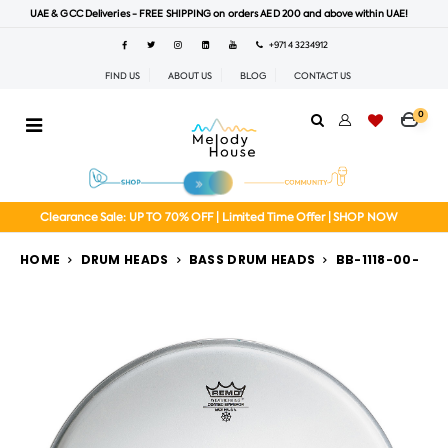
UAE & GCC Deliveries - FREE SHIPPING on orders AED 200 and above within UAE!
+971 4 3234912
FIND US
ABOUT US
BLOG
CONTACT US
0
Clearance Sale: UP TO 70% OFF | Limited Time Offer | SHOP NOW
HOME
DRUM HEADS
BASS DRUM HEADS
BB-1118-00-