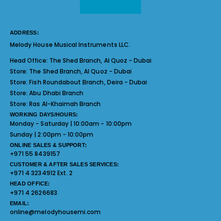
ADDRESS:
Melody House Musical Instruments LLC.
Head Office:
The Shed Branch, Al Quoz - Dubai
Store:
The Shed Branch, Al Quoz - Dubai
Store:
Fish Roundabout Branch, Deira - Dubai
Store:
Abu Dhabi Branch
Store:
Ras Al-Khaimah Branch
WORKING DAYS/HOURS:
Monday - Saturday | 10:00am - 10:00pm
Sunday | 2:00pm - 10:00pm
ONLINE SALES & SUPPORT:
+971 55 8439157
CUSTOMER & AFTER SALES SERVICES:
+971 4 3234912 Ext. 2
HEAD OFFICE:
+971 4 2626683
EMAIL:
online@melodyhousemi.com