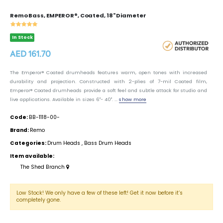
Remo Bass, EMPEROR®, Coated, 18" Diameter
In Stock
AED 161.70
The Emperor® Coated drumheads features warm, open tones with increased
durability and projection. Constructed with 2-plies of 7-mil Coated film,
Emperor® Coated drumheads provide a soft feel and subtle attack for studio and
live applications. Available in sizes 6"- 40". ...
show more
Code:
BB-1118-00-
Brand:
Remo
Categories:
Drum Heads
,
Bass Drum Heads
Item available:
The Shed Branch
Low Stock! We only have a few of these left! Get it now before it’s
completely gone.