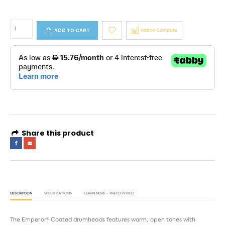
ADD TO CART
Add to Compare
Share this product
DESCRIPTION
SPECIFICATIONS
LEARN MORE - WATCH VIDEO
The Emperor® Coated drumheads features warm, open tones with