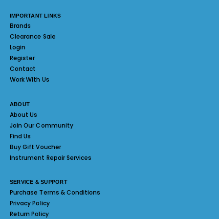
IMPORTANT LINKS
Brands
Clearance Sale
Login
Register
Contact
Work With Us
ABOUT
About Us
Join Our Community
Find Us
Buy Gift Voucher
Instrument Repair Services
SERVICE & SUPPORT
Purchase Terms & Conditions
Privacy Policy
Return Policy