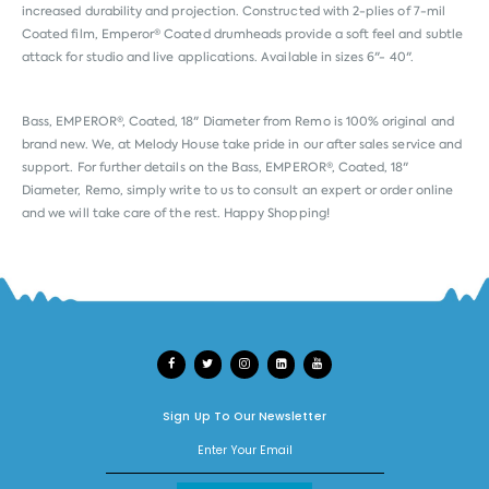
increased durability and projection. Constructed with 2-plies of 7-mil
Coated film, Emperor® Coated drumheads provide a soft feel and subtle
attack for studio and live applications. Available in sizes 6"- 40".
Bass, EMPEROR®, Coated, 18" Diameter from
Remo
is 100% original and
brand new. We, at Melody House take pride in our after sales service and
support. For further details on the Bass, EMPEROR®, Coated, 18"
Diameter, Remo, simply write to us to consult an expert or order online
and we will take care of the rest. Happy Shopping!
Sign Up To Our Newsletter