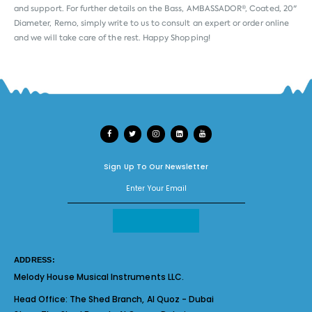
and support. For further details on the Bass, AMBASSADOR®, Coated, 20"
Diameter, Remo, simply write to us to consult an expert or order online
and we will take care of the rest. Happy Shopping!
Sign Up To Our Newsletter
ADDRESS:
Melody House Musical Instruments LLC.
Head Office:
The Shed Branch, Al Quoz - Dubai