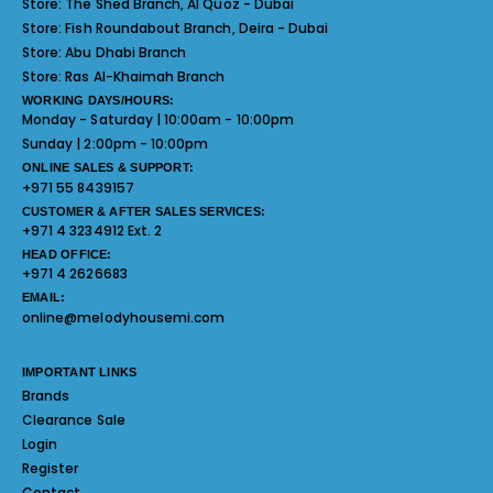
Store:
The Shed Branch, Al Quoz - Dubai
Store:
Fish Roundabout Branch, Deira - Dubai
Store:
Abu Dhabi Branch
Store:
Ras Al-Khaimah Branch
WORKING DAYS/HOURS:
Monday - Saturday | 10:00am - 10:00pm
Sunday | 2:00pm - 10:00pm
ONLINE SALES & SUPPORT:
+971 55 8439157
CUSTOMER & AFTER SALES SERVICES:
+971 4 3234912 Ext. 2
HEAD OFFICE:
+971 4 2626683
EMAIL:
online@melodyhousemi.com
IMPORTANT LINKS
Brands
Clearance Sale
Login
Register
Contact