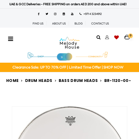
UAE & GCC Deliveries - FREE SHIPPING on orders AED 200 and above within UAE!
+971 4 3234912
FIND US
ABOUT US
BLOG
CONTACT US
0
Clearance Sale: UP TO 70% OFF | Limited Time Offer | SHOP NOW
HOME
DRUM HEADS
BASS DRUM HEADS
BR-1120-00-