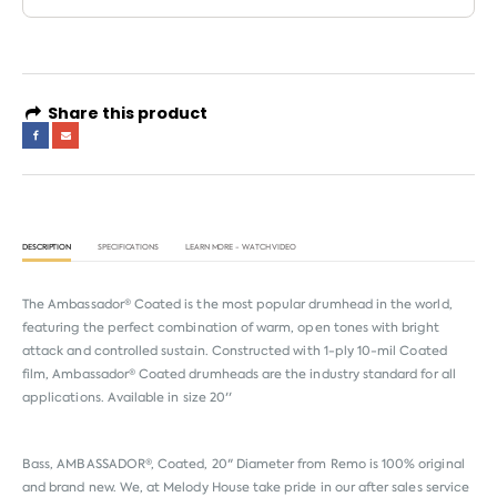
Share this product
DESCRIPTION
SPECIFICATIONS
LEARN MORE - WATCH VIDEO
The Ambassador® Coated is the most popular drumhead in the world,
featuring the perfect combination of warm, open tones with bright
attack and controlled sustain. Constructed with 1-ply 10-mil Coated
film, Ambassador® Coated drumheads are the industry standard for all
applications. Available in size 20''
Bass, AMBASSADOR®, Coated, 20" Diameter from
Remo
is 100% original
and brand new. We, at Melody House take pride in our after sales service