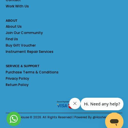
Work With Us
ABOUT
About Us
Join Our Community
Find Us
Buy Gift Voucher
Instrument Repair Services
SERVICE & SUPPORT
Purchase Terms & Conditions
Privacy Policy
Return Policy
Melody House © 2026. All Rights Reserved | Powered By @Hashed System