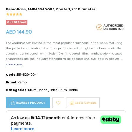
Remo Bass, AMBASSADOR®, Coated, 20" Diameter
Out Of Stock
AED 144.90
The Ambassador® Coated is the most popular drumhead in the world, featuring
the perfect combination of warm, open tones with bright attack and controlled
sustain. Constructed with 1-ply 10-mil Coated film, Ambassador® Coated
drumheads are the industry standard for all applications. Available in size 20'' ...
show more
Code:
BR-1120-00-
Brand:
Remo
Categories:
Drum Heads
,
Bass Drum Heads
REQUEST PRODUCT
Add to Compare