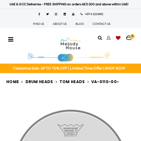
UAE & GCC Deliveries - FREE SHIPPING on orders AED 200 and above within UAE!
+971 4 3234912
FIND US
ABOUT US
BLOG
CONTACT US
0
Clearance Sale: UP TO 70% OFF | Limited Time Offer | SHOP NOW
HOME
DRUM HEADS
TOM HEADS
VA-0110-00-