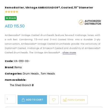
Remo Batter, Vintage AMBASSADOR®, Coated, 10'' Diameter
In Stock
AED 115.50
Ambassador® Vintage Coated drumheads feature focused midrange tones with
a soft feel. Combining 7.5-mil and 3-mil Coated films into a durable 2-ply
construction, Ambassador® Vintage Coated drumheads provide the sensitivity of
Diplomat® Coated, midrange of Emperor® Coated and durability of Ambassador®
Coated drumheads. The Vintage Ambassador® ...
show more
Code:
VA-0110-00-
Brand:
Remo
Categories:
Drum Heads
,
Tom Heads
Item available:
The Shed Branch
ADD TO CART
Add to Compare