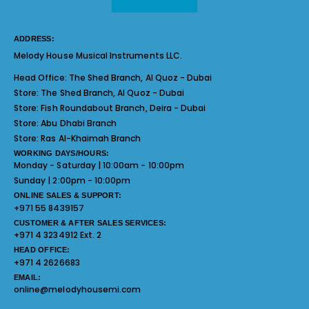
ADDRESS:
Melody House Musical Instruments LLC.
Head Office:
The Shed Branch, Al Quoz - Dubai
Store:
The Shed Branch, Al Quoz - Dubai
Store:
Fish Roundabout Branch, Deira - Dubai
Store:
Abu Dhabi Branch
Store:
Ras Al-Khaimah Branch
WORKING DAYS/HOURS:
Monday - Saturday | 10:00am - 10:00pm
Sunday | 2:00pm - 10:00pm
ONLINE SALES & SUPPORT:
+971 55 8439157
CUSTOMER & AFTER SALES SERVICES:
+971 4 3234912 Ext. 2
HEAD OFFICE:
+971 4 2626683
EMAIL:
online@melodyhousemi.com