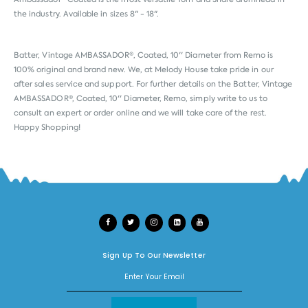
the industry. Available in sizes 8" - 18".
Batter, Vintage AMBASSADOR®, Coated, 10'' Diameter from
Remo
is
100% original and brand new. We, at Melody House take pride in our
after sales service and support. For further details on the Batter, Vintage
AMBASSADOR®, Coated, 10'' Diameter, Remo, simply write to us to
consult an expert or order online and we will take care of the rest.
Happy Shopping!
Sign Up To Our Newsletter