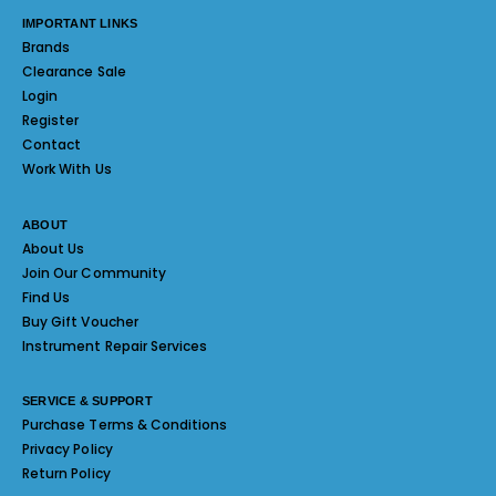
IMPORTANT LINKS
Brands
Clearance Sale
Login
Register
Contact
Work With Us
ABOUT
About Us
Join Our Community
Find Us
Buy Gift Voucher
Instrument Repair Services
SERVICE & SUPPORT
Purchase Terms & Conditions
Privacy Policy
Return Policy