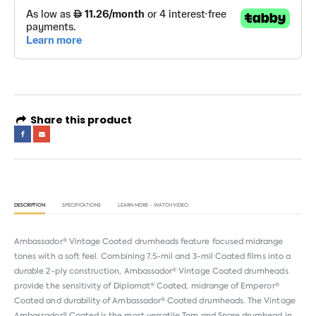
Share this product
DESCRIPTION
SPECIFICATIONS
LEARN MORE - WATCH VIDEO
Ambassador® Vintage Coated drumheads feature focused midrange
tones with a soft feel. Combining 7.5-mil and 3-mil Coated films into a
durable 2-ply construction, Ambassador® Vintage Coated drumheads
provide the sensitivity of Diplomat® Coated, midrange of Emperor®
Coated and durability of Ambassador® Coated drumheads. The Vintage
Ambassador® Coated is the most versatile Tom and Snare drumhead in