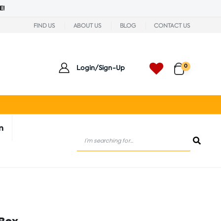
E!
FIND US
ABOUT US
BLOG
CONTACT US
0
Login/Sign-Up
n