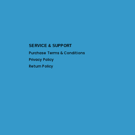
SERVICE & SUPPORT
Purchase Terms & Conditions
Privacy Policy
Return Policy