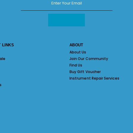
 LINKS
ABOUT
About Us
ale
Join Our Community
Find Us
Buy Gift Voucher
Instrument Repair Services
s