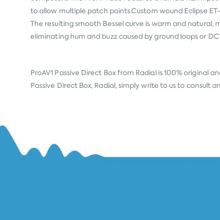
to allow multiple patch points.Custom wound Eclipse ET-
The resulting smooth Bessel curve is warm and natural, m
eliminating hum and buzz caused by ground loops or DC 
ProAV1 Passive Direct Box from
Radial
is 100% original an
Passive Direct Box, Radial, simply write to us to consult 