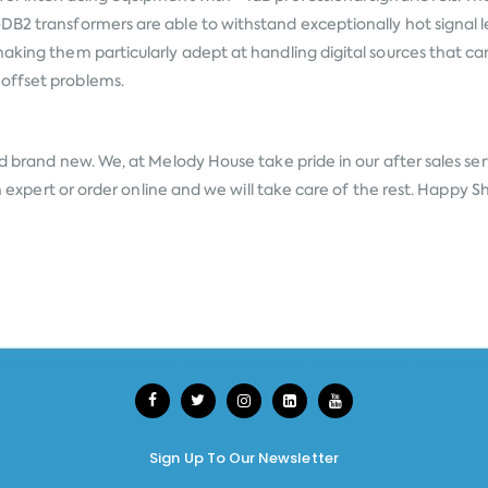
DB2 transformers are able to withstand exceptionally hot signal l
aking them particularly adept at handling digital sources that can
offset problems.
d brand new. We, at Melody House take pride in our after sales ser
an expert or order online and we will take care of the rest. Happy 
Sign Up To Our Newsletter