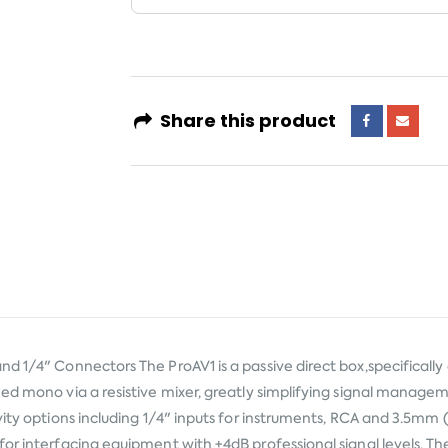
Share this product
nd 1/4" Connectors The ProAV1 is a passive direct box,specificall
med mono via a resistive mixer, greatly simplifying signal manage
vity options including 1/4" inputs for instruments, RCA and 3.5mm 
or interfacing equipment with +4dB professional signal levels. Th