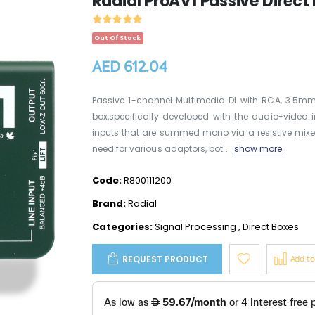
Radial ProAV1 Passive Direct
Out Of Stock
AED 612.04
Passive 1-channel Multimedia DI with RCA, 3.5mm,
box,specifically developed with the audio-video i
inputs that are summed mono via a resistive mixe
need for various adaptors, bot ...
show more
Code:
R800111200
Brand:
Radial
Categories:
Signal Processing
,
Direct Boxes
REQUEST PRODUCT
Add t