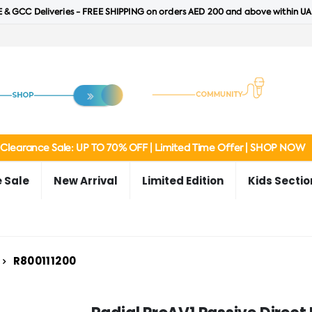
 & GCC Deliveries - FREE SHIPPING on orders AED 200 and above within UA
Clearance Sale: UP TO 70% OFF | Limited Time Offer | SHOP NOW
 Sale
New Arrival
Limited Edition
Kids Sectio
R800111200