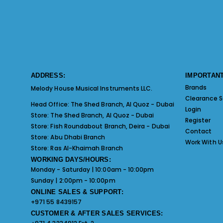
ADDRESS:
IMPORTANT
Brands
Melody House Musical Instruments LLC.
Clearance S
Head Office:
The Shed Branch, Al Quoz - Dubai
Login
Store:
The Shed Branch, Al Quoz - Dubai
Register
Store:
Fish Roundabout Branch, Deira - Dubai
Contact
Store:
Abu Dhabi Branch
Work With U
Store:
Ras Al-Khaimah Branch
WORKING DAYS/HOURS:
Monday - Saturday | 10:00am - 10:00pm
Sunday | 2:00pm - 10:00pm
ONLINE SALES & SUPPORT:
+971 55 8439157
CUSTOMER & AFTER SALES SERVICES: