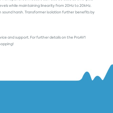
evels while maintaining linearity from 20Hz to 20kHz.
 sound harsh. Transformer isolation further benefits by
vice and support. For further details on the ProAV1
Shopping!