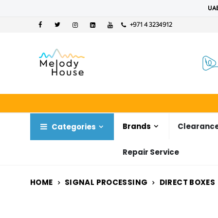
UAE
+971 4 3234912
Brands
Clearance
Categories
Repair Service
HOME
SIGNAL PROCESSING
DIRECT BOXES