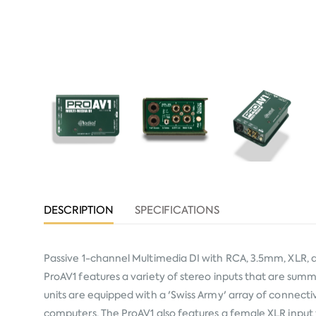
DESCRIPTION
SPECIFICATIONS
Passive 1-channel Multimedia DI with RCA, 3.5mm, XLR, a
ProAV1 features a variety of stereo inputs that are sum
units are equipped with a 'Swiss Army' array of connecti
computers. The ProAV1 also features a female XLR input f