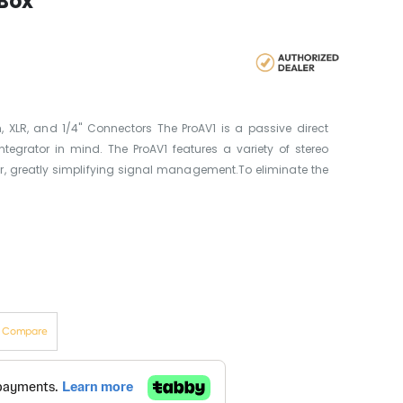
 Box
 XLR, and 1/4" Connectors The ProAV1 is a passive direct
ntegrator in mind. The ProAV1 features a variety of stereo
r, greatly simplifying signal management.To eliminate the
o Compare