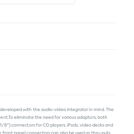
y developed with the audio-video integrator in mind. The
ment.To eliminate the need for various adaptors, both
(1/8") connectors for CD players, iPods, video decks and
e front panel connectors can also be used as thru-puts