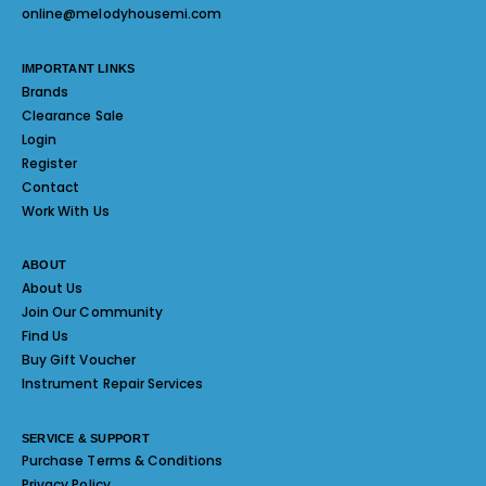
online@melodyhousemi.com
IMPORTANT LINKS
Brands
Clearance Sale
Login
Register
Contact
Work With Us
ABOUT
About Us
Join Our Community
Find Us
Buy Gift Voucher
Instrument Repair Services
SERVICE & SUPPORT
Purchase Terms & Conditions
Privacy Policy