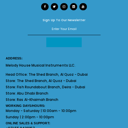
Sign Up To Our Newsletter
ADDRESS:
Melody House Musical Instruments LLC.
Head Office:
The Shed Branch, Al Quoz - Dubai
Store:
The Shed Branch, Al Quoz - Dubai
Store:
Fish Roundabout Branch, Deira - Dubai
Store:
Abu Dhabi Branch
Store:
Ras Al-Khaimah Branch
WORKING DAYS/HOURS:
Monday - Saturday | 10:00am - 10:00pm
Sunday | 2:00pm - 10:00pm
ONLINE SALES & SUPPORT: