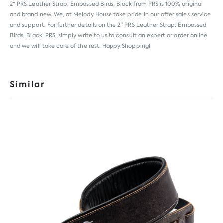
2" PRS Leather Strap, Embossed Birds, Black from
PRS
is 100% original
and brand new. We, at Melody House take pride in our after sales service
and support. For further details on the 2" PRS Leather Strap, Embossed
Birds, Black, PRS, simply write to us to consult an expert or order online
and we will take care of the rest. Happy Shopping!
Similar