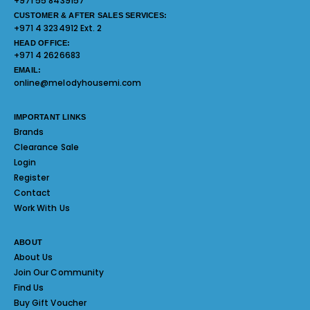
+971 55 8439157
CUSTOMER & AFTER SALES SERVICES:
+971 4 3234912 Ext. 2
HEAD OFFICE:
+971 4 2626683
EMAIL:
online@melodyhousemi.com
IMPORTANT LINKS
Brands
Clearance Sale
Login
Register
Contact
Work With Us
ABOUT
About Us
Join Our Community
Find Us
Buy Gift Voucher