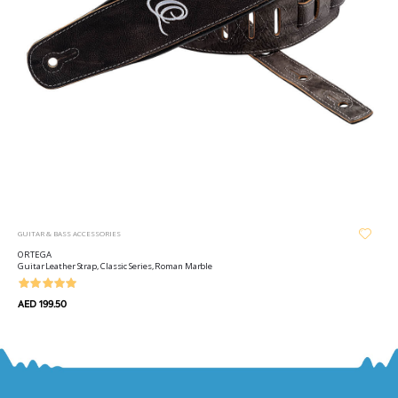
GUITAR & BASS ACCESSORIES
ORTEGA
Guitar Leather Strap, Classic Series, Roman Marble
AED 199.50