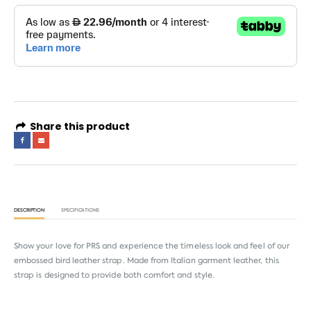
Share this product
DESCRIPTION
SPECIFICATIONS
Show your love for PRS and experience the timeless look and feel of our
embossed bird leather strap. Made from Italian garment leather, this
strap is designed to provide both comfort and style.