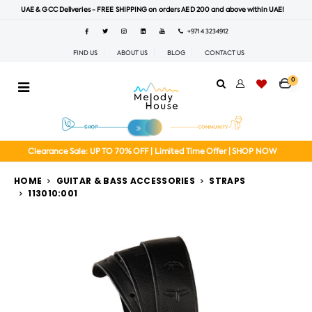
UAE & GCC Deliveries - FREE SHIPPING on orders AED 200 and above within UAE!
+971 4 3234912
FIND US
ABOUT US
BLOG
CONTACT US
0
Clearance Sale: UP TO 70% OFF | Limited Time Offer | SHOP NOW
HOME
GUITAR & BASS ACCESSORIES
STRAPS
113010:001