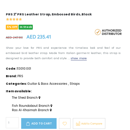
PRS 2" PRS Leather Strap, Embossed Birds, Black
5% OFF
In Stock
AED 235.41
AED 247.80
Show your love for PRS and experience the timeless look and feel of our
embossed bird leather strap. Made from Italian garment leather, this strap is
designed to provide both comfort and style. ...
show more
Code:
113010:001
Brand:
PRS
Categories:
Guitar & Bass Accessories
,
Straps
Item available:
The Shed Branch
Fish Roundabout Branch
Ras Al-Khaimah Branch
ADD TO CART
Add to Compare