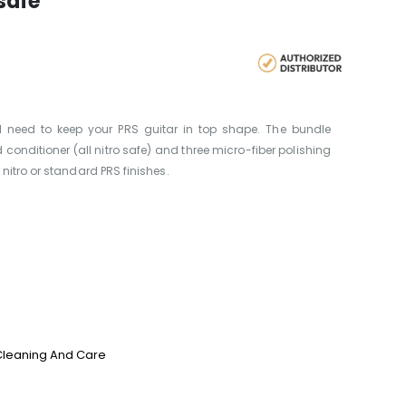
safe
ll need to keep your PRS guitar in top shape. The bundle
 conditioner (all nitro safe) and three micro-fiber polishing
nitro or standard PRS finishes.
Cleaning And Care