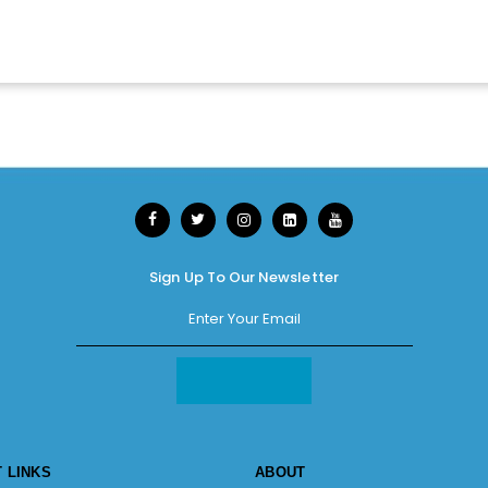
Sign Up To Our Newsletter
 LINKS
ABOUT