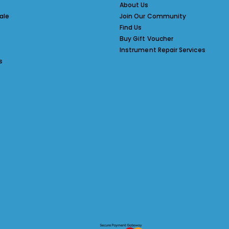
About Us
ale
Join Our Community
Find Us
Buy Gift Voucher
Instrument Repair Services
s