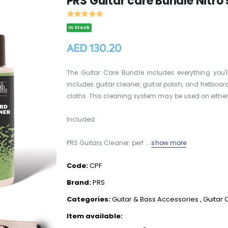
PRS Guitar care Bundle Nitro 
In Stock
AED 130.20
The Guitar Care Bundle includes everything you'
includes guitar cleaner, guitar polish, and fretboard
cloths. This cleaning system may be used on either 
Included
PRS Guitars Cleaner: perf ...
show more
Code:
CPF
Brand:
PRS
Categories:
Guitar & Bass Accessories
,
Guitar 
Item available: