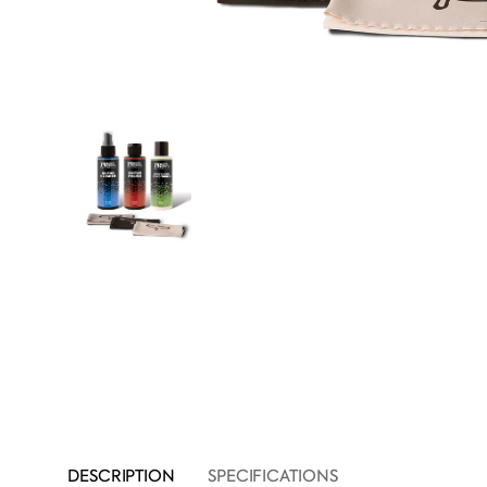
DESCRIPTION
SPECIFICATIONS