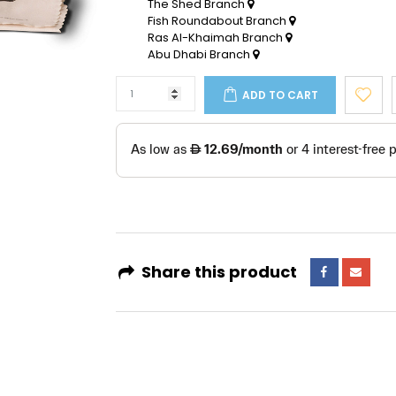
The Shed Branch
Fish Roundabout Branch
Ras Al-Khaimah Branch
Abu Dhabi Branch
ADD TO CART
Share this product