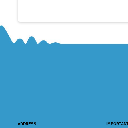
ADDRESS:
IMPORTANT