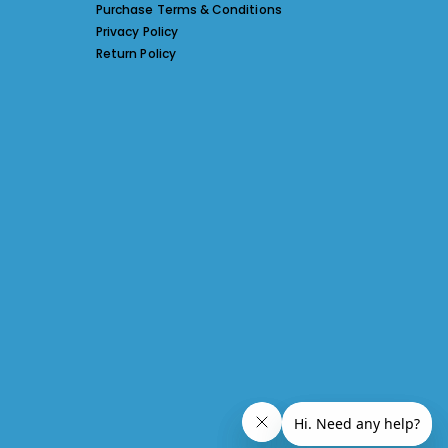
Purchase Terms & Conditions
Privacy Policy
Return Policy