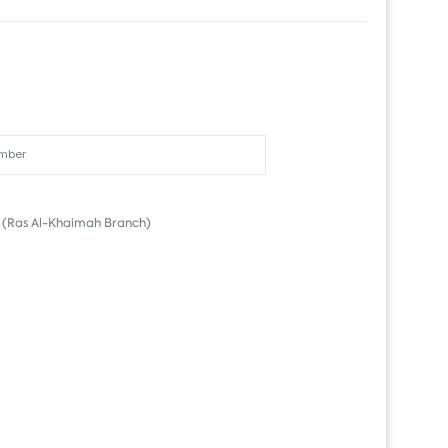
(Ras Al-Khaimah Branch)