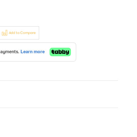
Add to Compare