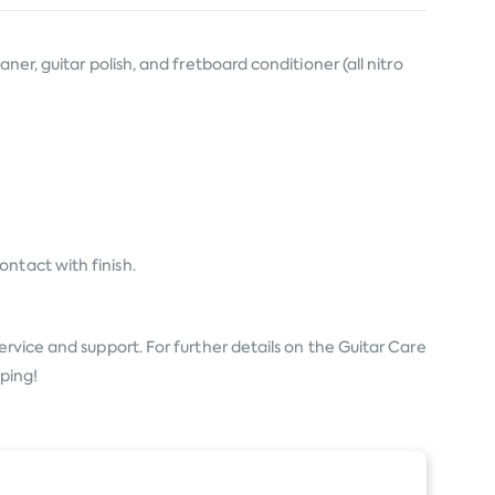
er, guitar polish, and fretboard conditioner (all nitro
ntact with finish.
ervice and support. For further details on the Guitar Care
pping!