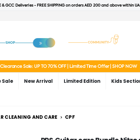
 & GCC Deliveries - FREE SHIPPING on orders AED 200 and above within UA
Clearance Sale: UP TO 70% OFF | Limited Time Offer | SHOP NOW
 Sale
New Arrival
Limited Edition
Kids Sectio
R CLEANING AND CARE
CPF