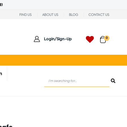
E!
FIND US
ABOUT US
BLOG
CONTACT US
0
Login/Sign-Up
n