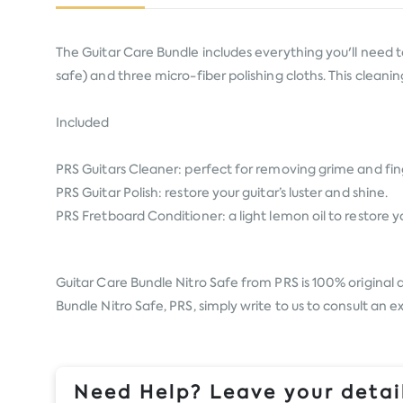
The Guitar Care Bundle includes everything you'll need to
safe) and three micro-fiber polishing cloths. This cleani
Included
PRS Guitars Cleaner: perfect for removing grime and fin
PRS Guitar Polish: restore your guitar’s luster and shine.
PRS Fretboard Conditioner: a light lemon oil to restore
Guitar Care Bundle Nitro Safe from
PRS
is 100% original 
Bundle Nitro Safe, PRS, simply write to us to consult an 
Need Help? Leave your detail