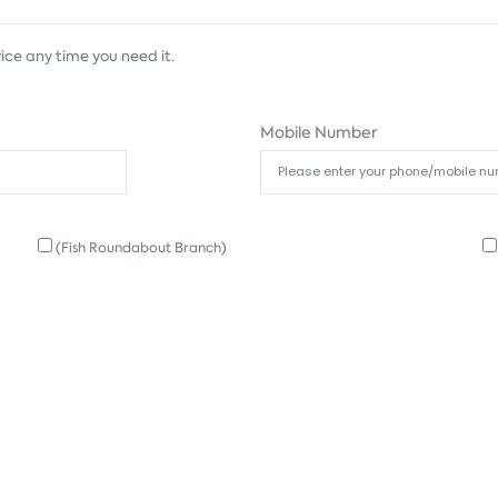
ice any time you need it.
Mobile Number
(Fish Roundabout Branch)