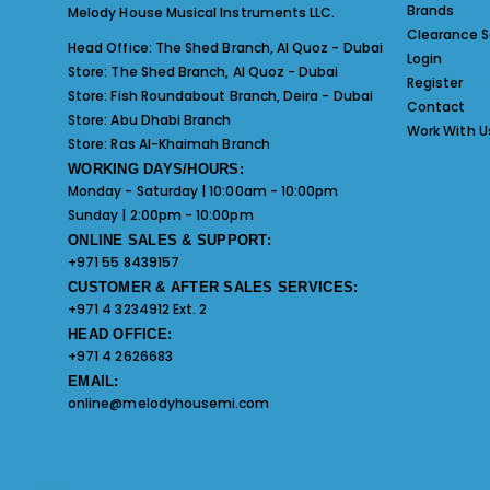
Brands
Melody House Musical Instruments LLC.
Clearance S
Head Office:
The Shed Branch, Al Quoz - Dubai
Login
Store:
The Shed Branch, Al Quoz - Dubai
Register
Store:
Fish Roundabout Branch, Deira - Dubai
Contact
Store:
Abu Dhabi Branch
Work With U
Store:
Ras Al-Khaimah Branch
WORKING DAYS/HOURS:
Monday - Saturday | 10:00am - 10:00pm
Sunday | 2:00pm - 10:00pm
ONLINE SALES & SUPPORT:
+971 55 8439157
CUSTOMER & AFTER SALES SERVICES:
+971 4 3234912 Ext. 2
HEAD OFFICE:
+971 4 2626683
EMAIL:
online@melodyhousemi.com