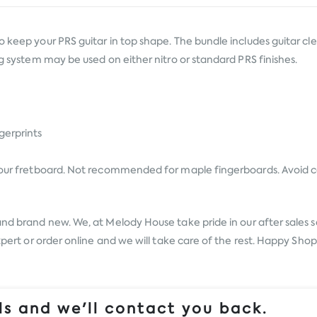
 keep your PRS guitar in top shape. The bundle includes guitar clean
ng system may be used on either nitro or standard PRS finishes.
gerprints
 your fretboard. Not recommended for maple fingerboards. Avoid co
and brand new. We, at Melody House take pride in our after sales s
expert or order online and we will take care of the rest. Happy Sho
s and we'll contact you back.