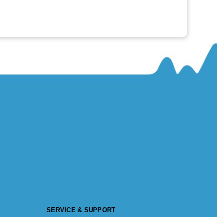
SERVICE & SUPPORT