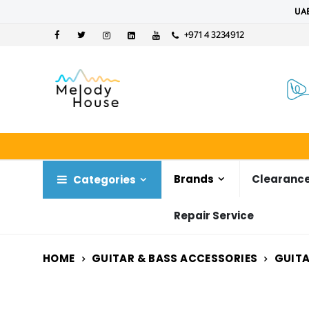
UAE
+971 4 3234912
Brands
Clearance
Categories
Repair Service
HOME
GUITAR & BASS ACCESSORIES
GUITA