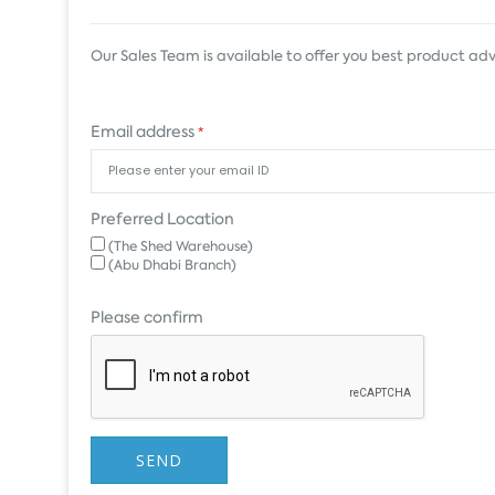
Our Sales Team is available to offer you best product adv
Email address
*
Preferred Location
(The Shed Warehouse)
(Abu Dhabi Branch)
Please confirm
SEND