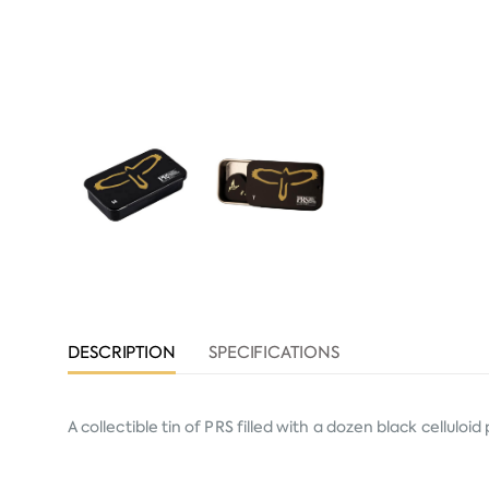
DESCRIPTION
SPECIFICATIONS
A collectible tin of PRS filled with a dozen black celluloi