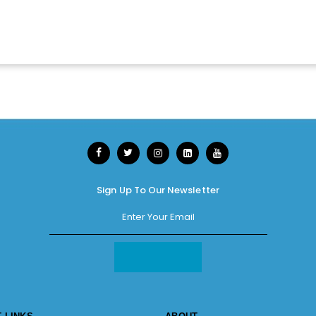
Sign Up To Our Newsletter