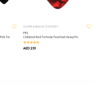
GUITAR & BASS ACCESSORIES
PRS
Pick Tin
Celluloid Red Tortoise Pearloid Heavy Pic
AED 2.10