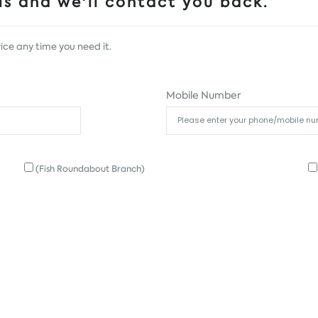
s and we'll contact you back.
ice any time you need it.
Mobile Number
(Fish Roundabout Branch)