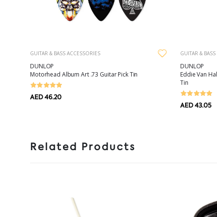
GUITAR & BASS ACCESSORIES
GUITAR & BASS
DUNLOP
DUNLOP
Motorhead Album Art .73 Guitar Pick Tin
Eddie Van Ha
Tin
AED 46.20
AED 43.05
Related Products