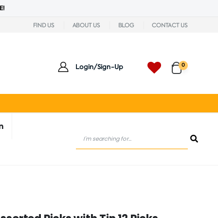
E!
FIND US
ABOUT US
BLOG
CONTACT US
0
Login/Sign-Up
n