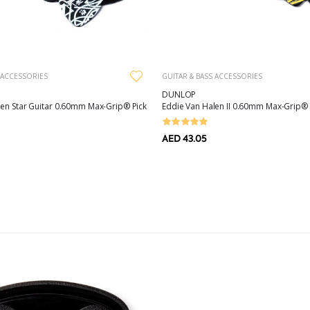
 ACCESSORIES
GUITAR & BASS ACCESSORIES
DUNLOP
len Star Guitar 0.60mm Max-Grip® Pick
Eddie Van Halen II 0.60mm Max-Grip® 
AED 43.05