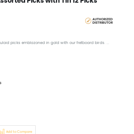
sorted Picks with Tin 12 Picks
lluloid picks emblazoned in gold with our fretboard birds. ...
s
Add to Compare