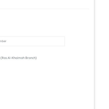
(Ras Al-Khaimah Branch)