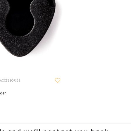
 ACCESSORIES
lder