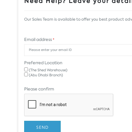
Need Help? Leave your detail
Our Sales Team is available to offer you best product adv
Email address
*
Preferred Location
(The Shed Warehouse)
(Abu Dhabi Branch)
Please confirm
SEND