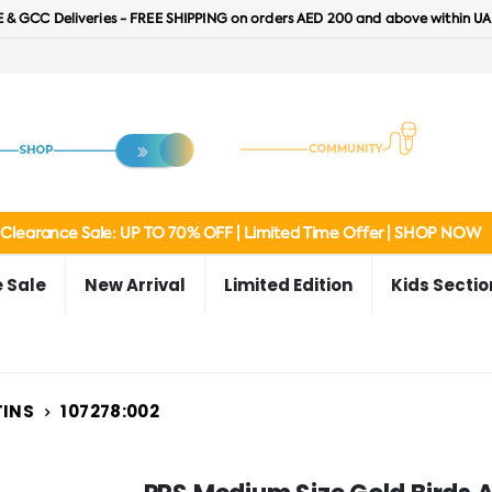
 & GCC Deliveries - FREE SHIPPING on orders AED 200 and above within UA
Clearance Sale: UP TO 70% OFF | Limited Time Offer | SHOP NOW
 Sale
New Arrival
Limited Edition
Kids Sectio
TINS
107278:002