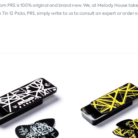
from
PRS
is 100% original and brand new. We, at Melody House take p
Tin 12 Picks, PRS, simply write to us to consult an expert or order