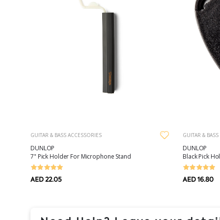
GUITAR & BASS ACCESSORIES
GUITAR & BASS
DUNLOP
DUNLOP
7" Pick Holder For Microphone Stand
Black Pick Ho
AED 22.05
AED 16.80