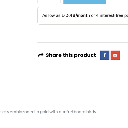
Share this product
d picks emblazoned in gold with our fretboard birds.