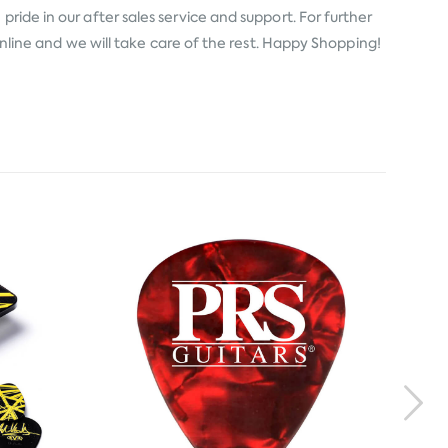
ride in our after sales service and support. For further
 online and we will take care of the rest. Happy Shopping!