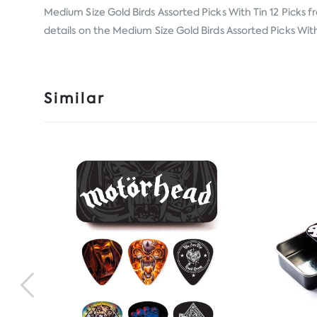
Medium Size Gold Birds Assorted Picks With Tin 12 Picks 
details on the Medium Size Gold Birds Assorted Picks With 
Similar