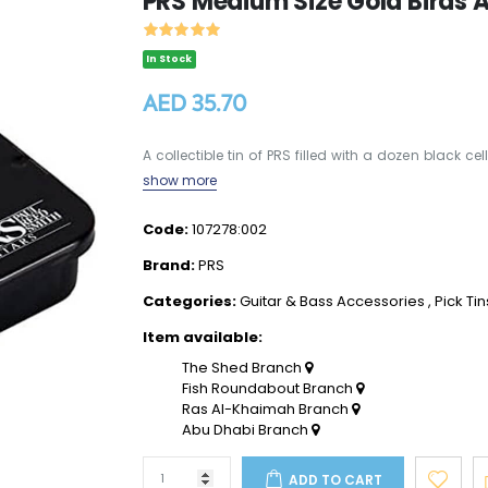
PRS Medium Size Gold Birds As
In Stock
AED 35.70
A collectible tin of PRS filled with a dozen black ce
show more
Code:
107278:002
Brand:
PRS
Categories:
Guitar & Bass Accessories
,
Pick Tin
Item available:
The Shed Branch
Fish Roundabout Branch
Ras Al-Khaimah Branch
Abu Dhabi Branch
ADD TO CART