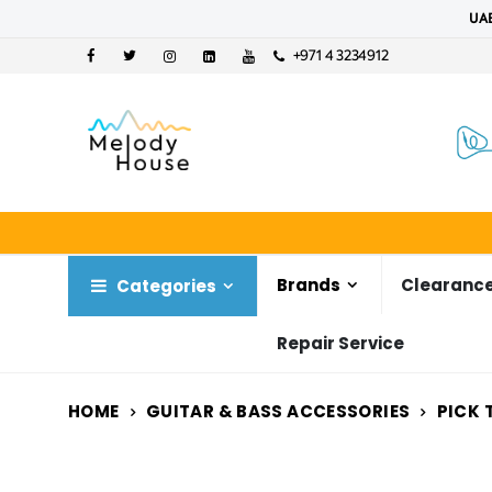
UAE
+971 4 3234912
Brands
Clearance
Categories
Repair Service
HOME
GUITAR & BASS ACCESSORIES
PICK 