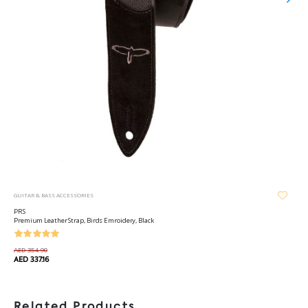
GUITAR & BASS ACCESSORIES
PRS
Premium Leather Strap, Birds Emroidery, Black
AED 354.90
AED 337.16
Related Products