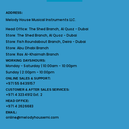
ADDRESS:
Melody House Musical Instruments LLC.
Head Office:
The Shed Branch, Al Quoz - Dubai
Store:
The Shed Branch, Al Quoz - Dubai
Store:
Fish Roundabout Branch, Deira - Dubai
Store:
Abu Dhabi Branch
Store:
Ras Al-Khaimah Branch
WORKING DAYS/HOURS:
Monday - Saturday | 10:00am - 10:00pm
Sunday | 2:00pm - 10:00pm
ONLINE SALES & SUPPORT:
+971 55 8439157
CUSTOMER & AFTER SALES SERVICES:
+971 4 3234912 Ext. 2
HEAD OFFICE:
+971 4 2626683
EMAIL:
online@melodyhousemi.com