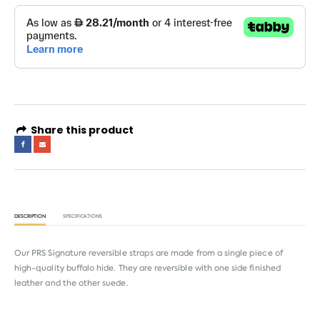
Share this product
DESCRIPTION
SPECIFICATIONS
Our PRS Signature reversible straps are made from a single piece of
high-quality buffalo hide. They are reversible with one side finished
leather and the other suede.