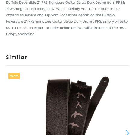
Buffalo Reversible 2" PRS Signature Guitar Strap Dark Brown from
PRS
is
100% original and brand new. We, at Melody House take pride in our
after sales service and support. For further details on the Buffalo
Reversible 2" PRS Signature Guitar Strap Dark Brown, PRS, simply write to
us to consult an expert or order online and we will take care of the rest.
Happy Shopping!
Similar
5% OFF