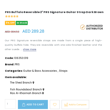
PRS Buffalo Reversible 2" PRS Signature Guitar Strap Dark Brown
5% OFF
In Stock
AED 289.28
AED 304.50
Our PRS Signature reversible straps are made from a single piece of high-
quality buffalo hide. They are reversible with one side finished leather and the
other suede. ...
show more
Code:
106350:019
Brand:
PRS
Categories:
Guitar & Bass Accessories
,
Straps
Item available:
The Shed Branch
Fish Roundabout Branch
Ras Al-Khaimah Branch
ADD TO CART
Add to Compare