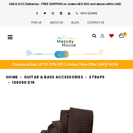
UAE & GCC Deliveries - FREE SHIPPING on orders AED 200 and above within UAE!
+971 4 3234912
FIND US
ABOUT US
BLOG
CONTACT US
0
Clearance Sale: UP TO 70% OFF | Limited Time Offer | SHOP NOW
HOME
GUITAR & BASS ACCESSORIES
STRAPS
106350:019