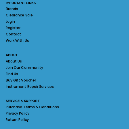
IMPORTANT LINKS
Brands
Clearance Sale
Login
Register
Contact
Work With Us
ABOUT
About Us
Join Our Community
Find Us
Buy Gift Voucher
Instrument Repair Services
SERVICE & SUPPORT
Purchase Terms & Conditions
Privacy Policy
Return Policy