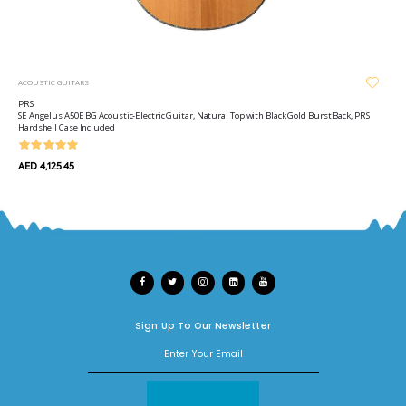
ACOUSTIC GUITARS
PRS
SE Angelus A50E BG Acoustic-Electric Guitar, Natural Top with Black Gold Burst Back, PRS
Hardshell Case Included
AED 4,125.45
Sign Up To Our Newsletter