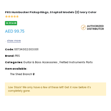
PRS Humbucker Pickup Rings, Stoptail Models (2) Ivory Color
In Stock
AED 99.75
...
show more
Code:
101734:002:003:001
Brand:
PRS
Categories:
Guitar & Bass Accessories
,
Fretted Instruments Parts
Item available:
The Shed Branch
Low Stock! We only have a few of these left! Get it now before it’s
completely gone.