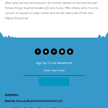
after sales service and support. For further details on the Humbucker
Pickup Rings, Stoptail Models (2) Ivory Color, PRS, simply write to us to
consult an expert or order online and we will take care of the rest.
Happy Shopping!
Sign Up To Our Newsletter
ADDRESS:
Melody House Musical Instruments LLC.