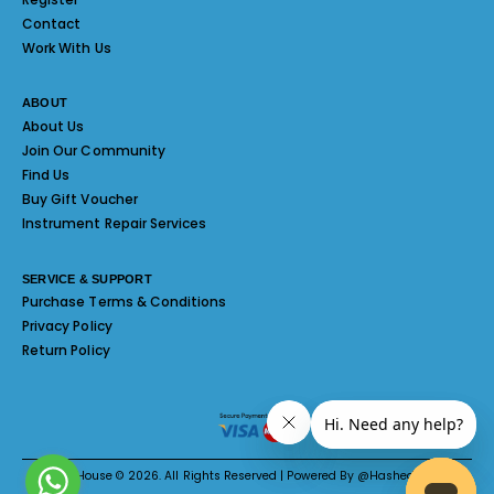
Contact
Work With Us
ABOUT
About Us
Join Our Community
Find Us
Buy Gift Voucher
Instrument Repair Services
SERVICE & SUPPORT
Purchase Terms & Conditions
Privacy Policy
Return Policy
Melody House © 2026. All Rights Reserved | Powered By @Hashed System