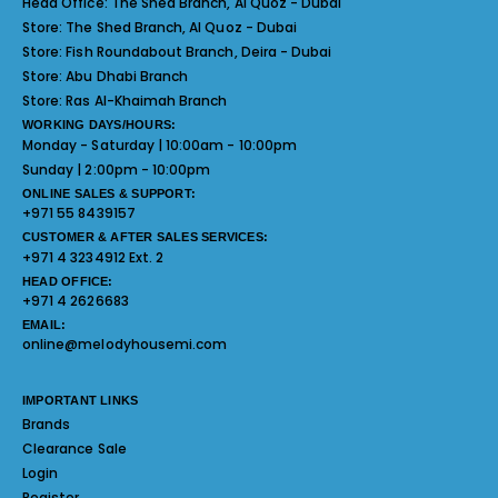
Head Office:
The Shed Branch, Al Quoz - Dubai
Store:
The Shed Branch, Al Quoz - Dubai
Store:
Fish Roundabout Branch, Deira - Dubai
Store:
Abu Dhabi Branch
Store:
Ras Al-Khaimah Branch
WORKING DAYS/HOURS:
Monday - Saturday | 10:00am - 10:00pm
Sunday | 2:00pm - 10:00pm
ONLINE SALES & SUPPORT:
+971 55 8439157
CUSTOMER & AFTER SALES SERVICES:
+971 4 3234912 Ext. 2
HEAD OFFICE:
+971 4 2626683
EMAIL:
online@melodyhousemi.com
IMPORTANT LINKS
Brands
Clearance Sale
Login
Register