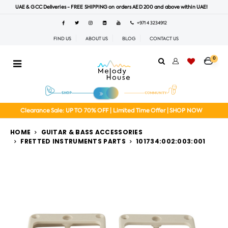
UAE & GCC Deliveries - FREE SHIPPING on orders AED 200 and above within UAE!
+971 4 3234912
FIND US
ABOUT US
BLOG
CONTACT US
0
Clearance Sale: UP TO 70% OFF | Limited Time Offer | SHOP NOW
HOME
GUITAR & BASS ACCESSORIES
FRETTED INSTRUMENTS PARTS
101734:002:003:001