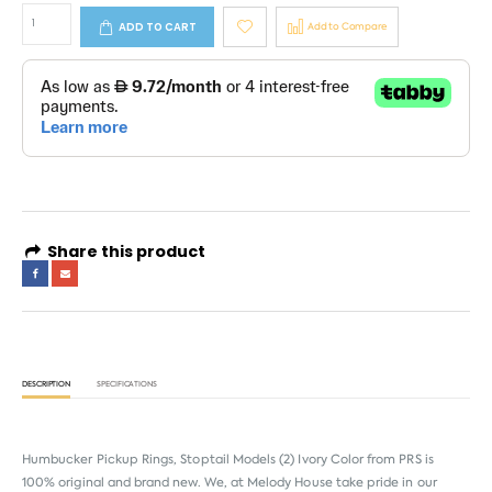
ADD TO CART
Add to Compare
Share this product
DESCRIPTION
SPECIFICATIONS
Humbucker Pickup Rings, Stoptail Models (2) Ivory Color from
PRS
is
100% original and brand new. We, at Melody House take pride in our