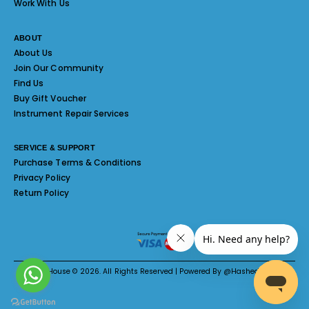
Work With Us
ABOUT
About Us
Join Our Community
Find Us
Buy Gift Voucher
Instrument Repair Services
SERVICE & SUPPORT
Purchase Terms & Conditions
Privacy Policy
Return Policy
Melody House © 2026. All Rights Reserved | Powered By @Hashed System