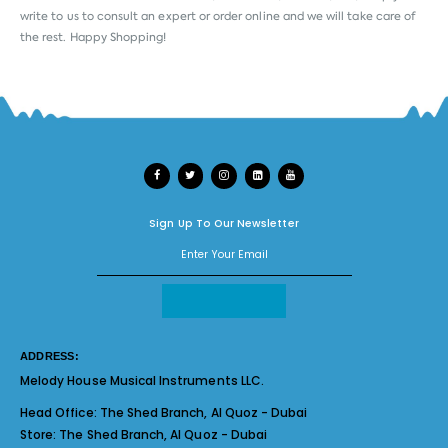
write to us to consult an expert or order online and we will take care of
the rest. Happy Shopping!
Sign Up To Our Newsletter
ADDRESS:
Melody House Musical Instruments LLC.
Head Office:
The Shed Branch, Al Quoz - Dubai
Store:
The Shed Branch, Al Quoz - Dubai