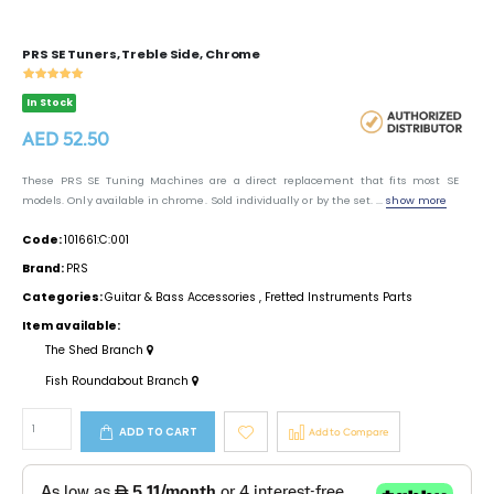
PRS SE Tuners, Treble Side, Chrome
In Stock
AED 52.50
These PRS SE Tuning Machines are a direct replacement that fits most SE
models. Only available in chrome. Sold individually or by the set. ...
show more
Code:
101661:C:001
Brand:
PRS
Categories:
Guitar & Bass Accessories
,
Fretted Instruments Parts
Item available:
The Shed Branch
Fish Roundabout Branch
ADD TO CART
Add to Compare