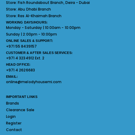
Store:
Fish Roundabout Branch, Deira - Dubai
Store:
Abu Dhabi Branch
Store:
Ras Al-Khaimah Branch
WORKING DAYS/HOURS:
Monday - Saturday | 10:00am - 10:00pm
Sunday | 2:00pm - 10:00pm
ONLINE SALES & SUPPORT:
+971 55 8439157
CUSTOMER & AFTER SALES SERVICES:
+971 4 3234912 Ext. 2
HEAD OFFICE:
+971 4 2626683
EMAIL:
online@melodyhousemi.com
IMPORTANT LINKS
Brands
Clearance Sale
Login
Register
Contact