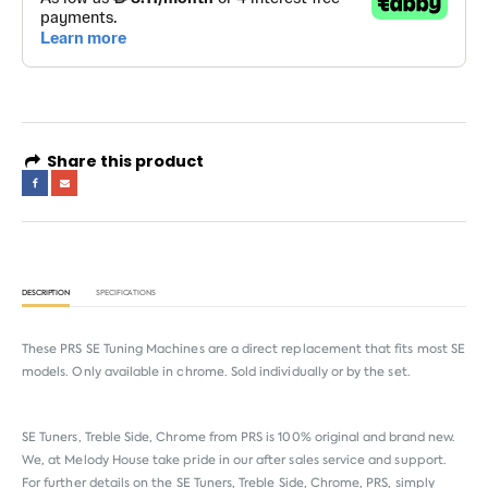
Share this product
DESCRIPTION
SPECIFICATIONS
These PRS SE Tuning Machines are a direct replacement that fits most SE
models. Only available in chrome. Sold individually or by the set.
SE Tuners, Treble Side, Chrome from
PRS
is 100% original and brand new.
We, at Melody House take pride in our after sales service and support.
For further details on the SE Tuners, Treble Side, Chrome, PRS, simply