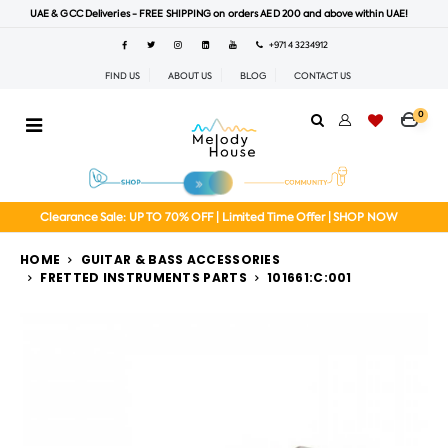
UAE & GCC Deliveries - FREE SHIPPING on orders AED 200 and above within UAE!
+971 4 3234912
FIND US
ABOUT US
BLOG
CONTACT US
0
Clearance Sale: UP TO 70% OFF | Limited Time Offer | SHOP NOW
HOME
GUITAR & BASS ACCESSORIES
FRETTED INSTRUMENTS PARTS
101661:C:001