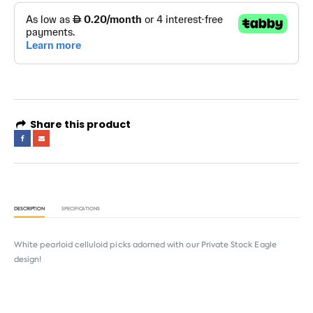
Share this product
DESCRIPTION
SPECIFICATIONS
White pearloid celluloid picks adorned with our Private Stock Eagle
design!