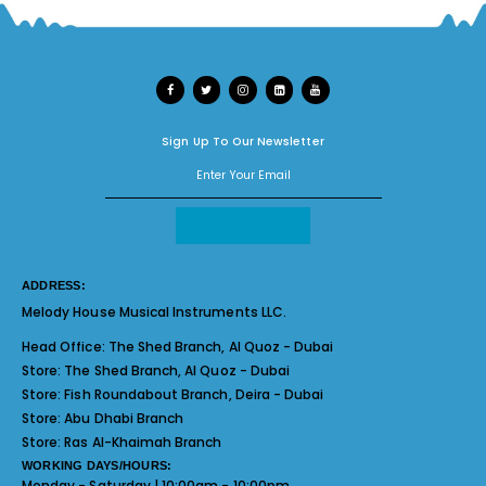
Sign Up To Our Newsletter
ADDRESS:
Melody House Musical Instruments LLC.
Head Office:
The Shed Branch, Al Quoz - Dubai
Store:
The Shed Branch, Al Quoz - Dubai
Store:
Fish Roundabout Branch, Deira - Dubai
Store:
Abu Dhabi Branch
Store:
Ras Al-Khaimah Branch
WORKING DAYS/HOURS:
Monday - Saturday | 10:00am - 10:00pm