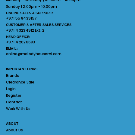
Sunday | 2:00pm - 10:00pm
ONLINE SALES & SUPPORT:
+971 55 8439157
CUSTOMER & AFTER SALES SERVICES:
+971 4 3234912 Ext. 2
HEAD OFFICE:
+971 4 2626683
EMAIL:
online@melodyhousemi.com
IMPORTANT LINKS
Brands
Clearance Sale
Login
Register
Contact
Work With Us
ABOUT
About Us