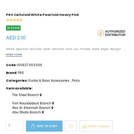
PRS Celluloid White Pearloid Heavy Pick
In Stock
AED 2.10
White pearloid celluloid picks adorned with our Private Stock Eagle design! ...
show more
Code:
100627:003:006
Brand:
PRS
Categories:
Guitar & Bass Accessories
,
Picks
Item available:
The Shed Branch
Fish Roundabout Branch
Ras Al-Khaimah Branch
Abu Dhabi Branch
ADD TO CART
Add to Compare