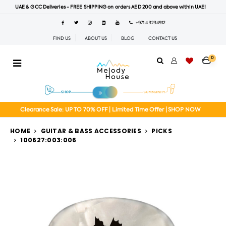
UAE & GCC Deliveries - FREE SHIPPING on orders AED 200 and above within UAE!
+971 4 3234912
FIND US
ABOUT US
BLOG
CONTACT US
0
Clearance Sale: UP TO 70% OFF | Limited Time Offer | SHOP NOW
HOME
GUITAR & BASS ACCESSORIES
PICKS
100627:003:006