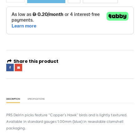
Share this product
DESCRIPTION
SPECIFICATIONS
PRS Delrin picks feature “Copper’s Hawk” birds and is lightly textured.
Available in standard gauges 1.00mm (blue) in resealable clamshell
packaging.