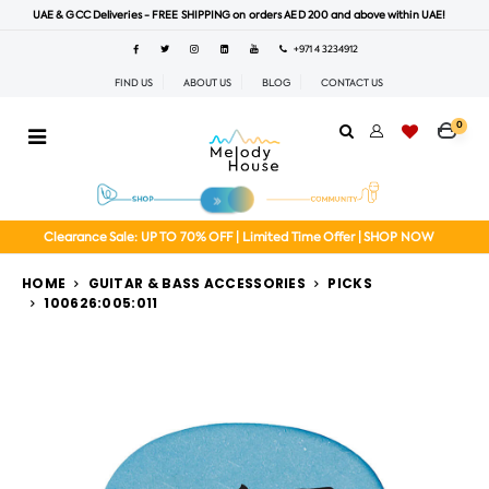
UAE & GCC Deliveries - FREE SHIPPING on orders AED 200 and above within UAE!
+971 4 3234912
FIND US
ABOUT US
BLOG
CONTACT US
0
Clearance Sale: UP TO 70% OFF | Limited Time Offer | SHOP NOW
HOME
GUITAR & BASS ACCESSORIES
PICKS
100626:005:011