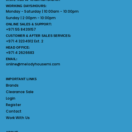
WORKING DAYS/HOURS:
Monday - Saturday | 10:00am - 10:00pm
Sunday | 2:00pm - 10:00pm
ONLINE SALES & SUPPORT:
+971 55 8439157
CUSTOMER & AFTER SALES SERVICES:
+971 4 3234912 Ext. 2
HEAD OFFICE:
+971 4 2626683
EMAIL:
online@melodyhousemi.com
IMPORTANT LINKS
Brands
Clearance Sale
Login
Register
Contact
Work With Us