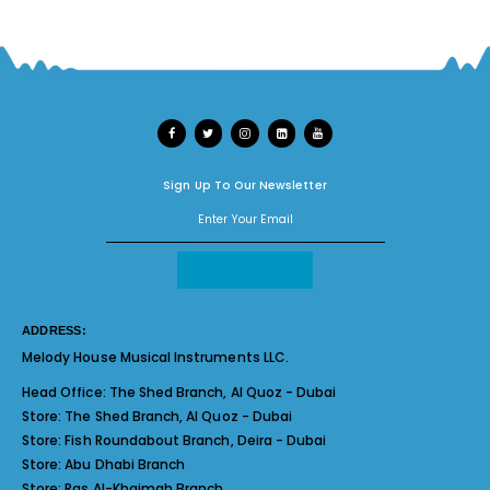
Sign Up To Our Newsletter
ADDRESS:
Melody House Musical Instruments LLC.
Head Office:
The Shed Branch, Al Quoz - Dubai
Store:
The Shed Branch, Al Quoz - Dubai
Store:
Fish Roundabout Branch, Deira - Dubai
Store:
Abu Dhabi Branch
Store:
Ras Al-Khaimah Branch