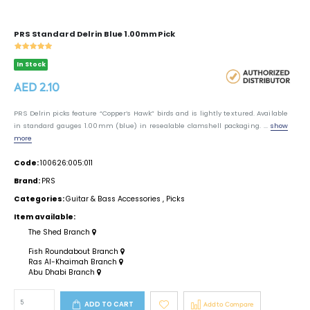
PRS Standard Delrin Blue 1.00mm Pick
In Stock
AED 2.10
PRS Delrin picks feature “Copper’s Hawk” birds and is lightly textured. Available
in standard gauges 1.00mm (blue) in resealable clamshell packaging. ...
show
more
Code:
100626:005:011
Brand:
PRS
Categories:
Guitar & Bass Accessories
,
Picks
Item available:
The Shed Branch
Fish Roundabout Branch
Ras Al-Khaimah Branch
Abu Dhabi Branch
ADD TO CART
Add to Compare