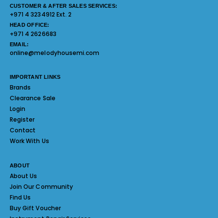
CUSTOMER & AFTER SALES SERVICES:
+971 4 3234912 Ext. 2
HEAD OFFICE:
+971 4 2626683
EMAIL:
online@melodyhousemi.com
IMPORTANT LINKS
Brands
Clearance Sale
Login
Register
Contact
Work With Us
ABOUT
About Us
Join Our Community
Find Us
Buy Gift Voucher