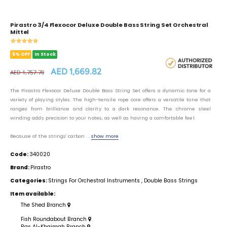
Pirastro 3/4 Flexocor Deluxe Double Bass String Set Orchestral
Mittel
5% OFF
In Stock
AED 1,669.82
AED 1,757.70
The Pirastro Flexocor Deluxe Double Bass String Set offers a dynamic tone for a
variety of playing styles. The high-tensile rope core offers a versatile tone that
ranges from brilliance and clarity to a dark resonance. The chrome steel
winding adds precision to your notes, as well as having a comfortable feel.
Because of the strings' carbon ...
show more
Code:
340020
Brand:
Pirastro
Categories:
Strings For Orchestral Instruments
,
Double Bass Strings
Item available:
The Shed Branch
Fish Roundabout Branch
Ras Al-Khaimah Branch