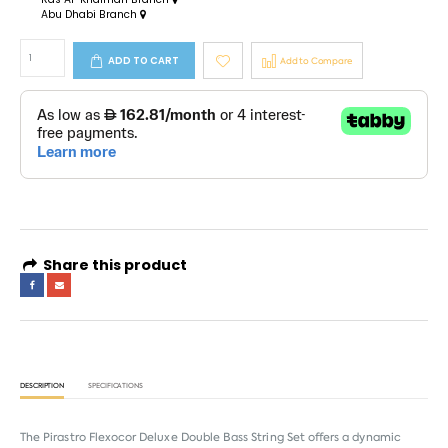
Abu Dhabi Branch
ADD TO CART
Add to Compare
Share this product
DESCRIPTION
SPECIFICATIONS
The Pirastro Flexocor Deluxe Double Bass String Set offers a dynamic