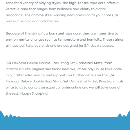
tone for a variety of playing styles. The high-tensile rope core offers a
versatile tone that ranges from brilliance and clarity to a dark
resonance. The chrome steel winding adds precision to your notes, as
well as having a comfortable feel.
Because of the strings' carbon steel rope core, they are insensitive to
environmental changes such as temperature and humidity. These strings
all have ball tailpiece ends and are designed for 3/4 double basses.
3/4 Flexocor Deluxe Double Bass String Set Orchestral Mittel from
Pirastro
is 100% original and brand new. We, at Melody House take pride
in our after sales service and support. For further details on the 3/4
Flexocor Deluxe Double Bass String Set Orchestral Mittel, Pirastro, simply
write to us to consult an expert or order online and we will take care of
the rest. Happy Shopping!