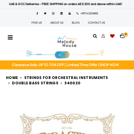
UAE & GCC Deliveries - FREE SHIPPING on orders AED 200 and above within UAE!
+971 4 3234912
FIND US
ABOUT US
BLOG
CONTACT US
0
Clearance Sale: UP TO 70% OFF | Limited Time Offer | SHOP NOW
HOME
STRINGS FOR ORCHESTRAL INSTRUMENTS
DOUBLE BASS STRINGS
340020