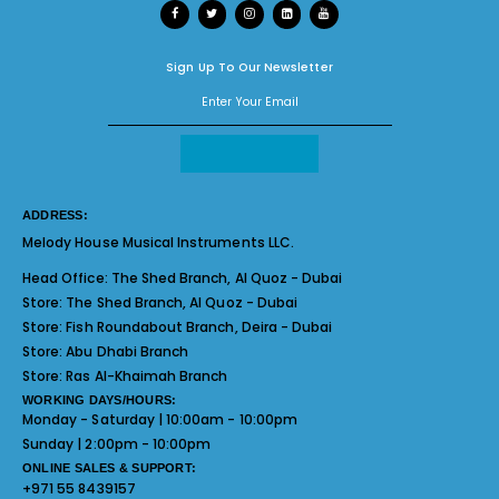
Sign Up To Our Newsletter
ADDRESS:
Melody House Musical Instruments LLC.
Head Office:
The Shed Branch, Al Quoz - Dubai
Store:
The Shed Branch, Al Quoz - Dubai
Store:
Fish Roundabout Branch, Deira - Dubai
Store:
Abu Dhabi Branch
Store:
Ras Al-Khaimah Branch
WORKING DAYS/HOURS:
Monday - Saturday | 10:00am - 10:00pm
Sunday | 2:00pm - 10:00pm
ONLINE SALES & SUPPORT:
+971 55 8439157