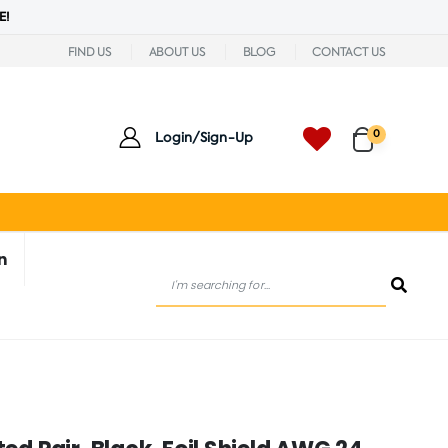
E!
FIND US
ABOUT US
BLOG
CONTACT US
0
Login/Sign-Up
n