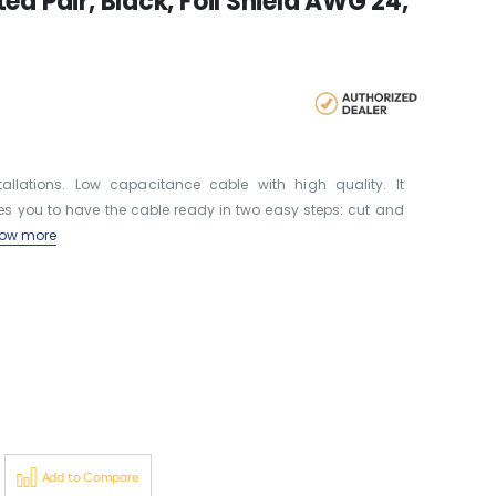
d Pair, Black, Foil Shield AWG 24,
llations. Low capacitance cable with high quality. It
les you to have the cable ready in two easy steps: cut and
ow more
Add to Compare