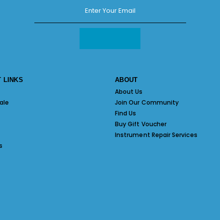
 LINKS
ABOUT
About Us
ale
Join Our Community
Find Us
Buy Gift Voucher
Instrument Repair Services
s