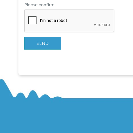
Please confirm
SEND