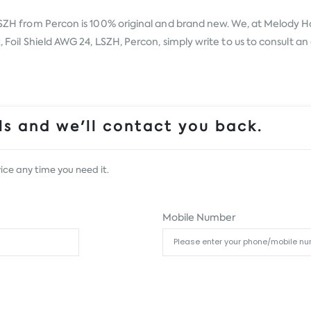
 LSZH from
Percon
is 100% original and brand new. We, at Melody Hou
, Foil Shield AWG 24, LSZH, Percon, simply write to us to consult an 
s and we'll contact you back.
ice any time you need it.
Mobile Number