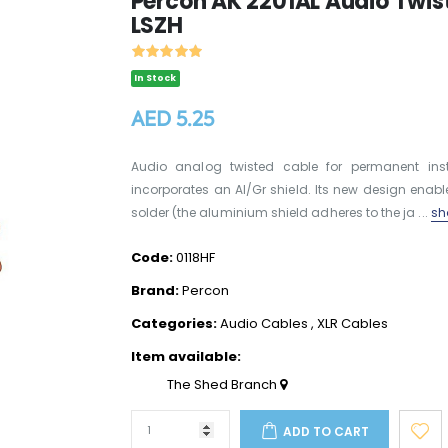
Percon AK 2201AL Audio Twiste
LSZH
In Stock
AED 5.25
Audio analog twisted cable for permanent insta
incorporates an Al/Gr shield. Its new design enab
solder (the aluminium shield adheres to the ja ...
sh
Code:
0118HF
Brand:
Percon
Categories:
Audio Cables
,
XLR Cables
Item available:
The Shed Branch
ADD TO CART