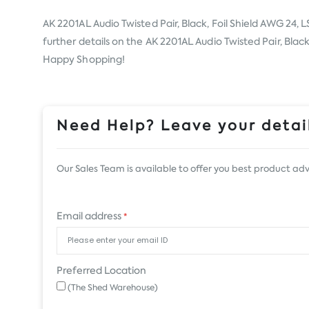
AK 2201AL Audio Twisted Pair, Black, Foil Shield AWG 24,
further details on the AK 2201AL Audio Twisted Pair, Black
Happy Shopping!
Need Help? Leave your detail
Our Sales Team is available to offer you best product adv
Email address
*
Preferred Location
(The Shed Warehouse)