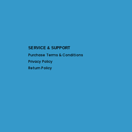
SERVICE & SUPPORT
Purchase Terms & Conditions
Privacy Policy
Return Policy