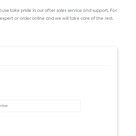
se take pride in our after sales service and support. For
expert or order online and we will take care of the rest.