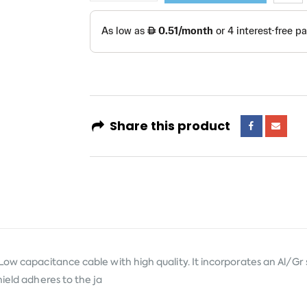
Share this product
Low capacitance cable with high quality. It incorporates an Al/Gr 
hield adheres to the ja