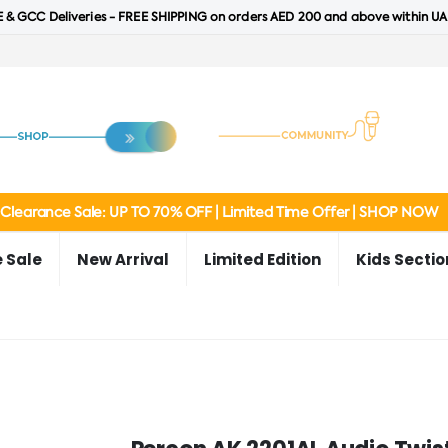
 & GCC Deliveries - FREE SHIPPING on orders AED 200 and above within UA
Clearance Sale: UP TO 70% OFF | Limited Time Offer | SHOP NOW
 Sale
New Arrival
Limited Edition
Kids Sectio