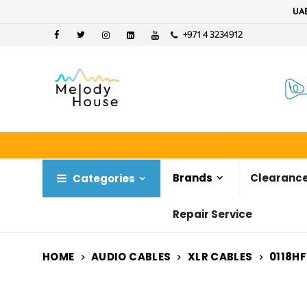
UAE
+971 4 3234912
Brands
Clearance
Categories
Repair Service
HOME
AUDIO CABLES
XLR CABLES
0118HF