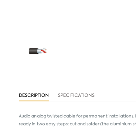
DESCRIPTION
SPECIFICATIONS
Audio analog twisted cable for permanent installations. 
ready in two easy steps: cut and solder (the aluminium s