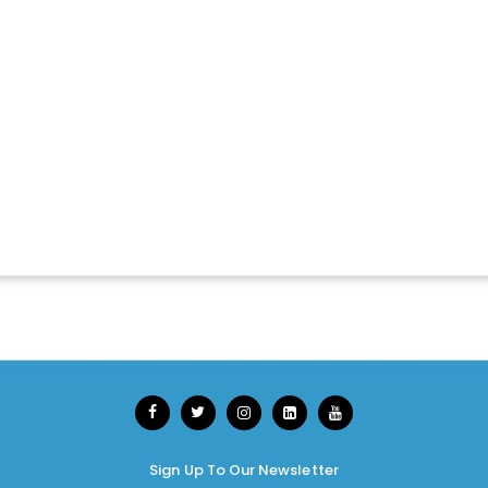
Sign Up To Our Newsletter