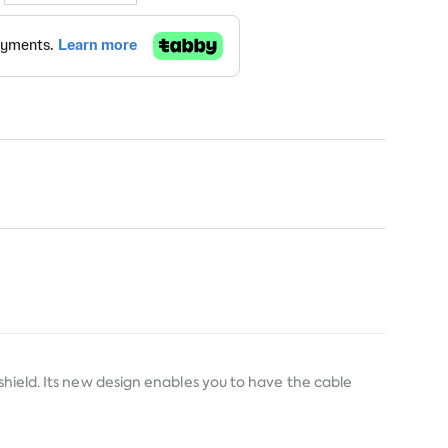
shield. Its new design enables you to have the cable