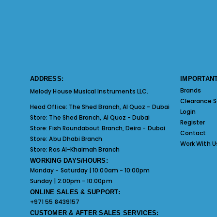
ADDRESS:
IMPORTANT
Brands
Melody House Musical Instruments LLC.
Clearance S
Head Office:
The Shed Branch, Al Quoz - Dubai
Login
Store:
The Shed Branch, Al Quoz - Dubai
Register
Store:
Fish Roundabout Branch, Deira - Dubai
Contact
Store:
Abu Dhabi Branch
Work With U
Store:
Ras Al-Khaimah Branch
WORKING DAYS/HOURS:
Monday - Saturday | 10:00am - 10:00pm
Sunday | 2:00pm - 10:00pm
ONLINE SALES & SUPPORT:
+971 55 8439157
CUSTOMER & AFTER SALES SERVICES: