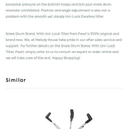
excessive pressure on the bottom hoops and lets your snare drum
resonate uninhibited. Position and angle adjustment is also not a
problem with the smooth yet steady Uni-Lock Gearless tilter.
Snare Drum Stand, With Uni-Lock Tilter from
Pearl
is 100% original and
brand new. We, at Melody House take pride in our after sales service and
support. For further details on the Snare Drum Stand, With Uni-Lock
Tilter, Pearl, simply write to us to consult an expert or order online and
we will take care of the rest. Happy Shopping!
Similar