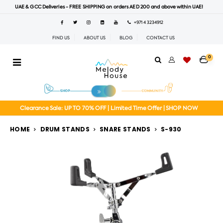
UAE & GCC Deliveries - FREE SHIPPING on orders AED 200 and above within UAE!
+971 4 3234912
FIND US
ABOUT US
BLOG
CONTACT US
0
Clearance Sale: UP TO 70% OFF | Limited Time Offer | SHOP NOW
HOME
DRUM STANDS
SNARE STANDS
S-930