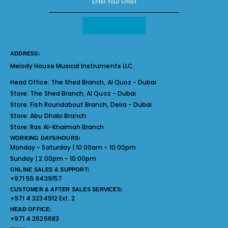
ADDRESS:
Melody House Musical Instruments LLC.
Head Office:
The Shed Branch, Al Quoz - Dubai
Store:
The Shed Branch, Al Quoz - Dubai
Store:
Fish Roundabout Branch, Deira - Dubai
Store:
Abu Dhabi Branch
Store:
Ras Al-Khaimah Branch
WORKING DAYS/HOURS:
Monday - Saturday | 10:00am - 10:00pm
Sunday | 2:00pm - 10:00pm
ONLINE SALES & SUPPORT:
+971 55 8439157
CUSTOMER & AFTER SALES SERVICES:
+971 4 3234912 Ext. 2
HEAD OFFICE:
+971 4 2626683