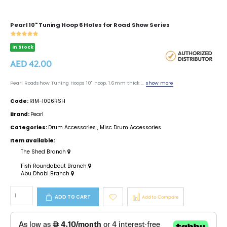
Pearl 10" Tuning Hoop 6 Holes for Road Show Series
In Stock
AED 42.00
Pearl Roadshow Tuning Hoops 10" hoop, 1.6mm thick ...
show more
Code:
RIM-1006RSH
Brand:
Pearl
Categories:
Drum Accessories
,
Misc Drum Accessories
Item available:
The Shed Branch
Fish Roundabout Branch
Abu Dhabi Branch
ADD TO CART
Add to Compare