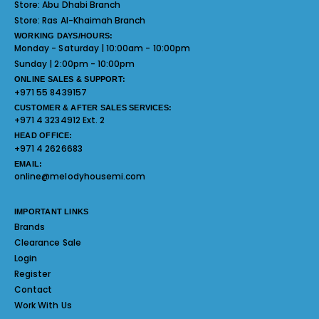
Store:
Abu Dhabi Branch
Store:
Ras Al-Khaimah Branch
WORKING DAYS/HOURS:
Monday - Saturday | 10:00am - 10:00pm
Sunday | 2:00pm - 10:00pm
ONLINE SALES & SUPPORT:
+971 55 8439157
CUSTOMER & AFTER SALES SERVICES:
+971 4 3234912 Ext. 2
HEAD OFFICE:
+971 4 2626683
EMAIL:
online@melodyhousemi.com
IMPORTANT LINKS
Brands
Clearance Sale
Login
Register
Contact
Work With Us