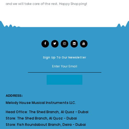
and we will take care of the rest. Happy Shopping!
Sign Up To Our Newsletter
ADDRESS:
Melody House Musical Instruments LLC.
Head Office:
The Shed Branch, Al Quoz - Dubai
Store:
The Shed Branch, Al Quoz - Dubai
Store:
Fish Roundabout Branch, Deira - Dubai