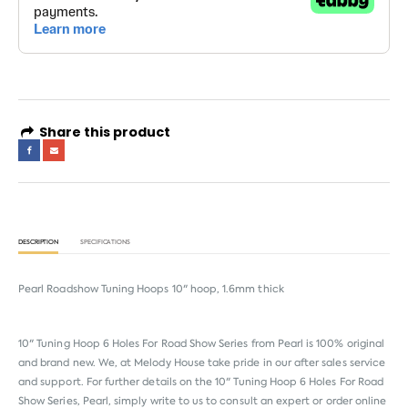
Share this product
DESCRIPTION
SPECIFICATIONS
Pearl Roadshow Tuning Hoops 10" hoop, 1.6mm thick
10" Tuning Hoop 6 Holes For Road Show Series from
Pearl
is 100% original
and brand new. We, at Melody House take pride in our after sales service
and support. For further details on the 10" Tuning Hoop 6 Holes For Road
Show Series, Pearl, simply write to us to consult an expert or order online