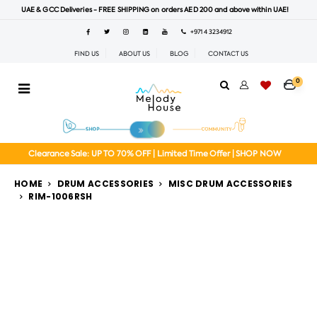
UAE & GCC Deliveries - FREE SHIPPING on orders AED 200 and above within UAE!
+971 4 3234912
FIND US
ABOUT US
BLOG
CONTACT US
0
Clearance Sale: UP TO 70% OFF | Limited Time Offer | SHOP NOW
HOME
DRUM ACCESSORIES
MISC DRUM ACCESSORIES
RIM-1006RSH