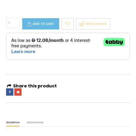
ADD TO CART
Add to Compare
Share this product
DESCRIPTION
SPECIFICATIONS