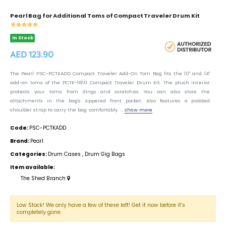
Pearl Bag for Additional Toms of Compact Traveler Drum Kit
In Stock
AED 123.90
The Pearl PSC-PCTKADD Compact Traveler Add-On Tom Bag fits the 10" and 14"
add-on toms of the PCTK-1810 Compact Traveler Drum Kit. The plush interior
protects your toms from dings and scratches. You can also store the
attachments in the bag's zippered front pocket. Also features a padded
shoulder strap to carry the bag comfortably. ...
show more
Code:
PSC-PCTKADD
Brand:
Pearl
Categories:
Drum Cases
,
Drum Gig Bags
Item available:
The Shed Branch
Low Stock! We only have a few of these left! Get it now before it’s
completely gone.