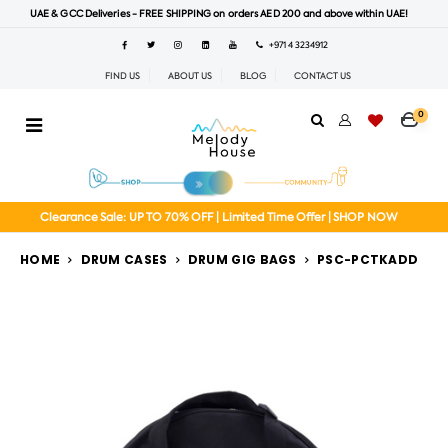
UAE & GCC Deliveries - FREE SHIPPING on orders AED 200 and above within UAE!
+971 4 3234912
FIND US
ABOUT US
BLOG
CONTACT US
0
Clearance Sale: UP TO 70% OFF | Limited Time Offer | SHOP NOW
HOME
DRUM CASES
DRUM GIG BAGS
PSC-PCTKADD