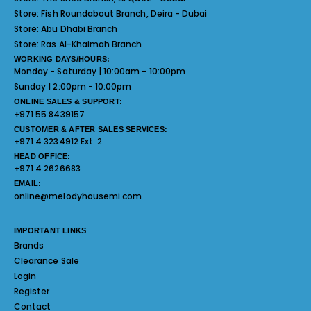
Store:
Fish Roundabout Branch, Deira - Dubai
Store:
Abu Dhabi Branch
Store:
Ras Al-Khaimah Branch
WORKING DAYS/HOURS:
Monday - Saturday | 10:00am - 10:00pm
Sunday | 2:00pm - 10:00pm
ONLINE SALES & SUPPORT:
+971 55 8439157
CUSTOMER & AFTER SALES SERVICES:
+971 4 3234912 Ext. 2
HEAD OFFICE:
+971 4 2626683
EMAIL:
online@melodyhousemi.com
IMPORTANT LINKS
Brands
Clearance Sale
Login
Register
Contact