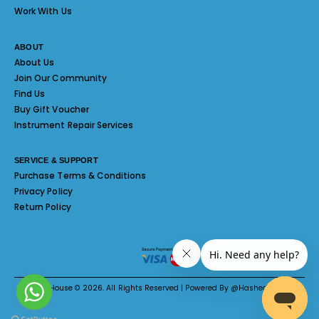
Work With Us
ABOUT
About Us
Join Our Community
Find Us
Buy Gift Voucher
Instrument Repair Services
SERVICE & SUPPORT
Purchase Terms & Conditions
Privacy Policy
Return Policy
Melody House © 2026. All Rights Reserved | Powered By @Hashed System