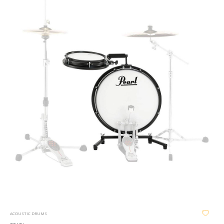
ACOUSTIC DRUMS