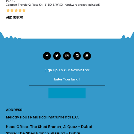
PEARL
Compact Traveler 2-Piece Kit 18" BD & 10" SD (Hardware are not Included)
AED 938.70
Sign Up To Our Newsletter
ADDRESS:
Melody House Musical Instruments LLC.
Head Office:
The Shed Branch, Al Quoz - Dubai
Store:
The Shed Branch, Al Quoz - Dubai