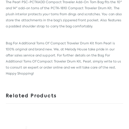
The Pearl PSC-PCTKADD Compact Traveler Add-On Tom Bag fits the 10"
and 14" add-on toms of the PCTK-1810 Compact Traveler Drum Kit. The
plush interior protects your toms from dings and scratches. You can also
store the attachments in the bag's zippered front pocket. Also features
a padded shoulder strap to carry the bag comfortably.
Bag For Additional Toms Of Compact Traveler Drum Kit from
Pearl
is
100% original and brand new. We, at Melody House take pride in our
after sales service and support. For further details on the Bag For
Additional Toms Of Compact Traveler Drum Kit, Pearl, simply write to us
to consult an expert or order online and we will take care of the rest.
Happy Shopping!
Related Products