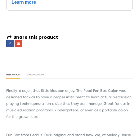
Share this product
DESCRIPTION
SPECIFICATIONS
Finally, a cajon that little kids can enjoy. The Pearl Fun Box Cajon was
designed for kids to have a proper instrument to learn actual percussion
playing techniques; all on a size that they can manage. Great for use in
music education programs, kindergartens, or even as a portable cajon
for the grown-ups!
Fun Box from
Pearl
is 100% original and brand new. We, at Melody House