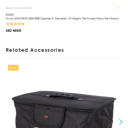
PERCUSSION FOR KIDS
REMO
Drum, KIDS PERCUSSION®, Djembe, 8" Diameter, 14" Height, Pre-Tuned, Fabric Rain Forest
AED 486.15
Related Accessories
5% OFF