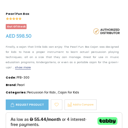
Pearl Fun Box
Out Of Stock
AED 598.50
Finally, a cajon that little kids can enjoy. The Pearl Fun Box Cajon was designed
for kids to have a proper instrument to learn actual percussion playing
techniques; all on a size that they can manage. Great for use in music
education programs, kindergartens, or even as a portable cajon for the grown-
ups! ...
show more
Code:
PFB-300
Brand:
Pearl
Categories:
Percussion For Kids
,
Cajon For Kids
REQUEST PRODUCT
Add to Compare