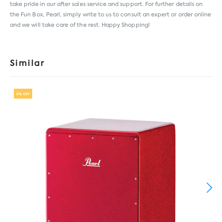
take pride in our after sales service and support. For further details on
the Fun Box, Pearl, simply write to us to consult an expert or order online
and we will take care of the rest. Happy Shopping!
Similar
5% OFF