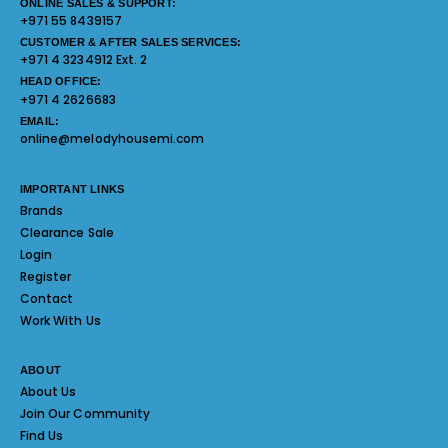
ONLINE SALES & SUPPORT:
+971 55 8439157
CUSTOMER & AFTER SALES SERVICES:
+971 4 3234912 Ext. 2
HEAD OFFICE:
+971 4 2626683
EMAIL:
online@melodyhousemi.com
IMPORTANT LINKS
Brands
Clearance Sale
Login
Register
Contact
Work With Us
ABOUT
About Us
Join Our Community
Find Us