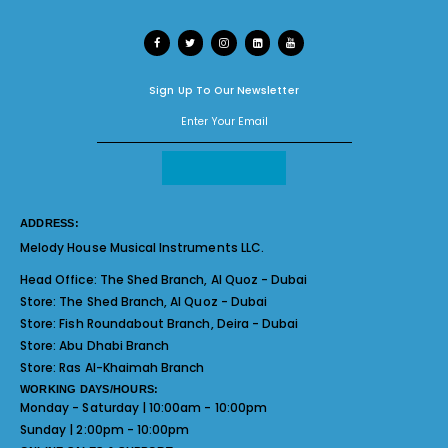
Sign Up To Our Newsletter
ADDRESS:
Melody House Musical Instruments LLC.
Head Office:
The Shed Branch, Al Quoz - Dubai
Store:
The Shed Branch, Al Quoz - Dubai
Store:
Fish Roundabout Branch, Deira - Dubai
Store:
Abu Dhabi Branch
Store:
Ras Al-Khaimah Branch
WORKING DAYS/HOURS:
Monday - Saturday | 10:00am - 10:00pm
Sunday | 2:00pm - 10:00pm