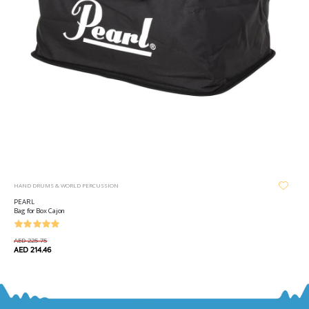
HAND DRUMS & WORLD PERCUSSION
PEARL
Bag for Box Cajon
AED 225.75
AED 214.46