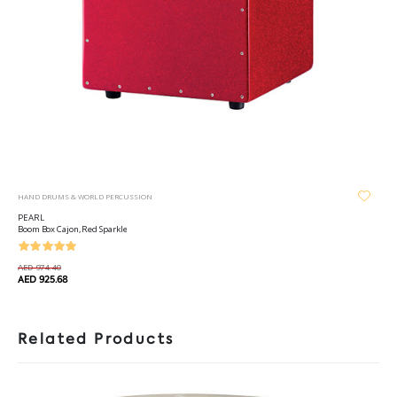
HAND DRUMS & WORLD PERCUSSION
PEARL
Boom Box Cajon, Red Sparkle
AED 974.40
AED 925.68
Related Products