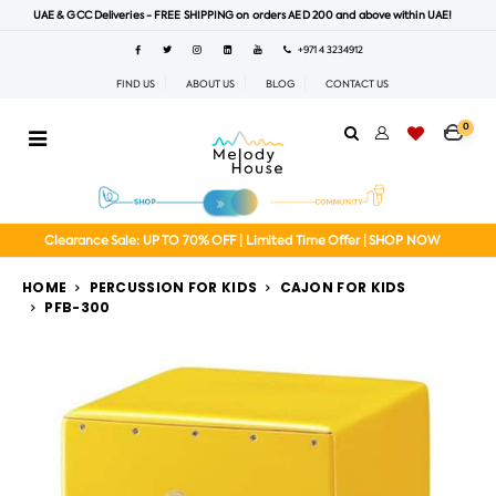
UAE & GCC Deliveries - FREE SHIPPING on orders AED 200 and above within UAE!
+971 4 3234912
FIND US
ABOUT US
BLOG
CONTACT US
0
Clearance Sale: UP TO 70% OFF | Limited Time Offer | SHOP NOW
HOME
PERCUSSION FOR KIDS
CAJON FOR KIDS
PFB-300