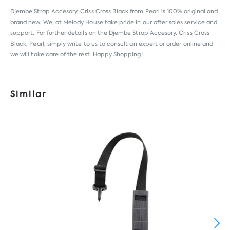
Djembe Strap Accesory, Criss Cross Black from
Pearl
is 100% original and
brand new. We, at Melody House take pride in our after sales service and
support. For further details on the Djembe Strap Accesory, Criss Cross
Black, Pearl, simply write to us to consult an expert or order online and
we will take care of the rest. Happy Shopping!
Similar