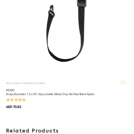
MISC PERCUSSION ACCESSORIES
REMO
Strap, Shoulder, 1.5 x 53", Adjustable, Metal Clip, No Pad, Black Nylon
AED 70.82
Related Products