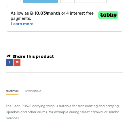
Share this product
DESCRIPTION
SPECIFICATIONS
The Pearl PDS26 carrying strap is suitable for transporting and carrying
Djembes and other drums, for example during street carnival or samba
parades.