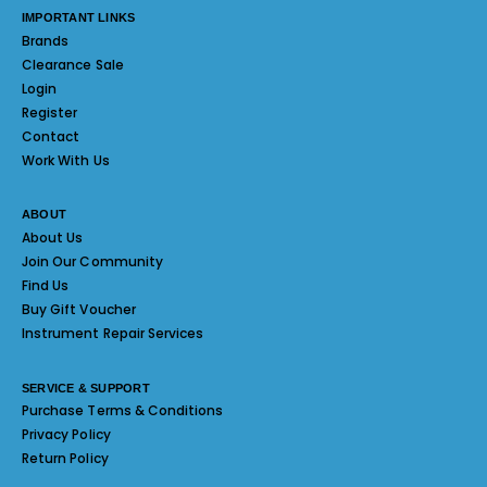
IMPORTANT LINKS
Brands
Clearance Sale
Login
Register
Contact
Work With Us
ABOUT
About Us
Join Our Community
Find Us
Buy Gift Voucher
Instrument Repair Services
SERVICE & SUPPORT
Purchase Terms & Conditions
Privacy Policy
Return Policy