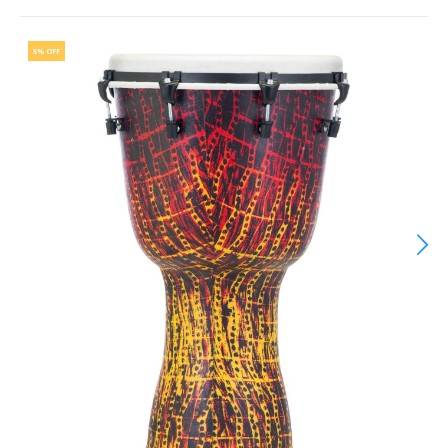
5% OFF