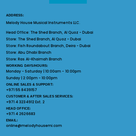
ADDRESS:
Melody House Musical Instruments LLC.
Head Office:
The Shed Branch, Al Quoz - Dubai
Store:
The Shed Branch, Al Quoz - Dubai
Store:
Fish Roundabout Branch, Deira - Dubai
Store:
Abu Dhabi Branch
Store:
Ras Al-Khaimah Branch
WORKING DAYS/HOURS:
Monday - Saturday | 10:00am - 10:00pm
Sunday | 2:00pm - 10:00pm
ONLINE SALES & SUPPORT:
+971 55 8439157
CUSTOMER & AFTER SALES SERVICES:
+971 4 3234912 Ext. 2
HEAD OFFICE:
+971 4 2626683
EMAIL:
online@melodyhousemi.com