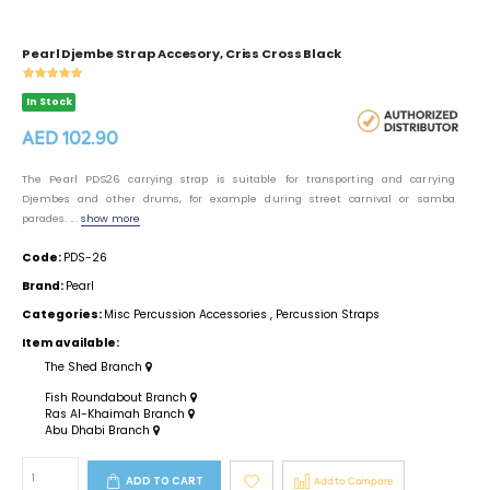
Pearl Djembe Strap Accesory, Criss Cross Black
In Stock
AED 102.90
The Pearl PDS26 carrying strap is suitable for transporting and carrying
Djembes and other drums, for example during street carnival or samba
parades. ...
show more
Code:
PDS-26
Brand:
Pearl
Categories:
Misc Percussion Accessories
,
Percussion Straps
Item available:
The Shed Branch
Fish Roundabout Branch
Ras Al-Khaimah Branch
Abu Dhabi Branch
ADD TO CART
Add to Compare