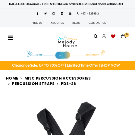
UAE & GCC Deliveries - FREE SHIPPING on orders AED 200 and above within UAE!
+971 4 3234912
FIND US
ABOUT US
BLOG
CONTACT US
0
Clearance Sale: UP TO 70% OFF | Limited Time Offer | SHOP NOW
HOME
MISC PERCUSSION ACCESSORIES
PERCUSSION STRAPS
PDS-26