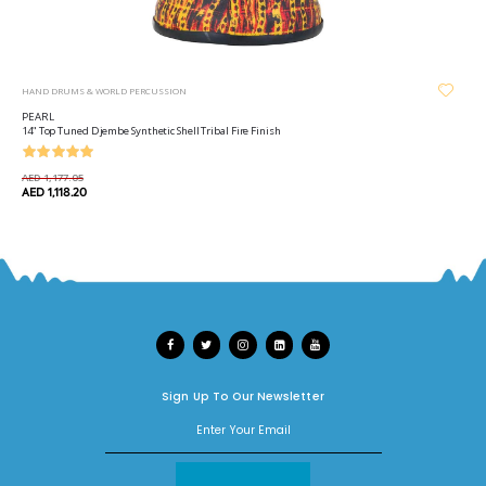
HAND DRUMS & WORLD PERCUSSION
PEARL
14" Top Tuned Djembe Synthetic Shell Tribal Fire Finish
AED 1,177.05
AED 1,118.20
Sign Up To Our Newsletter