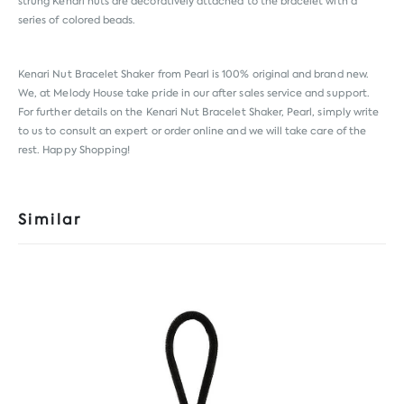
strung Kenari nuts are decoratively attached to the bracelet with a
series of colored beads.
Kenari Nut Bracelet Shaker from
Pearl
is 100% original and brand new.
We, at Melody House take pride in our after sales service and support.
For further details on the Kenari Nut Bracelet Shaker, Pearl, simply write
to us to consult an expert or order online and we will take care of the
rest. Happy Shopping!
Similar