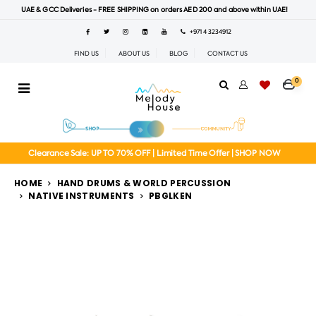
UAE & GCC Deliveries - FREE SHIPPING on orders AED 200 and above within UAE!
+971 4 3234912
FIND US
ABOUT US
BLOG
CONTACT US
0
Clearance Sale: UP TO 70% OFF | Limited Time Offer | SHOP NOW
HOME
HAND DRUMS & WORLD PERCUSSION
NATIVE INSTRUMENTS
PBGLKEN