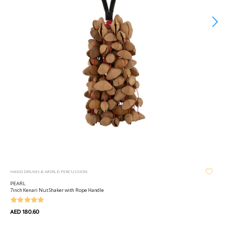
HAND DRUMS & WORLD PERCUSSION
PEARL
7inch Kenari Nut Shaker with Rope Handle
AED 180.60