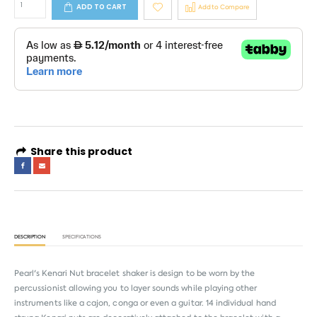
ADD TO CART
Add to Compare
Share this product
DESCRIPTION
SPECIFICATIONS
Pearl's Kenari Nut bracelet shaker is design to be worn by the
percussionist allowing you to layer sounds while playing other
instruments like a cajon, conga or even a guitar. 14 individual hand