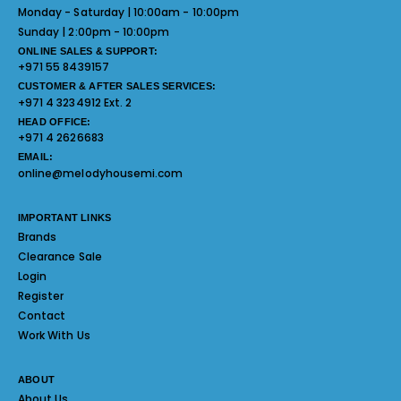
Monday - Saturday | 10:00am - 10:00pm
Sunday | 2:00pm - 10:00pm
ONLINE SALES & SUPPORT:
+971 55 8439157
CUSTOMER & AFTER SALES SERVICES:
+971 4 3234912 Ext. 2
HEAD OFFICE:
+971 4 2626683
EMAIL:
online@melodyhousemi.com
IMPORTANT LINKS
Brands
Clearance Sale
Login
Register
Contact
Work With Us
ABOUT
About Us