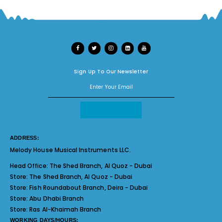
Sign Up To Our Newsletter
ADDRESS:
Melody House Musical Instruments LLC.
Head Office:
The Shed Branch, Al Quoz - Dubai
Store:
The Shed Branch, Al Quoz - Dubai
Store:
Fish Roundabout Branch, Deira - Dubai
Store:
Abu Dhabi Branch
Store:
Ras Al-Khaimah Branch
WORKING DAYS/HOURS: