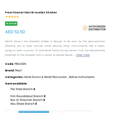
Pearl Kenari Nut Bracelet Shaker
In Stock
AED 52.50
Pearl's Kenari Nut bracelet shaker is design to be worn by the percussionist
allowing you to layer sounds while playing other instruments like a cajon,
conga or even a guitar. 14 individual hand strung Kenari nuts are decoratively
attached to the bracelet with a series of colored beads. ...
show more
Code:
PBGLKEN
Brand:
Pearl
Categories:
Hand Drums & World Percussion
,
Native Instruments
Item available:
The Shed Branch
Fish Roundabout Branch
Ras Al-Khaimah Branch
Abu Dhabi Branch