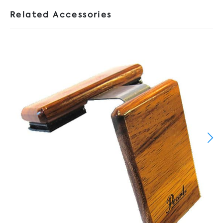
Related Accessories