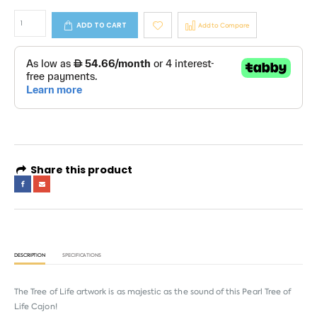
ADD TO CART
Add to Compare
Share this product
DESCRIPTION
SPECIFICATIONS
The Tree of Life artwork is as majestic as the sound of this Pearl Tree of
Life Cajon!