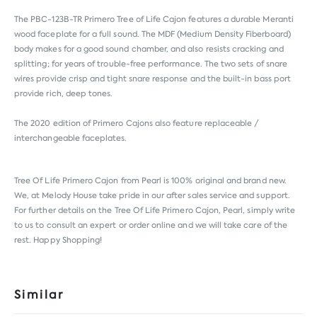
The PBC-123B-TR Primero Tree of Life Cajon features a durable Meranti
wood faceplate for a full sound. The MDF (Medium Density Fiberboard)
body makes for a good sound chamber, and also resists cracking and
splitting; for years of trouble-free performance. The two sets of snare
wires provide crisp and tight snare response and the built-in bass port
provide rich, deep tones.
The 2020 edition of Primero Cajons also feature replaceable /
interchangeable faceplates.
Tree Of Life Primero Cajon from
Pearl
is 100% original and brand new.
We, at Melody House take pride in our after sales service and support.
For further details on the Tree Of Life Primero Cajon, Pearl, simply write
to us to consult an expert or order online and we will take care of the
rest. Happy Shopping!
Similar