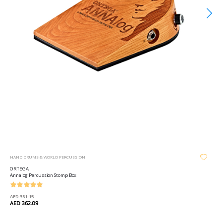
HAND DRUMS & WORLD PERCUSSION
ORTEGA
Annalog Percussion Stomp Box
AED 381.15
AED 362.09