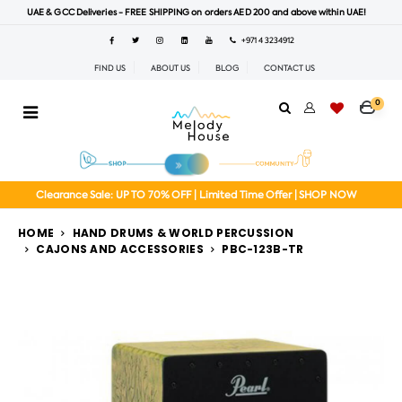
UAE & GCC Deliveries - FREE SHIPPING on orders AED 200 and above within UAE!
+971 4 3234912
FIND US
ABOUT US
BLOG
CONTACT US
0
Clearance Sale: UP TO 70% OFF | Limited Time Offer | SHOP NOW
HOME
HAND DRUMS & WORLD PERCUSSION
CAJONS AND ACCESSORIES
PBC-123B-TR