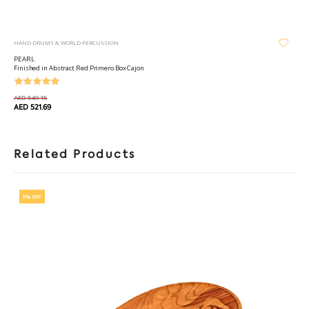
HAND DRUMS & WORLD PERCUSSION
PEARL
Finished in Abstract Red Primero Box Cajon
AED 549.15
AED 521.69
Related Products
5% OFF