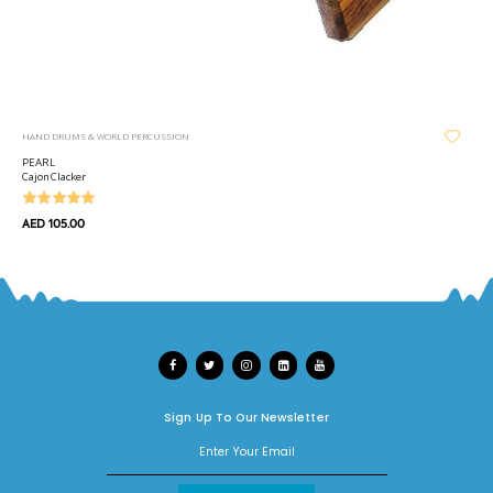
HAND DRUMS & WORLD PERCUSSION
PEARL
Cajon Clacker
AED 105.00
Sign Up To Our Newsletter