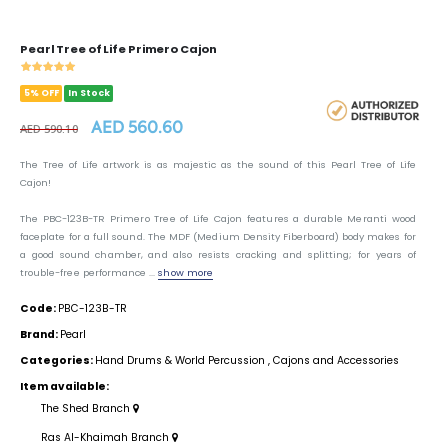
Pearl Tree of Life Primero Cajon
5% OFF
In Stock
AED 560.60
AED 590.10
The Tree of Life artwork is as majestic as the sound of this Pearl Tree of Life
Cajon!
The PBC-123B-TR Primero Tree of Life Cajon features a durable Meranti wood
faceplate for a full sound. The MDF (Medium Density Fiberboard) body makes for
a good sound chamber, and also resists cracking and splitting; for years of
trouble-free performance ...
show more
Code:
PBC-123B-TR
Brand:
Pearl
Categories:
Hand Drums & World Percussion
,
Cajons and Accessories
Item available:
The Shed Branch
Ras Al-Khaimah Branch