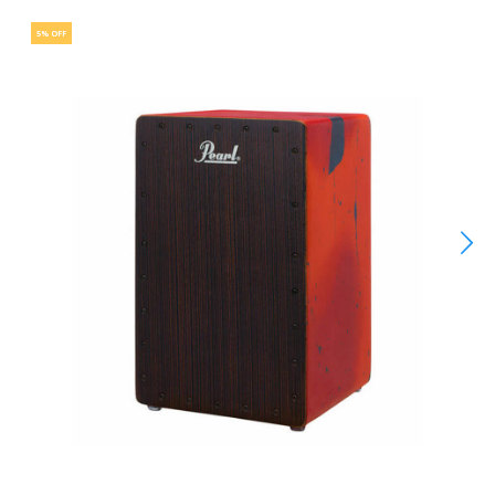
5% OFF