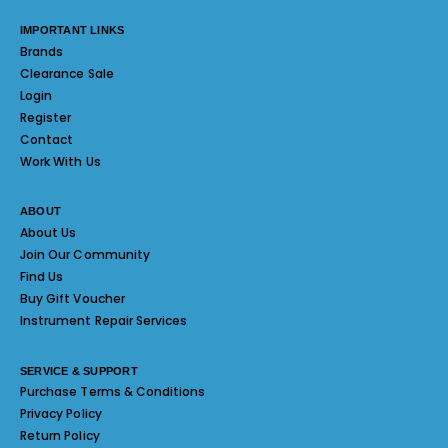
IMPORTANT LINKS
Brands
Clearance Sale
Login
Register
Contact
Work With Us
ABOUT
About Us
Join Our Community
Find Us
Buy Gift Voucher
Instrument Repair Services
SERVICE & SUPPORT
Purchase Terms & Conditions
Privacy Policy
Return Policy