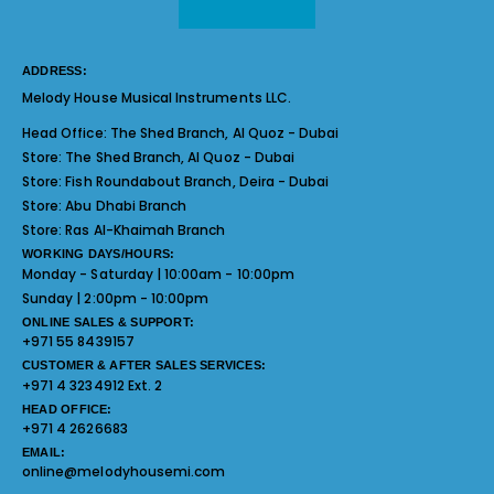
ADDRESS:
Melody House Musical Instruments LLC.
Head Office:
The Shed Branch, Al Quoz - Dubai
Store:
The Shed Branch, Al Quoz - Dubai
Store:
Fish Roundabout Branch, Deira - Dubai
Store:
Abu Dhabi Branch
Store:
Ras Al-Khaimah Branch
WORKING DAYS/HOURS:
Monday - Saturday | 10:00am - 10:00pm
Sunday | 2:00pm - 10:00pm
ONLINE SALES & SUPPORT:
+971 55 8439157
CUSTOMER & AFTER SALES SERVICES:
+971 4 3234912 Ext. 2
HEAD OFFICE:
+971 4 2626683
EMAIL:
online@melodyhousemi.com