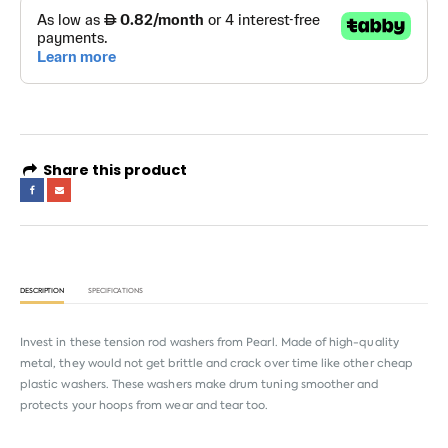
Share this product
DESCRIPTION
SPECIFICATIONS
Invest in these tension rod washers from Pearl. Made of high-quality
metal, they would not get brittle and crack over time like other cheap
plastic washers. These washers make drum tuning smoother and
protects your hoops from wear and tear too.