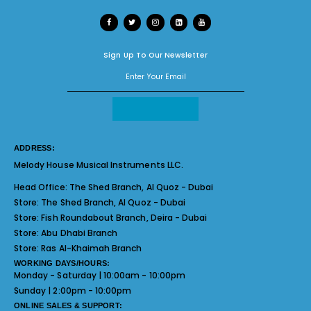
Sign Up To Our Newsletter
ADDRESS:
Melody House Musical Instruments LLC.
Head Office:
The Shed Branch, Al Quoz - Dubai
Store:
The Shed Branch, Al Quoz - Dubai
Store:
Fish Roundabout Branch, Deira - Dubai
Store:
Abu Dhabi Branch
Store:
Ras Al-Khaimah Branch
WORKING DAYS/HOURS:
Monday - Saturday | 10:00am - 10:00pm
Sunday | 2:00pm - 10:00pm
ONLINE SALES & SUPPORT: