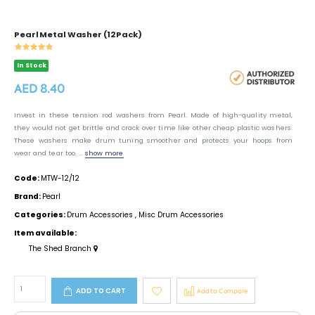
Pearl Metal Washer (12 Pack)
In Stock
AED 8.40
Invest in these tension rod washers from Pearl. Made of high-quality metal,
they would not get brittle and crack over time like other cheap plastic washers.
These washers make drum tuning smoother and protects your hoops from
wear and tear too. ...
show more
Code:
MTW-12/12
Brand:
Pearl
Categories:
Drum Accessories
,
Misc Drum Accessories
Item available:
The Shed Branch
ADD TO CART
Add to Compare