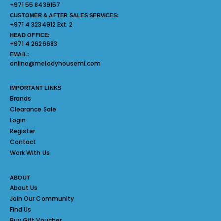
+971 55 8439157
CUSTOMER & AFTER SALES SERVICES:
+971 4 3234912 Ext. 2
HEAD OFFICE:
+971 4 2626683
EMAIL:
online@melodyhousemi.com
IMPORTANT LINKS
Brands
Clearance Sale
Login
Register
Contact
Work With Us
ABOUT
About Us
Join Our Community
Find Us
Buy Gift Voucher