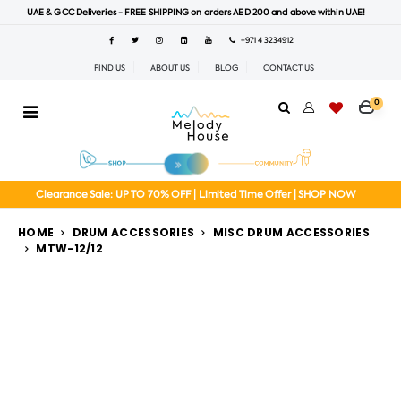
UAE & GCC Deliveries - FREE SHIPPING on orders AED 200 and above within UAE!
+971 4 3234912
FIND US
ABOUT US
BLOG
CONTACT US
0
Clearance Sale: UP TO 70% OFF | Limited Time Offer | SHOP NOW
HOME
DRUM ACCESSORIES
MISC DRUM ACCESSORIES
MTW-12/12