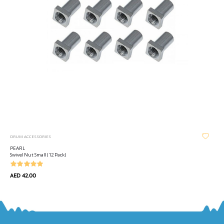
DRUM ACCESSORIES
PEARL
Swivel Nut Small (12 Pack)
AED 42.00