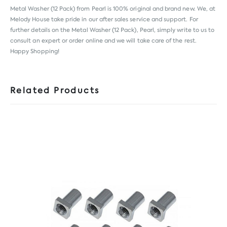
Metal Washer (12 Pack) from
Pearl
is 100% original and brand new. We, at
Melody House take pride in our after sales service and support. For
further details on the Metal Washer (12 Pack), Pearl, simply write to us to
consult an expert or order online and we will take care of the rest.
Happy Shopping!
Related Products