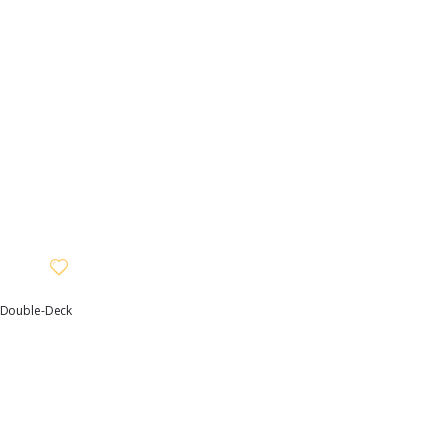
, Double-Deck