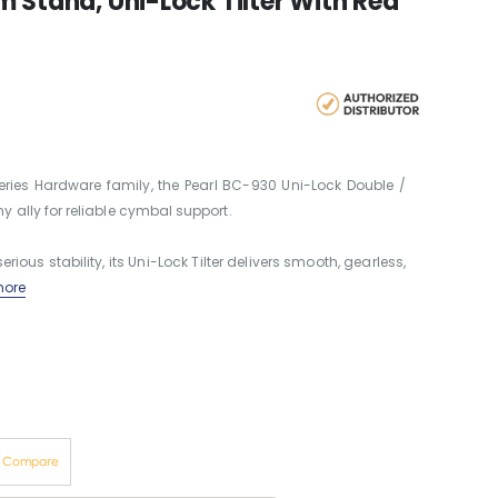
 Stand, Uni-Lock Tilter With Red
ies Hardware family, the Pearl BC-930 Uni-Lock Double /
ally for reliable cymbal support.
rious stability, its Uni-Lock Tilter delivers smooth, gearless,
ore
o Compare