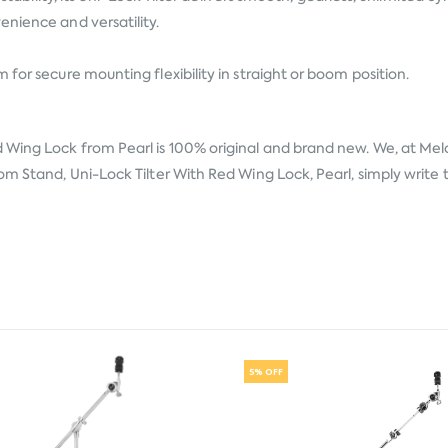
enience and versatility.
for secure mounting flexibility in straight or boom position.
ed Wing Lock from
Pearl
is 100% original and brand new. We, at Melo
m Stand, Uni-Lock Tilter With Red Wing Lock, Pearl, simply write t
5% OFF