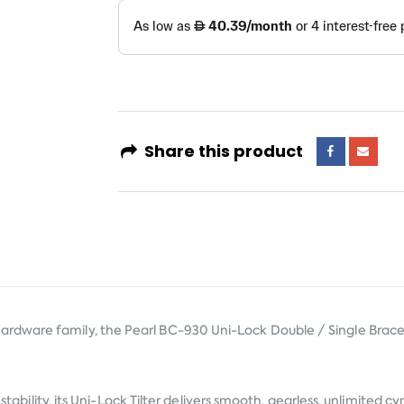
Share this product
rdware family, the Pearl BC-930 Uni-Lock Double / Single Braced
s stability, its Uni-Lock Tilter delivers smooth, gearless, unlimite