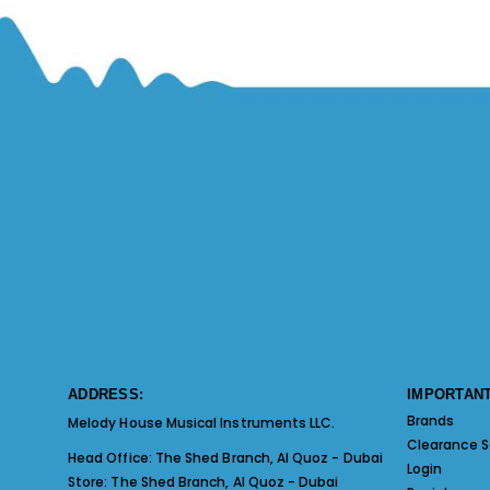
ADDRESS:
IMPORTANT
Brands
Melody House Musical Instruments LLC.
Clearance S
Head Office:
The Shed Branch, Al Quoz - Dubai
Login
Store:
The Shed Branch, Al Quoz - Dubai