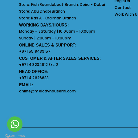
Register
Store:
Fish Roundabout Branch, Deira - Dubai
Contact
Store:
Abu Dhabi Branch
Work With U
Store:
Ras Al-Khaimah Branch
WORKING DAYS/HOURS:
Monday - Saturday | 10:00am - 10:00pm
Sunday | 2:00pm - 10:00pm
ONLINE SALES & SUPPORT:
+971 55 8439157
CUSTOMER & AFTER SALES SERVICES:
+971 4 3234912 Ext. 2
HEAD OFFICE:
+971 4 2626683
EMAIL:
online@melodyhousemi.com