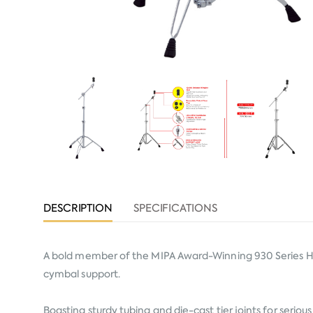
DESCRIPTION
SPECIFICATIONS
A bold member of the MIPA Award-Winning 930 Series Ha
cymbal support.
Boasting sturdy tubing and die-cast tier joints for seriou