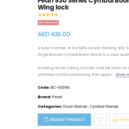
Pearl 930 Series Cymbal Boom
Wing lock
Out Of Stock
AED 436.00
A bold member of the MIPA Award-Winning 930 Ser
Single Braced Cymbal Boom Stand is a road-worthy 
Boasting sturdy tubing and die-cast tier joints for se
unlimited cymbal positioning. Now upgra ...
show m
Code:
BC-930WL
Brand:
Pearl
Categories:
Drum Stands
,
Cymbal Stands
REQUEST PRODUCT
Add t