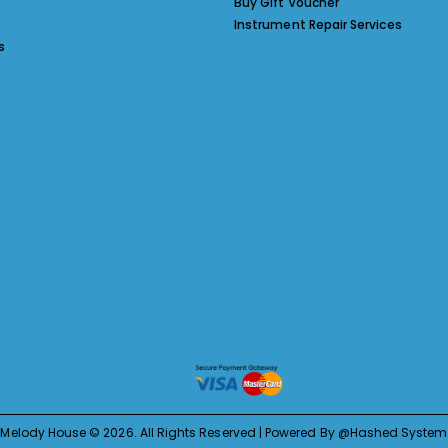
Buy Gift Voucher
Instrument Repair Services
s
Melody House © 2026. All Rights Reserved | Powered By @Hashed System