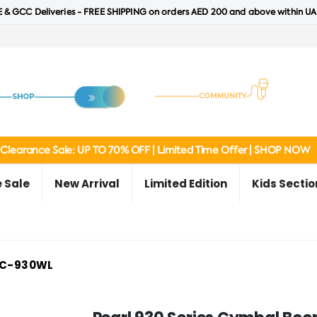
 & GCC Deliveries - FREE SHIPPING on orders AED 200 and above within UA
Clearance Sale: UP TO 70% OFF | Limited Time Offer | SHOP NOW
 Sale
New Arrival
Limited Edition
Kids Sectio
C-930WL