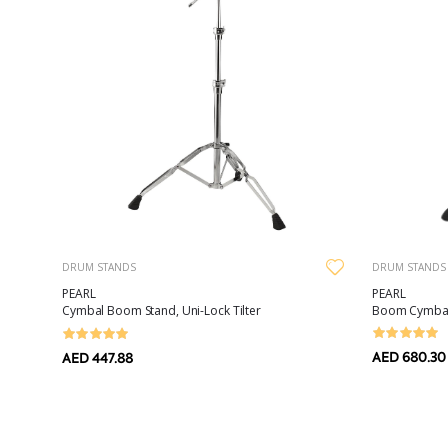
DRUM STANDS
DRUM STANDS
PEARL
PEARL
Boom Cymbal 
Cymbal Boom Stand, Uni-Lock Tilter
AED 680.30
AED 447.88