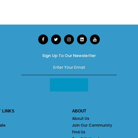
Sign Up To Our Newsletter
 LINKS
ABOUT
About Us
ale
Join Our Community
Find Us