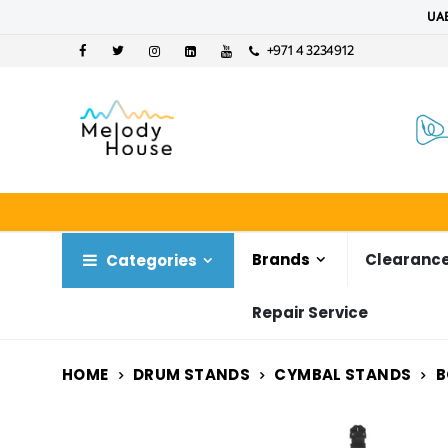
UAE
+971 4 3234912
Brands
Clearance
Categories
Repair Service
HOME
DRUM STANDS
CYMBAL STANDS
B