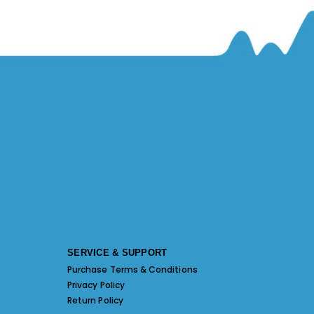
SERVICE & SUPPORT
Purchase Terms & Conditions
Privacy Policy
Return Policy