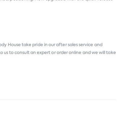
dy House take pride in our after sales service and
o us to consult an expert or order online and we will take