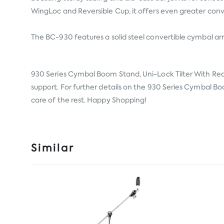
WingLoc and Reversible Cup, it offers even greater conv
The BC-930 features a solid steel convertible cymbal arm 
930 Series Cymbal Boom Stand, Uni-Lock Tilter With R
support. For further details on the 930 Series Cymbal Boo
care of the rest. Happy Shopping!
Similar