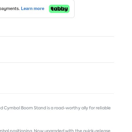
 Cymbal Boom Stand is a road-worthy ally for reliable
d cymbal positioning. Now upgraded with the quick-release