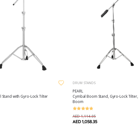
DRUM STANDS
PEARL
Stand with Gyro-Lock Tilter
Cymbal Boom Stand, Gyro-Lock Tilter
Boom
AED 1,114.05
AED 1,058.35