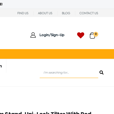
E!
FIND US
ABOUT US
BLOG
CONTACT US
0
Login/Sign-Up
n