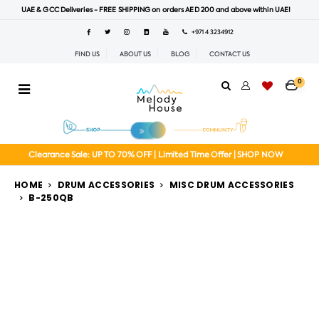
UAE & GCC Deliveries - FREE SHIPPING on orders AED 200 and above within UAE!
+971 4 3234912
FIND US
ABOUT US
BLOG
CONTACT US
0
Clearance Sale: UP TO 70% OFF | Limited Time Offer | SHOP NOW
HOME
DRUM ACCESSORIES
MISC DRUM ACCESSORIES
B-250QB