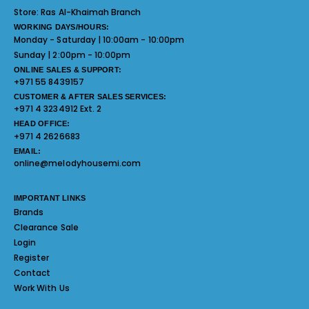
Store:
Ras Al-Khaimah Branch
WORKING DAYS/HOURS:
Monday - Saturday | 10:00am - 10:00pm
Sunday | 2:00pm - 10:00pm
ONLINE SALES & SUPPORT:
+971 55 8439157
CUSTOMER & AFTER SALES SERVICES:
+971 4 3234912 Ext. 2
HEAD OFFICE:
+971 4 2626683
EMAIL:
online@melodyhousemi.com
IMPORTANT LINKS
Brands
Clearance Sale
Login
Register
Contact
Work With Us