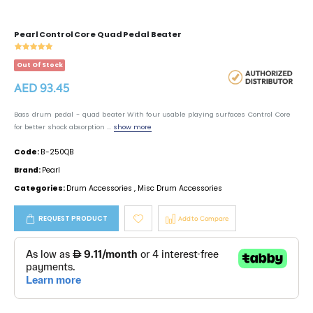
Pearl Control Core Quad Pedal Beater
Out Of Stock
AED 93.45
Bass drum pedal - quad beater With four usable playing surfaces Control Core
for better shock absorption ...
show more
Code:
B-250QB
Brand:
Pearl
Categories:
Drum Accessories
,
Misc Drum Accessories
REQUEST PRODUCT
Add to Compare