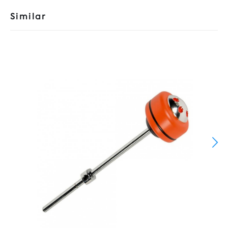
Similar