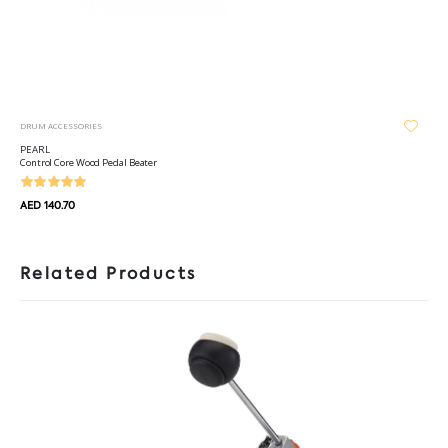
DRUM ACCESSORIES
PEARL
Control Core Wood Pedal Beater
AED 140.70
Related Products