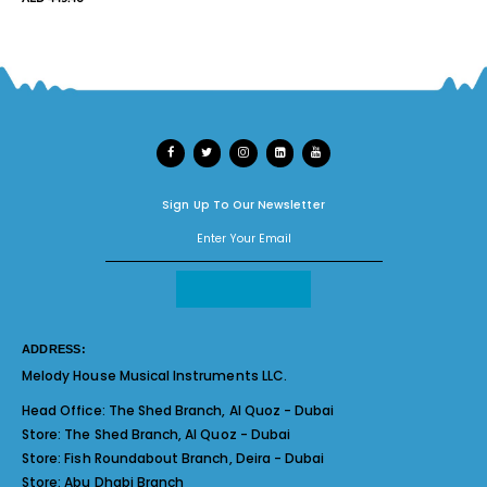
Sign Up To Our Newsletter
ADDRESS:
Melody House Musical Instruments LLC.
Head Office:
The Shed Branch, Al Quoz - Dubai
Store:
The Shed Branch, Al Quoz - Dubai
Store:
Fish Roundabout Branch, Deira - Dubai
Store:
Abu Dhabi Branch