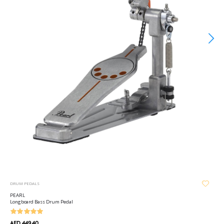
DRUM PEDALS
PEARL
Longboard Bass Drum Pedal
AED 449.40