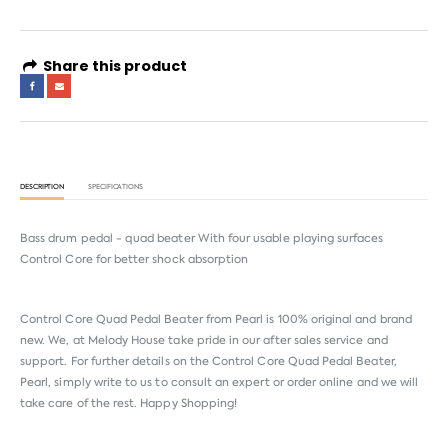
Share this product
DESCRIPTION
SPECIFICATIONS
Bass drum pedal - quad beater With four usable playing surfaces
Control Core for better shock absorption
Control Core Quad Pedal Beater from
Pearl
is 100% original and brand
new. We, at Melody House take pride in our after sales service and
support. For further details on the Control Core Quad Pedal Beater,
Pearl, simply write to us to consult an expert or order online and we will
take care of the rest. Happy Shopping!