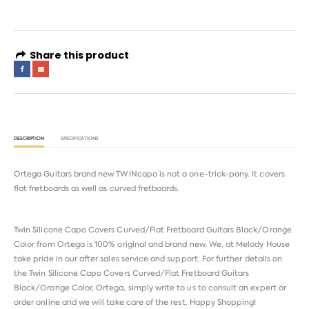
Share this product
DESCRIPTION
SPECIFICATIONS
Ortega Guitars brand new TWINcapo is not a one-trick-pony. It covers
flat fretboards as well as curved fretboards.
Twin Silicone Capo Covers Curved/Flat Fretboard Guitars Black/Orange
Color from
Ortega
is 100% original and brand new. We, at Melody House
take pride in our after sales service and support. For further details on
the Twin Silicone Capo Covers Curved/Flat Fretboard Guitars
Black/Orange Color, Ortega, simply write to us to consult an expert or
order online and we will take care of the rest. Happy Shopping!