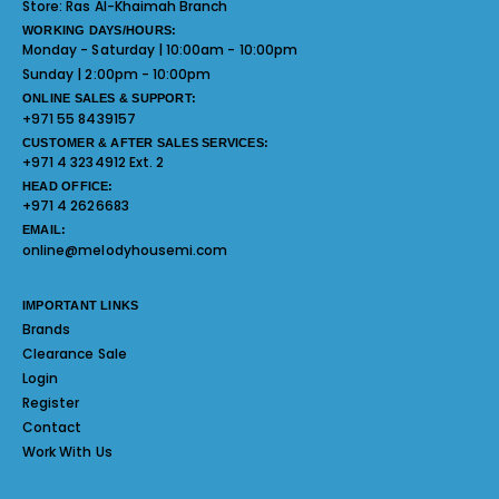
Store:
Ras Al-Khaimah Branch
WORKING DAYS/HOURS:
Monday - Saturday | 10:00am - 10:00pm
Sunday | 2:00pm - 10:00pm
ONLINE SALES & SUPPORT:
+971 55 8439157
CUSTOMER & AFTER SALES SERVICES:
+971 4 3234912 Ext. 2
HEAD OFFICE:
+971 4 2626683
EMAIL:
online@melodyhousemi.com
IMPORTANT LINKS
Brands
Clearance Sale
Login
Register
Contact
Work With Us