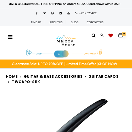
UAE & GCC Deliveries - FREE SHIPPING on orders AED 200 and above within UAE!
+971 4 3234912
FIND US
ABOUT US
BLOG
CONTACT US
0
Clearance Sale: UP TO 70% OFF | Limited Time Offer | SHOP NOW
HOME
GUITAR & BASS ACCESSORIES
GUITAR CAPOS
TWCAPO-SBK