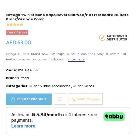
Ortega Twin Silicone Capo Covers Curved/Flat Fretboard Guitars
Black/Orange Color
Out Of Stock
AED 63.00
Ortega Guitars brand new TWINcapo is not a one-trick-pony. It covers flat
fretboards as well as curved fretboards. ...
show more
Code:
TWCAPO-SBK
Brand:
Ortega
Categories:
Guitar & Bass Accessories
,
Guitar Capos
REQUEST PRODUCT
Add to Compare