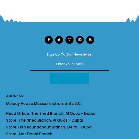
Sign Up To Our Newsletter
ADDRESS:
Melody House Musical Instruments LLC.
Head Office:
The Shed Branch, Al Quoz - Dubai
Store:
The Shed Branch, Al Quoz - Dubai
Store:
Fish Roundabout Branch, Deira - Dubai
Store:
Abu Dhabi Branch