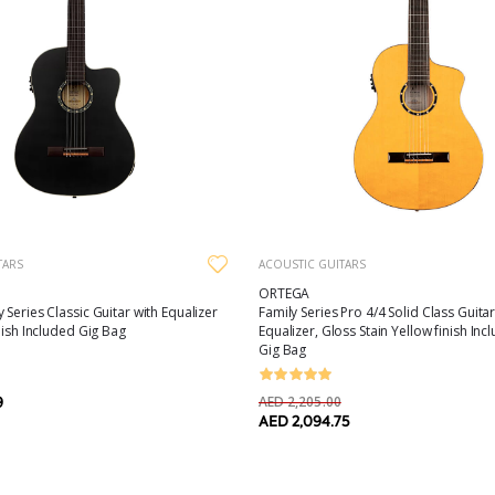
TARS
ACOUSTIC GUITARS
ORTEGA
 Series Classic Guitar with Equalizer
Family Series Pro 4/4 Solid Class Guitar
nish Included Gig Bag
Equalizer, Gloss Stain Yellow finish In
Gig Bag
AED 2,205.00
9
AED 2,094.75