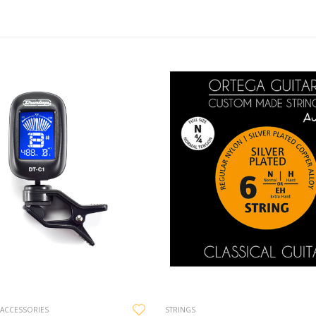
 ACCESSORIES
STRINGS