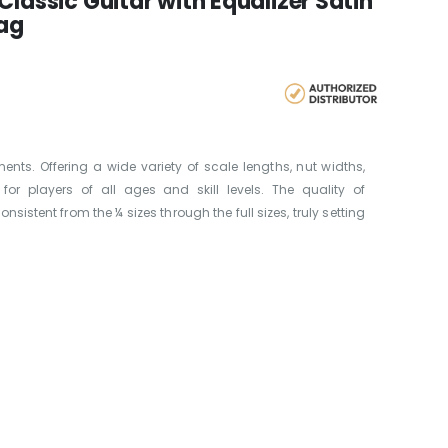
Classic Guitar with Equalizer Satin
Bag
ents. Offering a wide variety of scale lengths, nut widths,
 for players of all ages and skill levels. The quality of
nsistent from the ¼ sizes through the full sizes, truly setting