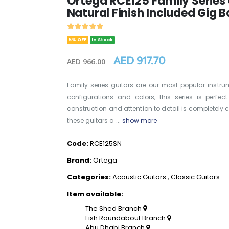
Ortega RCE125 Family Series 
Natural Finish Included Gig 
5% OFF
In Stock
AED 917.70
AED 966.00
Family series guitars are our most popular instrum
configurations and colors, this series is perfect
construction and attention to detail is completely co
these guitars a ...
show more
Code:
RCE125SN
Brand:
Ortega
Categories:
Acoustic Guitars
,
Classic Guitars
Item available:
The Shed Branch
Fish Roundabout Branch
Abu Dhabi Branch