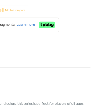
Add to Compare
 colors, this series is perfect for players of all ages