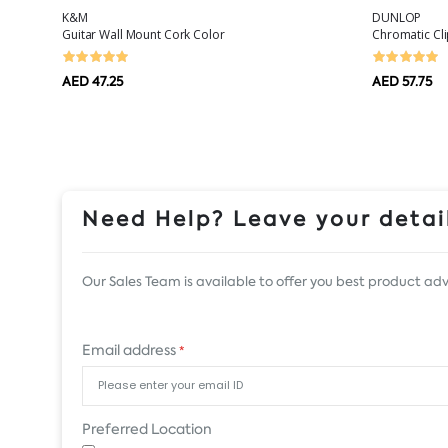
K&M
DUNLOP
Guitar Wall Mount Cork Color
Chromatic Cl
AED 47.25
AED 57.75
Need Help? Leave your detail
Our Sales Team is available to offer you best product adv
Email address
*
Preferred Location