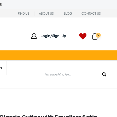
E!
FIND US
ABOUT US
BLOG
CONTACT US
0
Login/Sign-Up
n