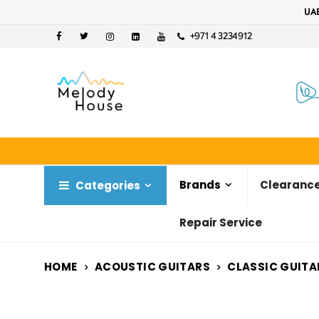
UAE
+971 4 3234912
Brands
Clearance
Categories
Repair Service
HOME
ACOUSTIC GUITARS
CLASSIC GUITA