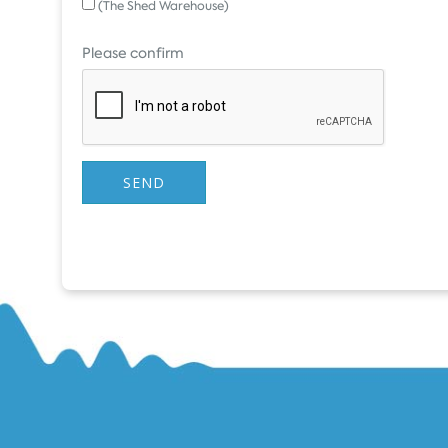
(The Shed Warehouse)
Please confirm
SEND