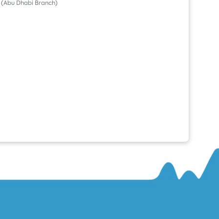
(Abu Dhabi Branch)