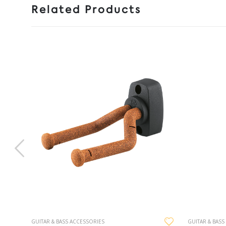
Related Products
GUITAR & BASS ACCESSORIES
GUITAR & BASS