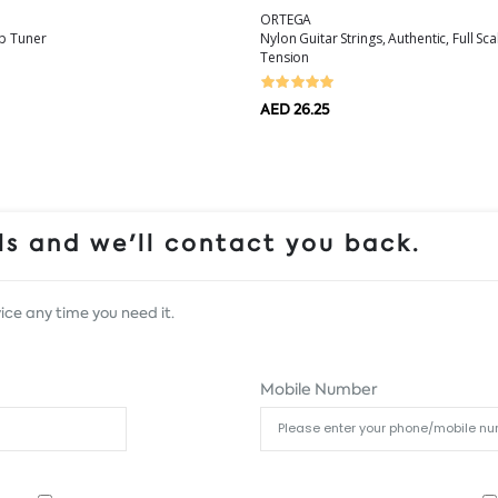
ORTEGA
ip Tuner
Nylon Guitar Strings, Authentic, Full Sc
Tension
AED 26.25
s and we'll contact you back.
ice any time you need it.
Mobile Number