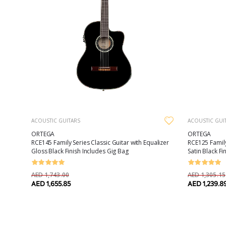
ACOUSTIC GUITARS
ACOUSTIC GUI
ORTEGA
ORTEGA
RCE145 Family Series Classic Guitar with Equalizer
RCE125 Family
Gloss Black Finish Includes Gig Bag
Satin Black Fi
AED 1,743.00
AED 1,305.15
AED 1,655.85
AED 1,239.8