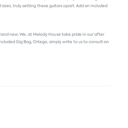
 sizes, truly setting these guitars apart. Add an included
brand new. We, at Melody House take pride in our after
Included Gig Bag, Ortega, simply write to us to consult an