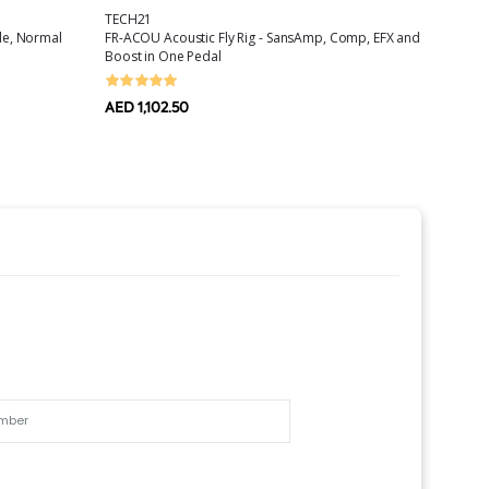
TECH21
ORTEG
ale, Normal
FR-ACOU Acoustic Fly Rig - SansAmp, Comp, EFX and
Nylon G
Boost in One Pedal
AED 44
AED 1,102.50