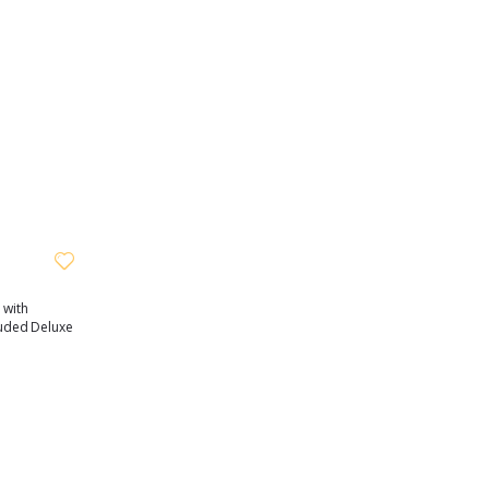
 with
cluded Deluxe