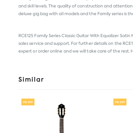
and skill levels. The quality of construction and attention
deluxe gig bag with all models and the Family series is th
RCE125 Family Series Classic Guitar With Equalizer Satin
sales service and support. For further details on the RCE1
expert or order online and we will take care of the rest
Similar
5% OFF
5% OFF