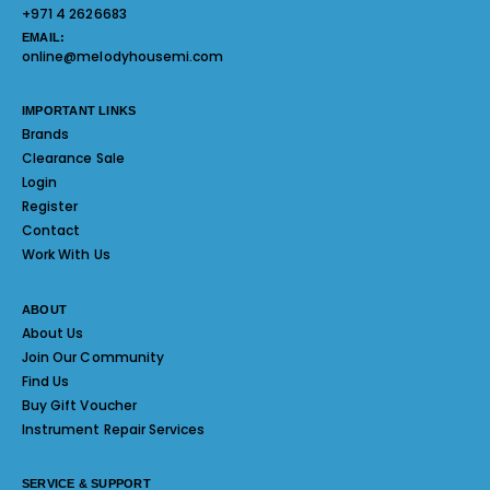
+971 4 2626683
EMAIL:
online@melodyhousemi.com
IMPORTANT LINKS
Brands
Clearance Sale
Login
Register
Contact
Work With Us
ABOUT
About Us
Join Our Community
Find Us
Buy Gift Voucher
Instrument Repair Services
SERVICE & SUPPORT