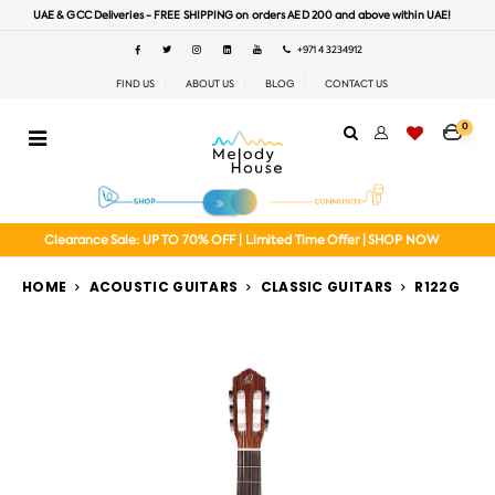
UAE & GCC Deliveries - FREE SHIPPING on orders AED 200 and above within UAE!
+971 4 3234912
FIND US
ABOUT US
BLOG
CONTACT US
0
Clearance Sale: UP TO 70% OFF | Limited Time Offer | SHOP NOW
HOME
ACOUSTIC GUITARS
CLASSIC GUITARS
R122G