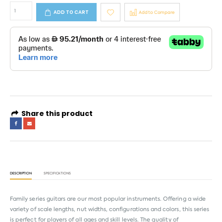
ADD TO CART
Add to Compare
Share this product
DESCRIPTION
SPECIFICATIONS
Family series guitars are our most popular instruments. Offering a wide
variety of scale lengths, nut widths, configurations and colors, this series
is perfect for players of all ages and skill levels. The quality of