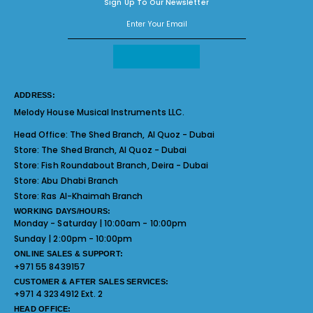
Sign Up To Our Newsletter
ADDRESS:
Melody House Musical Instruments LLC.
Head Office:
The Shed Branch, Al Quoz - Dubai
Store:
The Shed Branch, Al Quoz - Dubai
Store:
Fish Roundabout Branch, Deira - Dubai
Store:
Abu Dhabi Branch
Store:
Ras Al-Khaimah Branch
WORKING DAYS/HOURS:
Monday - Saturday | 10:00am - 10:00pm
Sunday | 2:00pm - 10:00pm
ONLINE SALES & SUPPORT:
+971 55 8439157
CUSTOMER & AFTER SALES SERVICES:
+971 4 3234912 Ext. 2
HEAD OFFICE: