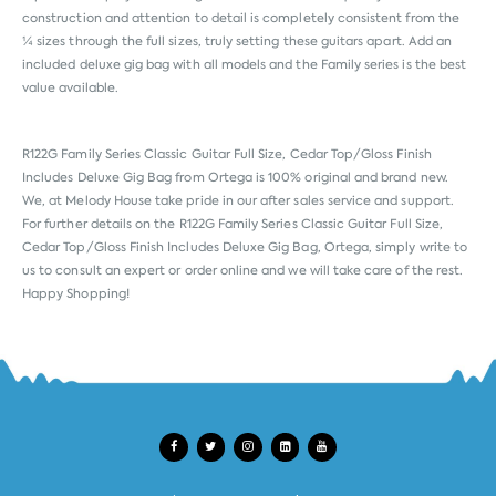
construction and attention to detail is completely consistent from the
¼ sizes through the full sizes, truly setting these guitars apart. Add an
included deluxe gig bag with all models and the Family series is the best
value available.
R122G Family Series Classic Guitar Full Size, Cedar Top/Gloss Finish
Includes Deluxe Gig Bag from
Ortega
is 100% original and brand new.
We, at Melody House take pride in our after sales service and support.
For further details on the R122G Family Series Classic Guitar Full Size,
Cedar Top/Gloss Finish Includes Deluxe Gig Bag, Ortega, simply write to
us to consult an expert or order online and we will take care of the rest.
Happy Shopping!