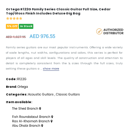
Ortega R122G Family Series Classic Guitar Full Size, Cedar
Top/Gloss Finish Includes Deluxe Gig Bag
5% OFF
In Stock
AED 976.55
AED 1,027.95
Family series guitars are our most popular instruments. Offering a wide variety
of scale lengths, nut widths, configurations and colors, this series is perfect for
players of all ages and skill levels. The quality of construction and attention to
detail is completely consistent from the ¼ sizes through the full sizes, truly
setting these guitars a ...
show more
Code:
R122G
Brand:
Ortega
Categories:
Acoustic Guitars
,
Classic Guitars
Item available:
The Shed Branch
Fish Roundabout Branch
Ras Al-Khaimah Branch
Abu Dhabi Branch