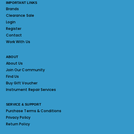
IMPORTANT LINKS
Brands
Clearance Sale
Login
Register
Contact
Work With Us
ABOUT
About Us
Join Our Community
Find Us
Buy Gift Voucher
Instrument Repair Services
SERVICE & SUPPORT
Purchase Terms & Conditions
Privacy Policy
Return Policy