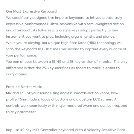
Our Most Expressive Keyboard
We specifically designed the Impulse keyboard to let you create truly
expressive performances. Ultra-responsive with semi-weighted action
and aftertouch, its full-size piano style keys adapt perfectly to any
instrument you want to play, including organs, synths and pianos.
While you’re playing, our unique High Rate Scan (HRS) technology will
scan the keyboard 10,000 times per second to capture every nuance of
your performance.
You can choose between a 61, 49 and 25-key version of Impulse. The only
difference is that the 25-key sacrifices its faders to make it easier to
carry around.
Produce Better Music
Mix and sculpt your sound using endless smooth-action knobs, low-
profile 45mm faders, loads of buttons and a custom LCD screen. All
controls work seamlessly with major music software and can be mapped
to any parameter.
Impulse 49 Key MIDI Controller Keyboard With 8 Velocity Sensitive Pads