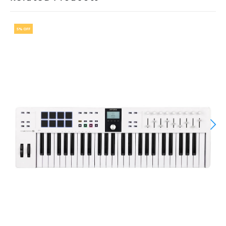
5% OFF