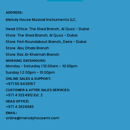
ADDRESS:
Melody House Musical Instruments LLC.
Head Office:
The Shed Branch, Al Quoz - Dubai
Store:
The Shed Branch, Al Quoz - Dubai
Store:
Fish Roundabout Branch, Deira - Dubai
Store:
Abu Dhabi Branch
Store:
Ras Al-Khaimah Branch
WORKING DAYS/HOURS:
Monday - Saturday | 10:00am - 10:00pm
Sunday | 2:00pm - 10:00pm
ONLINE SALES & SUPPORT:
+971 55 8439157
CUSTOMER & AFTER SALES SERVICES:
+971 4 3234912 Ext. 2
HEAD OFFICE:
+971 4 2626683
EMAIL:
online@melodyhousemi.com