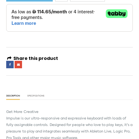
Share this product
DESCRIPTION
SPECIFICATIONS
Get More Creative
Impulse is our ultra-responsive and expressive keyboard with loads of
fully assignable controls. Designed for people who love to play keys, it's a
pleasure to play and integrates seamlessly with Ableton Live, Logic Pro,
Pro Tools and other major music software.