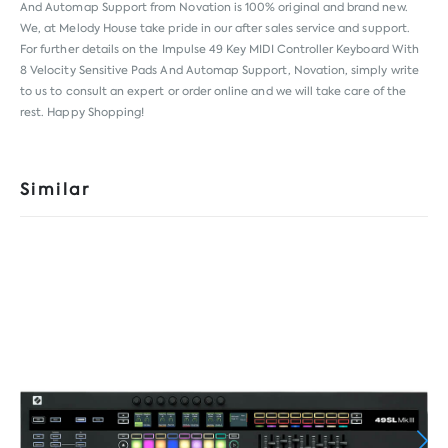
And Automap Support from
Novation
is 100% original and brand new.
We, at Melody House take pride in our after sales service and support.
For further details on the Impulse 49 Key MIDI Controller Keyboard With
8 Velocity Sensitive Pads And Automap Support, Novation, simply write
to us to consult an expert or order online and we will take care of the
rest. Happy Shopping!
Similar