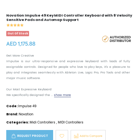
Novation Impulse 49 Key MIDI Controller Keyboard with 8 Velocity
Sensitive Pads and Automap Support
Out Of Stock
AED 1,175.88
Get More Creative
Impulse is our ultra-responsive and expressive keyboard with loads of fully
assignable controls. Designed for people who love to play keys, it's a pleasure to
play and integrates seamlessly with Ableton Live, Logic Pro, Pro Tools and other
major music software.
Our Most Expressive Keyboard
We specifically designed the ...
show more
Code:
Impulse 49
Brand:
Novation
Categories:
Midi Controllers
,
MIDI Controllers
REQUEST PRODUCT
Add to Compare