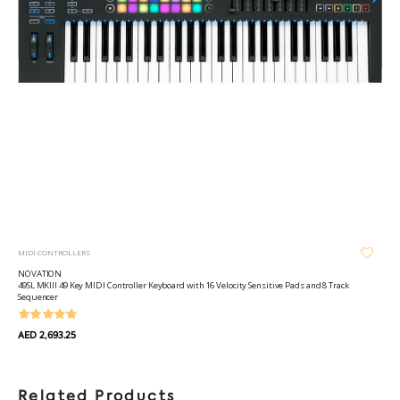
MIDI CONTROLLERS
NOVATION
49SL MKIII 49 Key MIDI Controller Keyboard with 16 Velocity Sensitive Pads and 8 Track
Sequencer
AED 2,693.25
Related Products