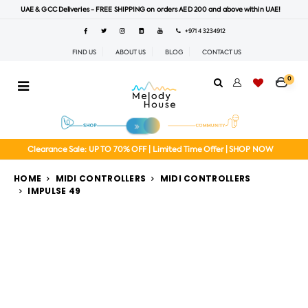
UAE & GCC Deliveries - FREE SHIPPING on orders AED 200 and above within UAE!
+971 4 3234912
FIND US
ABOUT US
BLOG
CONTACT US
0
Clearance Sale: UP TO 70% OFF | Limited Time Offer | SHOP NOW
HOME
MIDI CONTROLLERS
MIDI CONTROLLERS
IMPULSE 49