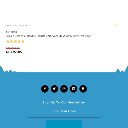
MIDI CONTROLLERS
ARTURIA
Keylab Essential 49 MK3 - White Color with 49 Velocity-Sensitive Keys
AED 799.00
AED 759.05
Sign Up To Our Newsletter