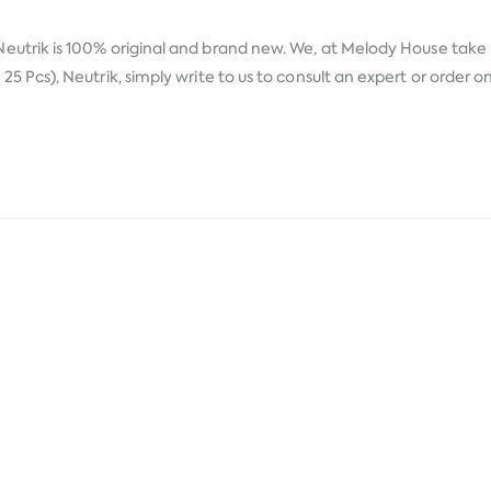
Neutrik
is 100% original and brand new. We, at Melody House take pr
cs), Neutrik, simply write to us to consult an expert or order on