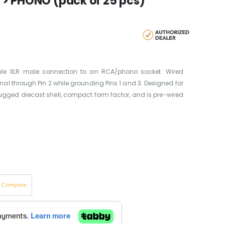
 > PHONO (pack of 25 pcs)
ole XLR male connection to an RCA/phono socket. Wired
nal through Pin 2 while grounding Pins 1 and 3. Designed for
 rugged diecast shell, compact form factor, and is pre-wired
o Compare