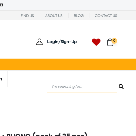
E!
FIND US
ABOUT US
BLOG
CONTACT US
0
Login/Sign-Up
n