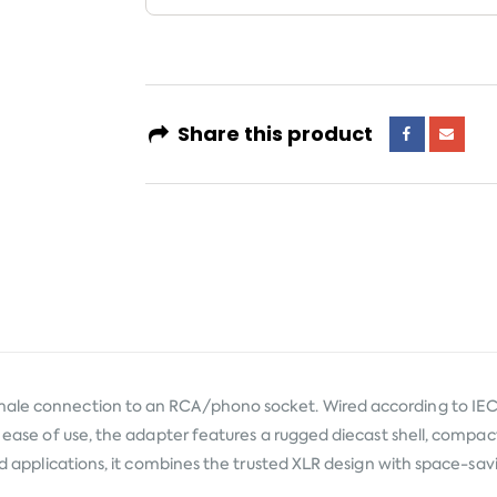
Share this product
ale connection to an RCA/phono socket. Wired according to IEC 26
d ease of use, the adapter features a rugged diecast shell, compac
ound applications, it combines the trusted XLR design with space-s