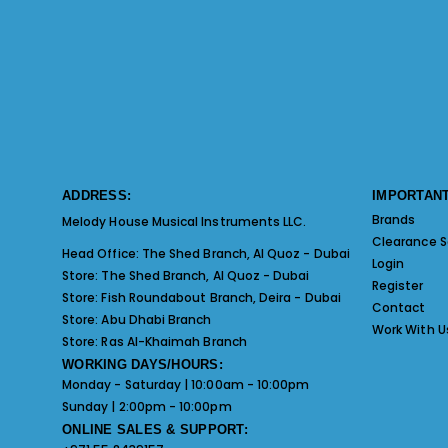
ADDRESS:
IMPORTANT
Brands
Melody House Musical Instruments LLC.
Clearance S
Head Office:
The Shed Branch, Al Quoz - Dubai
Login
Store:
The Shed Branch, Al Quoz - Dubai
Register
Store:
Fish Roundabout Branch, Deira - Dubai
Contact
Store:
Abu Dhabi Branch
Work With U
Store:
Ras Al-Khaimah Branch
WORKING DAYS/HOURS:
Monday - Saturday | 10:00am - 10:00pm
Sunday | 2:00pm - 10:00pm
ONLINE SALES & SUPPORT: