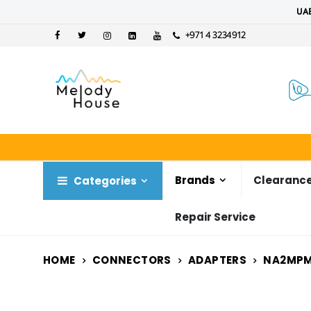
UAE
+971 4 3234912
Brands
Clearance
Categories
Repair Service
HOME
CONNECTORS
ADAPTERS
NA2MP