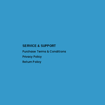
SERVICE & SUPPORT
Purchase Terms & Conditions
Privacy Policy
Return Policy