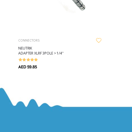
CONNECTORS
NEUTRIK
ADAPTER XLRF 3POLE > 1/4''
AED 59.85