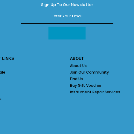
Sign Up To Our Newsletter
 LINKS
ABOUT
About Us
ale
Join Our Community
Find Us
Buy Gift Voucher
Instrument Repair Services
s