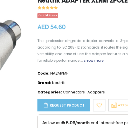
Neutrik ADAPTER XLRM 2POLE
Out Of Stock
AED 54.60
This professional-grade adapter converts a 3-p
according to IEC 268-12 standards, it routes the sig
versatility and ease of use, the adapter features a
for reliable performance ...
show more
Code:
NA2MPMF
Brand:
Neutrik
Categories:
Connectors
,
Adapters
REQUEST PRODUCT
Add t