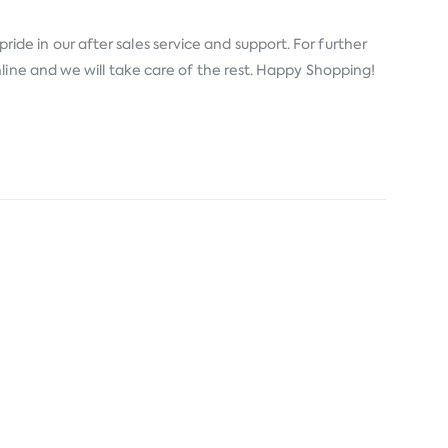
ide in our after sales service and support. For further
line and we will take care of the rest. Happy Shopping!