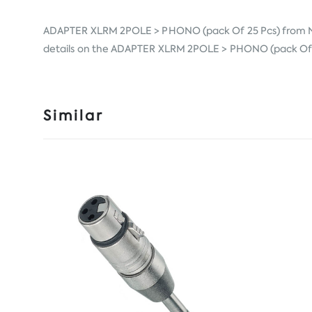
ADAPTER XLRM 2POLE > PHONO (pack Of 25 Pcs) from
details on the ADAPTER XLRM 2POLE > PHONO (pack Of 25 P
Similar