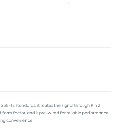
8-12 standards, it routes the signal through Pin 2
t form factor, and is pre-wired for reliable performance
aving convenience.