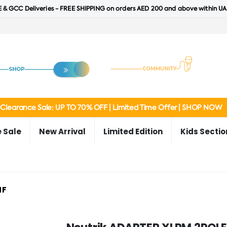
 & GCC Deliveries - FREE SHIPPING on orders AED 200 and above within UA
Clearance Sale: UP TO 70% OFF | Limited Time Offer | SHOP NOW
 Sale
New Arrival
Limited Edition
Kids Sectio
MF