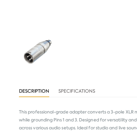
DESCRIPTION
SPECIFICATIONS
This professional-grade adapter converts a 3-pole XLR m
while grounding Pins 1 and 3. Designed for versatility an
across various audio setups. Ideal for studio and live s