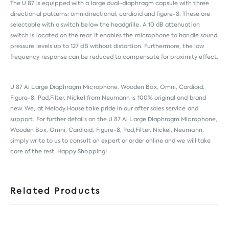
The U 87 is equipped with a large dual-diaphragm capsule with three
directional patterns: omnidirectional, cardioid and figure-8. These are
selectable with a switch below the headgrille. A 10 dB attenuation
switch is located on the rear. It enables the microphone to handle sound
pressure levels up to 127 dB without distortion. Furthermore, the low
frequency response can be reduced to compensate for proximity effect.
U 87 Ai Large Diaphragm Microphone, Wooden Box, Omni, Cardioid,
Figure-8, Pad,Filter, Nickel from
Neumann
is 100% original and brand
new. We, at Melody House take pride in our after sales service and
support. For further details on the U 87 Ai Large Diaphragm Microphone,
Wooden Box, Omni, Cardioid, Figure-8, Pad,Filter, Nickel, Neumann,
simply write to us to consult an expert or order online and we will take
care of the rest. Happy Shopping!
Related Products