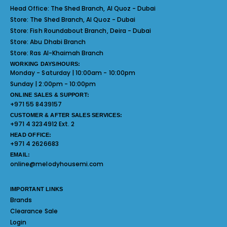
Head Office:
The Shed Branch, Al Quoz - Dubai
Store:
The Shed Branch, Al Quoz - Dubai
Store:
Fish Roundabout Branch, Deira - Dubai
Store:
Abu Dhabi Branch
Store:
Ras Al-Khaimah Branch
WORKING DAYS/HOURS:
Monday - Saturday | 10:00am - 10:00pm
Sunday | 2:00pm - 10:00pm
ONLINE SALES & SUPPORT:
+971 55 8439157
CUSTOMER & AFTER SALES SERVICES:
+971 4 3234912 Ext. 2
HEAD OFFICE:
+971 4 2626683
EMAIL:
online@melodyhousemi.com
IMPORTANT LINKS
Brands
Clearance Sale
Login