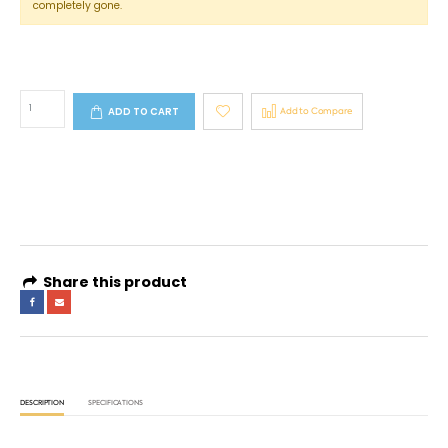
completely gone.
ADD TO CART
Add to Compare
4 interest-free payments of
AED 133.16
. No fees. Shariah-compliant.
Learn more
Share this product
DESCRIPTION
SPECIFICATIONS