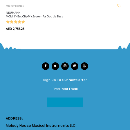
MICROPHONES
NEUMANN
MCM 114 Set Clip Mic System for Double Bass
AED 2,756.25
Sign Up To Our Newsletter
ADDRESS:
Melody House Musical Instruments LLC.