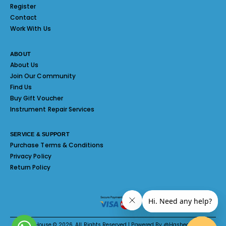
Register
Contact
Work With Us
ABOUT
About Us
Join Our Community
Find Us
Buy Gift Voucher
Instrument Repair Services
SERVICE & SUPPORT
Purchase Terms & Conditions
Privacy Policy
Return Policy
Melody House © 2026. All Rights Reserved | Powered By @Hashed System