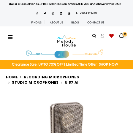
UAE & GCC Deliveries - FREE SHIPPING on orders AED 200 and above within UAE!
+971 4 3234912
FIND US
ABOUT US
BLOG
CONTACT US
0
Clearance Sale: UP TO 70% OFF | Limited Time Offer | SHOP NOW
HOME
RECORDING MICROPHONES
STUDIO MICROPHONES
U 87 AI