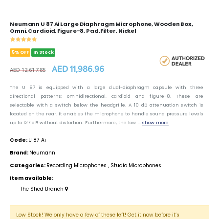
Neumann U 87 Ai Large Diaphragm Microphone, Wooden Box,
Omni, Cardioid, Figure-8, Pad,Filter, Nickel
5% OFF
In Stock
AED 11,986.96
AED 12,617.85
The U 87 is equipped with a large dual-diaphragm capsule with three
directional patterns: omnidirectional, cardioid and figure-8. These are
selectable with a switch below the headgrille. A 10 dB attenuation switch is
located on the rear. It enables the microphone to handle sound pressure levels
up to 127 dB without distortion. Furthermore, the low ...
show more
Code:
U 87 Ai
Brand:
Neumann
Categories:
Recording Microphones
,
Studio Microphones
Item available:
The Shed Branch
Low Stock! We only have a few of these left! Get it now before it’s