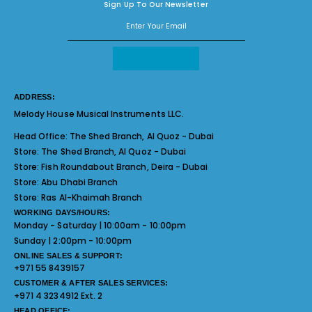
Sign Up To Our Newsletter
ADDRESS:
Melody House Musical Instruments LLC.
Head Office:
The Shed Branch, Al Quoz - Dubai
Store:
The Shed Branch, Al Quoz - Dubai
Store:
Fish Roundabout Branch, Deira - Dubai
Store:
Abu Dhabi Branch
Store:
Ras Al-Khaimah Branch
WORKING DAYS/HOURS:
Monday - Saturday | 10:00am - 10:00pm
Sunday | 2:00pm - 10:00pm
ONLINE SALES & SUPPORT:
+971 55 8439157
CUSTOMER & AFTER SALES SERVICES:
+971 4 3234912 Ext. 2
HEAD OFFICE: