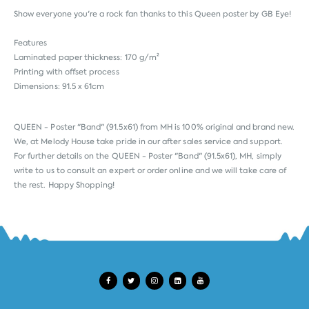
Show everyone you're a rock fan thanks to this Queen poster by GB Eye!
Features
Laminated paper thickness: 170 g/m²
Printing with offset process
Dimensions: 91.5 x 61cm
QUEEN - Poster "Band" (91.5x61) from
MH
is 100% original and brand new.
We, at Melody House take pride in our after sales service and support.
For further details on the QUEEN - Poster "Band" (91.5x61), MH, simply
write to us to consult an expert or order online and we will take care of
the rest. Happy Shopping!