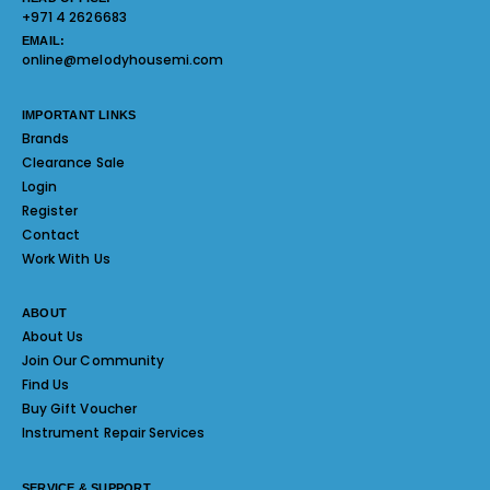
+971 4 2626683
EMAIL:
online@melodyhousemi.com
IMPORTANT LINKS
Brands
Clearance Sale
Login
Register
Contact
Work With Us
ABOUT
About Us
Join Our Community
Find Us
Buy Gift Voucher
Instrument Repair Services
SERVICE & SUPPORT