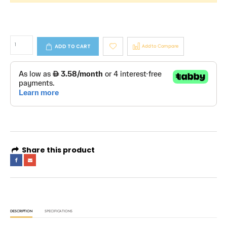
ADD TO CART
Add to Compare
Share this product
DESCRIPTION
SPECIFICATIONS