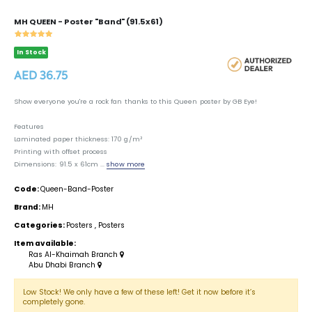
MH QUEEN - Poster "Band" (91.5x61)
In Stock
AED 36.75
Show everyone you're a rock fan thanks to this Queen poster by GB Eye!
Features
Laminated paper thickness: 170 g/m²
Printing with offset process
Dimensions: 91.5 x 61cm ...
show more
Code:
Queen-Band-Poster
Brand:
MH
Categories:
Posters
,
Posters
Item available:
Ras Al-Khaimah Branch
Abu Dhabi Branch
Low Stock! We only have a few of these left! Get it now before it’s
completely gone.