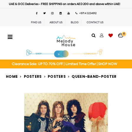
UAE & GCC Deliveries - FREE SHIPPING on orders AED 200 and above within UAE!
+971 4 3234912
FIND US
ABOUT US
BLOG
CONTACT US
0
Clearance Sale: UP TO 70% OFF | Limited Time Offer | SHOP NOW
HOME
POSTERS
POSTERS
QUEEN-BAND-POSTER