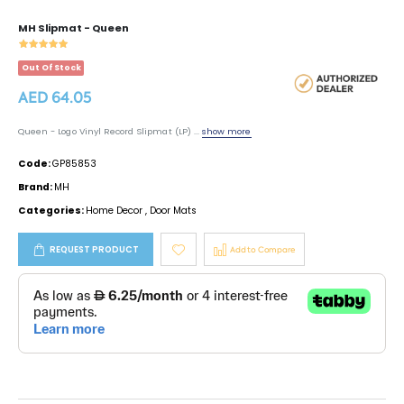
MH Slipmat - Queen
Out Of Stock
AED 64.05
Queen - Logo Vinyl Record Slipmat (LP) ...
show more
Code:
GP85853
Brand:
MH
Categories:
Home Decor
,
Door Mats
REQUEST PRODUCT
Add to Compare