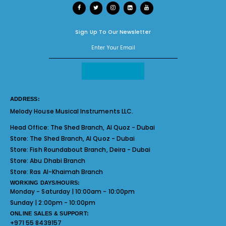
Sign Up To Our Newsletter
ADDRESS:
Melody House Musical Instruments LLC.
Head Office:
The Shed Branch, Al Quoz - Dubai
Store:
The Shed Branch, Al Quoz - Dubai
Store:
Fish Roundabout Branch, Deira - Dubai
Store:
Abu Dhabi Branch
Store:
Ras Al-Khaimah Branch
WORKING DAYS/HOURS:
Monday - Saturday | 10:00am - 10:00pm
Sunday | 2:00pm - 10:00pm
ONLINE SALES & SUPPORT:
+971 55 8439157