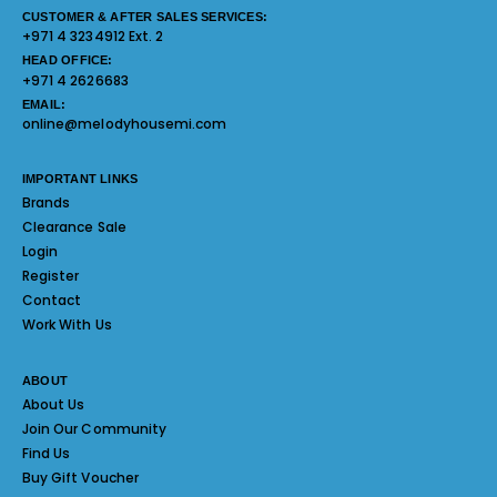
CUSTOMER & AFTER SALES SERVICES:
+971 4 3234912 Ext. 2
HEAD OFFICE:
+971 4 2626683
EMAIL:
online@melodyhousemi.com
IMPORTANT LINKS
Brands
Clearance Sale
Login
Register
Contact
Work With Us
ABOUT
About Us
Join Our Community
Find Us
Buy Gift Voucher