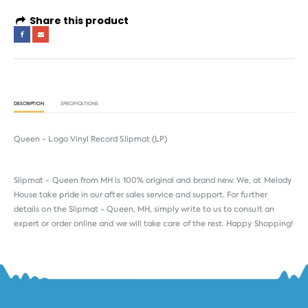
Share this product
DESCRIPTION
SPECIFICATIONS
Queen - Logo Vinyl Record Slipmat (LP)
Slipmat - Queen from
MH
is 100% original and brand new. We, at Melody
House take pride in our after sales service and support. For further
details on the Slipmat - Queen, MH, simply write to us to consult an
expert or order online and we will take care of the rest. Happy Shopping!