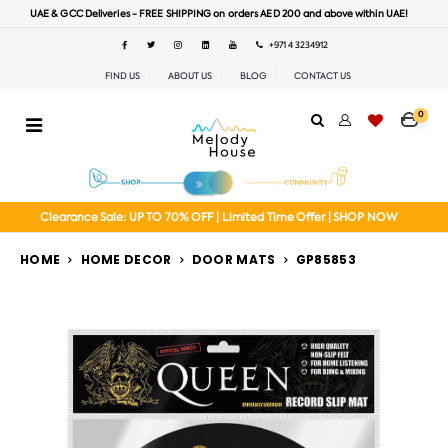
UAE & GCC Deliveries - FREE SHIPPING on orders AED 200 and above within UAE!
+971 4 3234912
FIND US
ABOUT US
BLOG
CONTACT US
0
Clearance Sale: UP TO 70% OFF | Limited Time Offer | SHOP NOW
HOME
HOME DECOR
DOOR MATS
GP85853