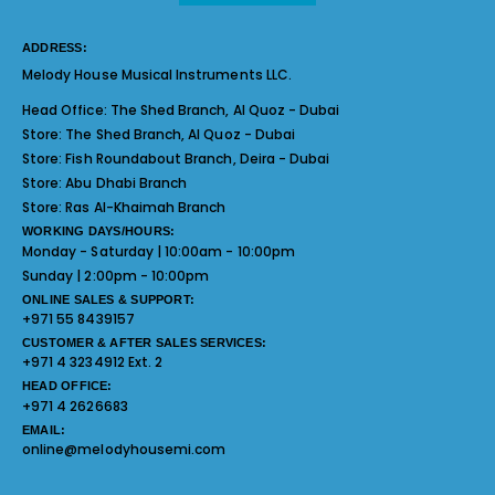
ADDRESS:
Melody House Musical Instruments LLC.
Head Office:
The Shed Branch, Al Quoz - Dubai
Store:
The Shed Branch, Al Quoz - Dubai
Store:
Fish Roundabout Branch, Deira - Dubai
Store:
Abu Dhabi Branch
Store:
Ras Al-Khaimah Branch
WORKING DAYS/HOURS:
Monday - Saturday | 10:00am - 10:00pm
Sunday | 2:00pm - 10:00pm
ONLINE SALES & SUPPORT:
+971 55 8439157
CUSTOMER & AFTER SALES SERVICES:
+971 4 3234912 Ext. 2
HEAD OFFICE:
+971 4 2626683
EMAIL:
online@melodyhousemi.com