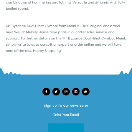
combination of hammering and lathing. Versatile and dynamic with full-
bodied sound.
14" Byzance Dual Hihat Cymbal from
Meinl
is 100% original and brand
new. We, at Melody House take pride in our after sales service and
support. For further details on the 14" Byzance Dual Hihat Cymbal, Meinl,
simply write to us to consult an expert or order online and we will take
care of the rest. Happy Shopping!
Sign Up To Our Newsletter