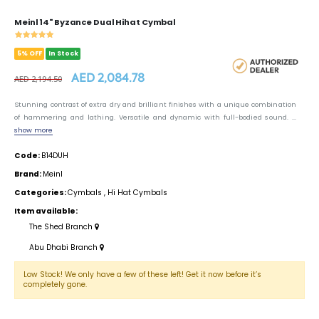
Meinl 14" Byzance Dual Hihat Cymbal
5% OFF
In Stock
AED 2,084.78
AED 2,194.50
Stunning contrast of extra dry and brilliant finishes with a unique combination
of hammering and lathing. Versatile and dynamic with full-bodied sound. ...
show more
Code:
B14DUH
Brand:
Meinl
Categories:
Cymbals
,
Hi Hat Cymbals
Item available:
The Shed Branch
Abu Dhabi Branch
Low Stock! We only have a few of these left! Get it now before it’s
completely gone.