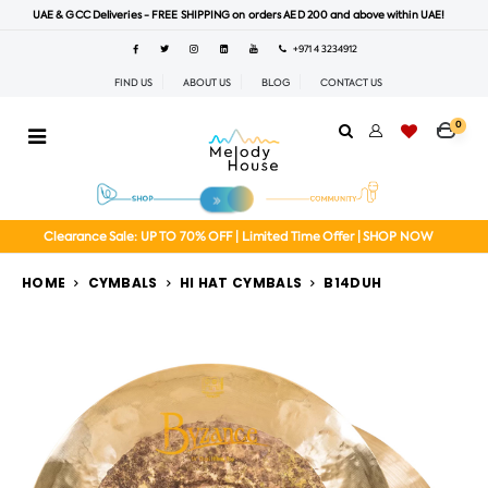
UAE & GCC Deliveries - FREE SHIPPING on orders AED 200 and above within UAE!
+971 4 3234912
FIND US
ABOUT US
BLOG
CONTACT US
0
Clearance Sale: UP TO 70% OFF | Limited Time Offer | SHOP NOW
HOME
CYMBALS
HI HAT CYMBALS
B14DUH