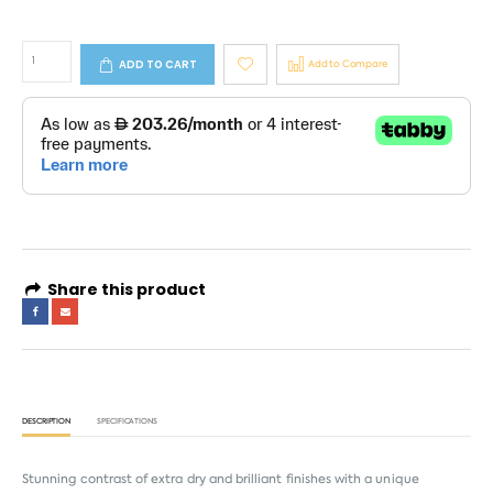
ADD TO CART
Add to Compare
Share this product
DESCRIPTION
SPECIFICATIONS
Stunning contrast of extra dry and brilliant finishes with a unique