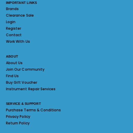
IMPORTANT LINKS
Brands
Clearance Sale
Login
Register
Contact
Work With Us
ABOUT
About Us
Join Our Community
Find Us
Buy Gift Voucher
Instrument Repair Services
SERVICE & SUPPORT
Purchase Terms & Conditions
Privacy Policy
Return Policy