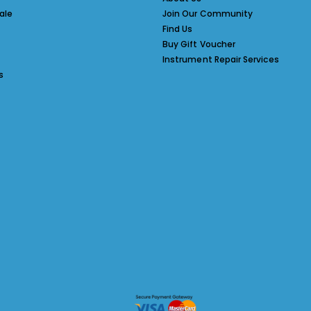
ale
Join Our Community
Find Us
Buy Gift Voucher
Instrument Repair Services
s