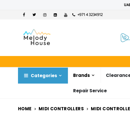
UAE
+971 4 3234912
Brands
Clearance
Categories
Repair Service
HOME
MIDI CONTROLLERS
MIDI CONTROLL