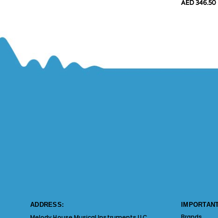
AED 346.50
ADDRESS:
IMPORTANT
Brands
Melody House Musical Instruments LLC.