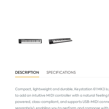
DESCRIPTION
SPECIFICATIONS
Compact, lightweight and durable, Keystation 61 MK3 is
to add an intuitive MIDI controller with a natural feeling
powered, class-compliant, and supports USB-MIDI connect
separately), enabling you to perform and compose with 