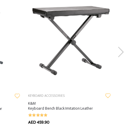
KEYBOARD ACCESSORIES
K&M
Keyboard Bench Black Imitation Leather
or
AED 459.90