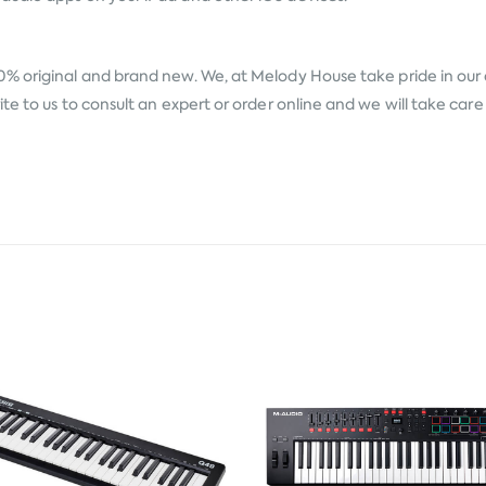
0% original and brand new. We, at Melody House take pride in our a
te to us to consult an expert or order online and we will take car