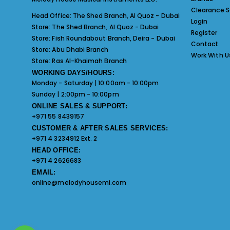
Clearance S
Head Office:
The Shed Branch, Al Quoz - Dubai
Login
Store:
The Shed Branch, Al Quoz - Dubai
Register
Store:
Fish Roundabout Branch, Deira - Dubai
Contact
Store:
Abu Dhabi Branch
Work With U
Store:
Ras Al-Khaimah Branch
WORKING DAYS/HOURS:
Monday - Saturday | 10:00am - 10:00pm
Sunday | 2:00pm - 10:00pm
ONLINE SALES & SUPPORT:
+971 55 8439157
CUSTOMER & AFTER SALES SERVICES:
+971 4 3234912 Ext. 2
HEAD OFFICE:
+971 4 2626683
EMAIL:
online@melodyhousemi.com