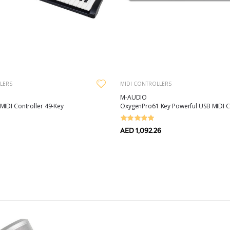
LERS
MIDI CONTROLLERS
M-AUDIO
MIDI Controller 49-Key
OxygenPro61 Key Powerful USB MIDI C
AED 1,092.26