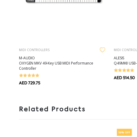
MIDI CONTROLLERS
MIDI CONTROL
M-AUDIO
ALESIS
OXYGEN MKV 49-Key USB MIDI Performance
Q49MKII USB-
Controller
AED 514.50
AED 729.75
Related Products
50% OFF