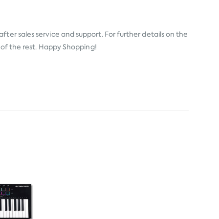
fter sales service and support. For further details on the
e of the rest. Happy Shopping!