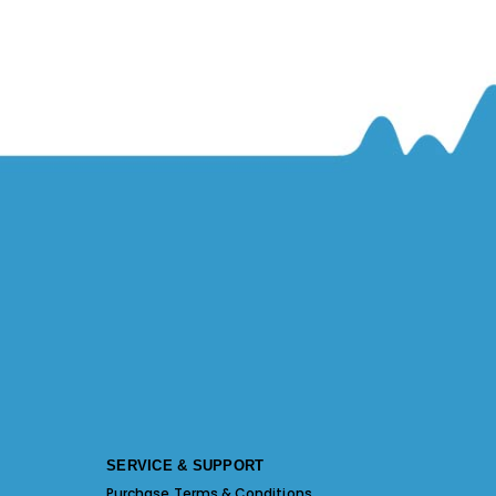
SERVICE & SUPPORT
Purchase Terms & Conditions