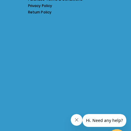
Privacy Policy
Return Policy