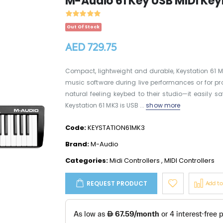
M-Audio 61 Key USB MIDI Key
Out Of Stock
AED 729.75
Compact, lightweight and durable, Keystation 61 
music software during live performances or for pro
natural feeling keybed to their studio—it easily s
Keystation 61 MK3 is USB ...
show more
Code:
KEYSTATION61MK3
Brand:
M-Audio
Categories:
Midi Controllers
,
MIDI Controllers
REQUEST PRODUCT
Add t