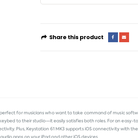
Share this product
 perfect for musicians who want to take command of music softwa
 keybed to their studio—it easily satisfies both roles. For an easy
ivity. Plus, Keystation 61 MK3 supports iOS connectivity with t
audio apps on your iPad and other iOS devices.