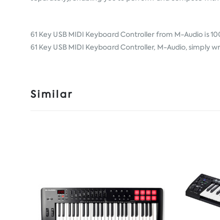
61 Key USB MIDI Keyboard Controller from
M-Audio
is 10
61 Key USB MIDI Keyboard Controller, M-Audio, simply wri
Similar