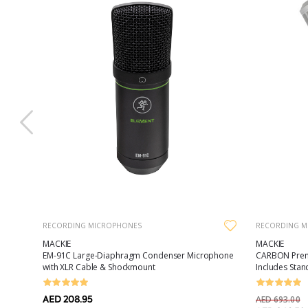
RECORDING MICROPHONES
RECORDING M
MACKIE
MACKIE
olor
EM-91C Large-Diaphragm Condenser Microphone
CARBON Prem
with XLR Cable & Shockmount
Includes Stan
AED 208.95
AED 693.00