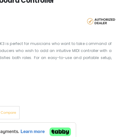
board Controller
MK3 is perfect for musicians who want to take command of
ducers who wish to add an intuitive MIDI controller with a
atisfies both roles. For an easy-to-use and portable setup,
o Compare