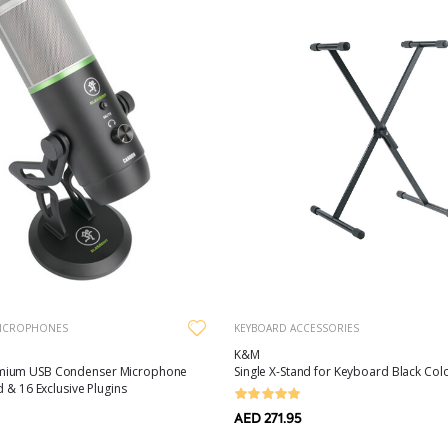
ICROPHONES
KEYBOARD ACCESSORIES
K&M
ium USB Condenser Microphone
Single X-Stand for Keyboard Black Col
d & 16 Exclusive Plugins
AED 271.95