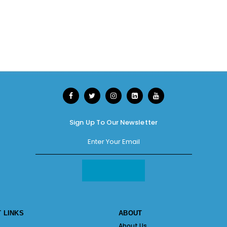
Sign Up To Our Newsletter
 LINKS
ABOUT
About Us