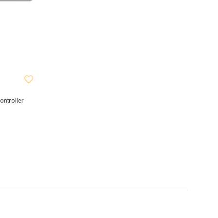
ontroller