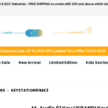
 & GCC Deliveries - FREE SHIPPING on orders AED 200 and above within UA
Clearance Sale: UP TO 70% OFF | Limited Time Offer | SHOP NOW
 Sale
New Arrival
Limited Edition
Kids Sectio
ERS
KEYSTATION61MK3