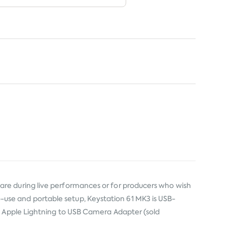
re during live performances or for producers who wish
-to-use and portable setup, Keystation 61 MK3 is USB-
he Apple Lightning to USB Camera Adapter (sold