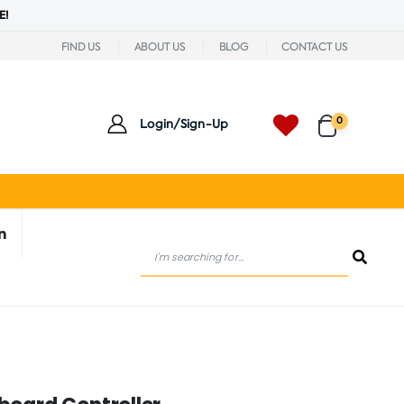
E!
FIND US
ABOUT US
BLOG
CONTACT US
0
Login/Sign-Up
n