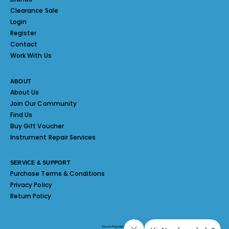
Clearance Sale
Login
Register
Contact
Work With Us
ABOUT
About Us
Join Our Community
Find Us
Buy Gift Voucher
Instrument Repair Services
SERVICE & SUPPORT
Purchase Terms & Conditions
Privacy Policy
Return Policy