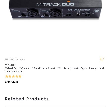
AUDIO INTERFACES
M-AUDIO
M-Track Duo 2-Channel USB Audio Interface with 2 Combo Inputs with Crystal Preamps, and
Phantom Power
AED 344.14
Related Products