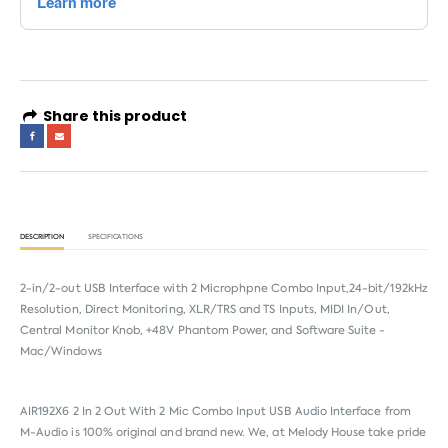
Share this product
DESCRIPTION
SPECIFICATIONS
2-in/2-out USB Interface with 2 Microphpne Combo Input,24-bit/192kHz
Resolution, Direct Monitoring, XLR/TRS and TS Inputs, MIDI In/Out,
Central Monitor Knob, +48V Phantom Power, and Software Suite -
Mac/Windows
AIR192X6 2 In 2 Out With 2 Mic Combo Input USB Audio Interface from
M-Audio
is 100% original and brand new. We, at Melody House take pride