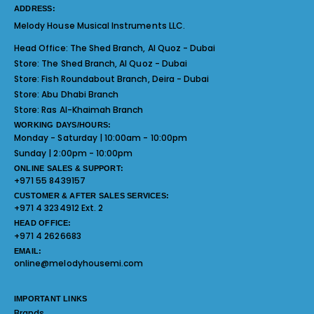
ADDRESS:
Melody House Musical Instruments LLC.
Head Office:
The Shed Branch, Al Quoz - Dubai
Store:
The Shed Branch, Al Quoz - Dubai
Store:
Fish Roundabout Branch, Deira - Dubai
Store:
Abu Dhabi Branch
Store:
Ras Al-Khaimah Branch
WORKING DAYS/HOURS:
Monday - Saturday | 10:00am - 10:00pm
Sunday | 2:00pm - 10:00pm
ONLINE SALES & SUPPORT:
+971 55 8439157
CUSTOMER & AFTER SALES SERVICES:
+971 4 3234912 Ext. 2
HEAD OFFICE:
+971 4 2626683
EMAIL:
online@melodyhousemi.com
IMPORTANT LINKS
Brands