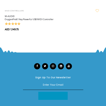
MIDI CONTROLLERS
M-AUDIO
OxygenPro61 Key Powerful USB MIDI Controller
AED 1,149.75
Sign Up To Our Newsletter