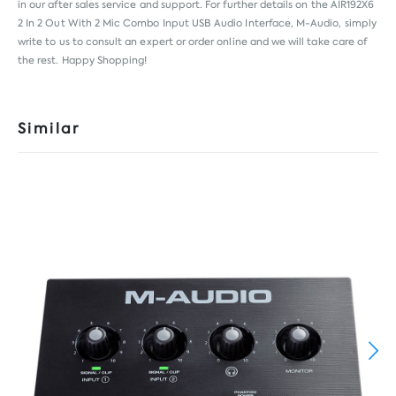
in our after sales service and support. For further details on the AIR192X6
2 In 2 Out With 2 Mic Combo Input USB Audio Interface, M-Audio, simply
write to us to consult an expert or order online and we will take care of
the rest. Happy Shopping!
Similar