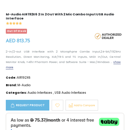
M-Audio AIR192X6 2 In 2 Out With 2 Mic Combo Input USB Audio
Interface
Out Of Stock
AED 813.75
2-in/2-out USB Interface with 2 Microphpne Combo Input,24-bit/192kHz
Resolution, Direct Monitoring, XLR/TRS and TS Inputs, MIDI In/Out, Central
Monitor Knob, +48V Phantom Power, and Software Suite - Mac/Windows ...
show
more
Code:
AIR192X6
Brand:
M-Audio
Categories:
Audio Interfaces
,
USB Audio Interfaces
REQUEST PRODUCT
Add to Compare