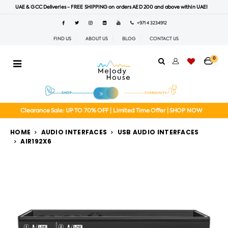
UAE & GCC Deliveries - FREE SHIPPING on orders AED 200 and above within UAE!
+971 4 3234912
FIND US
ABOUT US
BLOG
CONTACT US
0
Clearance Sale: UP TO 70% OFF | Limited Time Offer | SHOP NOW
HOME
AUDIO INTERFACES
USB AUDIO INTERFACES
AIR192X6