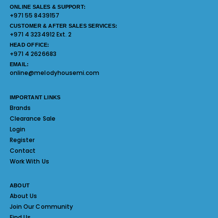
ONLINE SALES & SUPPORT:
+971 55 8439157
CUSTOMER & AFTER SALES SERVICES:
+971 4 3234912 Ext. 2
HEAD OFFICE:
+971 4 2626683
EMAIL:
online@melodyhousemi.com
IMPORTANT LINKS
Brands
Clearance Sale
Login
Register
Contact
Work With Us
ABOUT
About Us
Join Our Community
Find Us