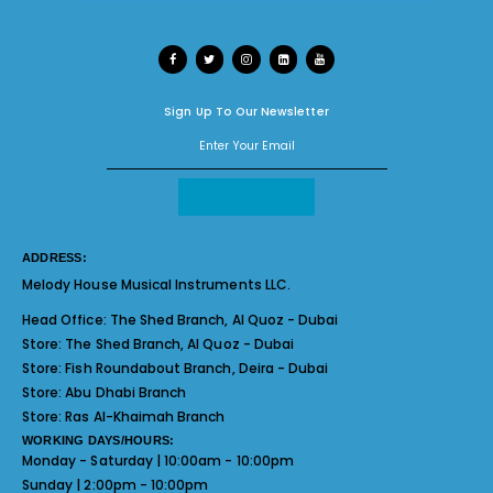
Sign Up To Our Newsletter
ADDRESS:
Melody House Musical Instruments LLC.
Head Office:
The Shed Branch, Al Quoz - Dubai
Store:
The Shed Branch, Al Quoz - Dubai
Store:
Fish Roundabout Branch, Deira - Dubai
Store:
Abu Dhabi Branch
Store:
Ras Al-Khaimah Branch
WORKING DAYS/HOURS:
Monday - Saturday | 10:00am - 10:00pm
Sunday | 2:00pm - 10:00pm