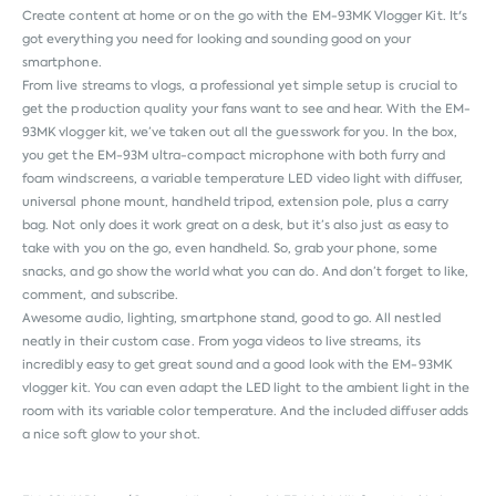
Create content at home or on the go with the EM-93MK Vlogger Kit. It's
got everything you need for looking and sounding good on your
smartphone.
From live streams to vlogs, a professional yet simple setup is crucial to
get the production quality your fans want to see and hear. With the EM-
93MK vlogger kit, we’ve taken out all the guesswork for you. In the box,
you get the EM-93M ultra-compact microphone with both furry and
foam windscreens, a variable temperature LED video light with diffuser,
universal phone mount, handheld tripod, extension pole, plus a carry
bag. Not only does it work great on a desk, but it’s also just as easy to
take with you on the go, even handheld. So, grab your phone, some
snacks, and go show the world what you can do. And don’t forget to like,
comment, and subscribe.
Awesome audio, lighting, smartphone stand, good to go. All nestled
neatly in their custom case. From yoga videos to live streams, its
incredibly easy to get great sound and a good look with the EM-93MK
vlogger kit. You can even adapt the LED light to the ambient light in the
room with its variable color temperature. And the included diffuser adds
a nice soft glow to your shot.