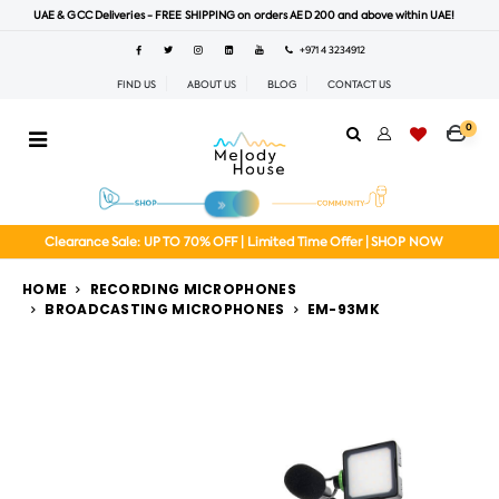
UAE & GCC Deliveries - FREE SHIPPING on orders AED 200 and above within UAE!
+971 4 3234912
FIND US
ABOUT US
BLOG
CONTACT US
0
Clearance Sale: UP TO 70% OFF | Limited Time Offer | SHOP NOW
HOME
RECORDING MICROPHONES
BROADCASTING MICROPHONES
EM-93MK