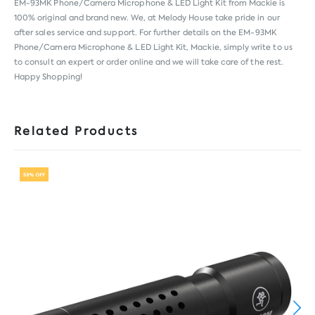
EM-93MK Phone/Camera Microphone & LED Light Kit from
Mackie
is
100% original and brand new. We, at Melody House take pride in our
after sales service and support. For further details on the EM-93MK
Phone/Camera Microphone & LED Light Kit, Mackie, simply write to us
to consult an expert or order online and we will take care of the rest.
Happy Shopping!
Related Products
50% OFF