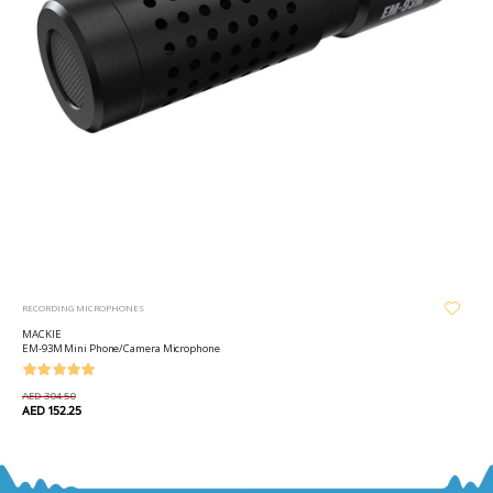
RECORDING MICROPHONES
MACKIE
EM-93M Mini Phone/Camera Microphone
AED 304.50
AED 152.25