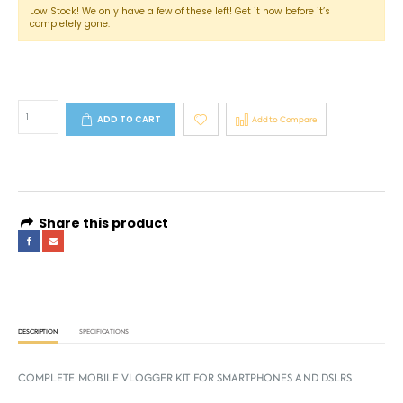
Low Stock! We only have a few of these left! Get it now before it’s
completely gone.
ADD TO CART
Add to Compare
Share this product
DESCRIPTION
SPECIFICATIONS
COMPLETE MOBILE VLOGGER KIT FOR SMARTPHONES AND DSLRS