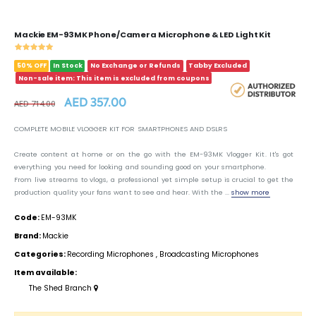
Mackie EM-93MK Phone/Camera Microphone & LED Light Kit
50% OFF
In Stock
No Exchange or Refunds
Tabby Excluded
Non-sale item: This item is excluded from coupons
AED 357.00
AED 714.00
COMPLETE MOBILE VLOGGER KIT FOR SMARTPHONES AND DSLRS
Create content at home or on the go with the EM-93MK Vlogger Kit. It's got
everything you need for looking and sounding good on your smartphone.
From live streams to vlogs, a professional yet simple setup is crucial to get the
production quality your fans want to see and hear. With the ...
show more
Code:
EM-93MK
Brand:
Mackie
Categories:
Recording Microphones
,
Broadcasting Microphones
Item available:
The Shed Branch