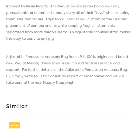
Inspired by Kevin Ricard, LP's Percussion accessory bag allows any
percussionist or drummer to easily carry all of their "toys" while keeping
them safe and secure. Adjustable liners let you customize the size and
placement of compartments while keeping fragile instruments
separated from more durable items. An adjustable shoulder strap makes
this easy to carry to any gig.
Adjustable Percussion Acessory Bag from
LP
is 100% original and brand
new. We, at Melody House take pride in our after sales service and
support. For further details on the Adjustable Percussion Acessory Bag,
LP, simply write to us to consult an expert or order online and we will
take care of the rest. Happy Shopping!
Similar
5% OFF