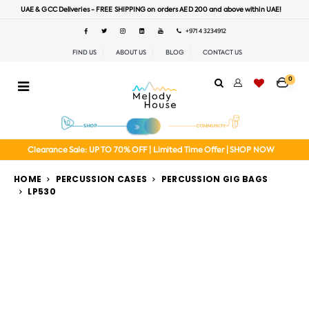
UAE & GCC Deliveries - FREE SHIPPING on orders AED 200 and above within UAE!
+971 4 3234912
FIND US
ABOUT US
BLOG
CONTACT US
0
Clearance Sale: UP TO 70% OFF | Limited Time Offer | SHOP NOW
HOME
PERCUSSION CASES
PERCUSSION GIG BAGS
LP530