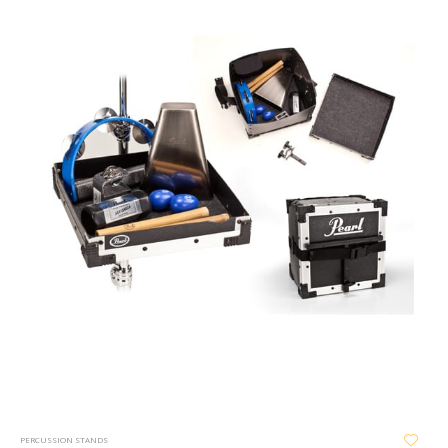
PERCUSSION STANDS