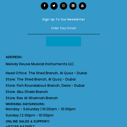
Sign Up To Our Newsletter
ADDRESS:
Melody House Musical Instruments LLC.
Head Office:
The Shed Branch, Al Quoz - Dubai
Store:
The Shed Branch, Al Quoz - Dubai
Store:
Fish Roundabout Branch, Deira - Dubai
Store:
Abu Dhabi Branch
Store:
Ras Al-Khaimah Branch
WORKING DAYS/HOURS:
Monday - Saturday | 10:00am - 10:00pm
Sunday | 2:00pm - 10:00pm
ONLINE SALES & SUPPORT:
+971 55 8439157