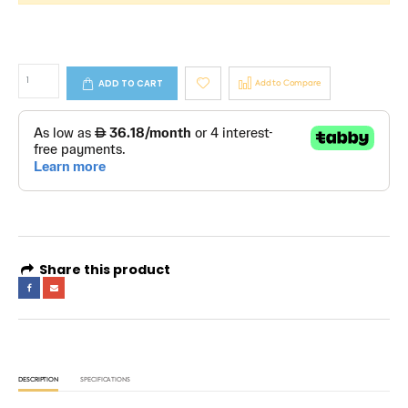
ADD TO CART
Add to Compare
Share this product
DESCRIPTION
SPECIFICATIONS