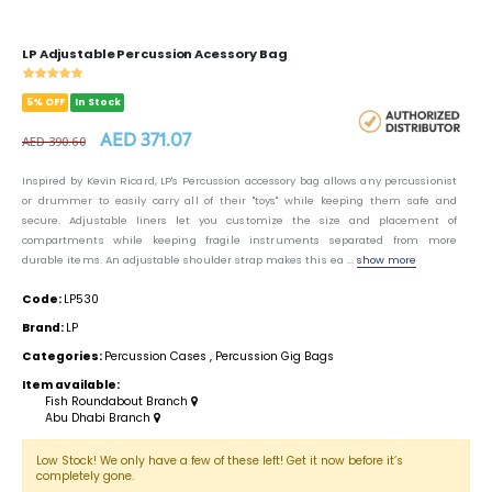
LP Adjustable Percussion Acessory Bag
5% OFF
In Stock
AED 371.07
AED 390.60
Inspired by Kevin Ricard, LP's Percussion accessory bag allows any percussionist
or drummer to easily carry all of their "toys" while keeping them safe and
secure. Adjustable liners let you customize the size and placement of
compartments while keeping fragile instruments separated from more
durable items. An adjustable shoulder strap makes this ea ...
show more
Code:
LP530
Brand:
LP
Categories:
Percussion Cases
,
Percussion Gig Bags
Item available:
Fish Roundabout Branch
Abu Dhabi Branch
Low Stock! We only have a few of these left! Get it now before it’s
completely gone.