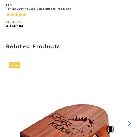
PEARL
Toy Box Carrying Case (Convertible to Trap Table)
AED 486.15
AED 461.84
Related Products
5% OFF