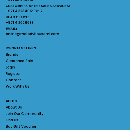
CUSTOMER & AFTER SALES SERVICES:
+971 4 3234912 Ext. 2
HEAD OFFICE:
+971 4 2626683
EMAIL:
online@melodyhousemi.com
IMPORTANT LINKS
Brands
Clearance Sale
Login
Register
Contact
Work With Us
ABOUT
About Us
Join Our Community
Find Us
Buy Gift Voucher