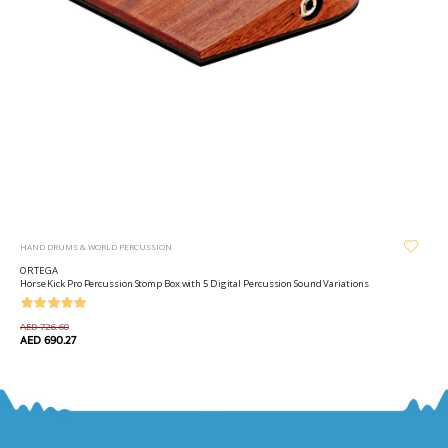
HAND DRUMS & WORLD PERCUSSION
ORTEGA
Horse Kick Pro Percussion Stomp Box with 5 Digital Percussion Sound Variations
AED 726.60
AED 690.27