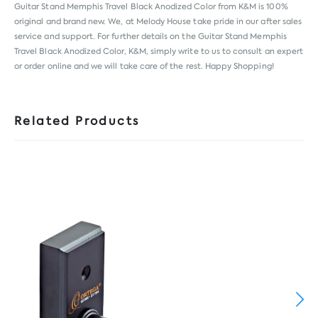
Guitar Stand Memphis Travel Black Anodized Color from
K&M
is 100%
original and brand new. We, at Melody House take pride in our after sales
service and support. For further details on the Guitar Stand Memphis
Travel Black Anodized Color, K&M, simply write to us to consult an expert
or order online and we will take care of the rest. Happy Shopping!
Related Products