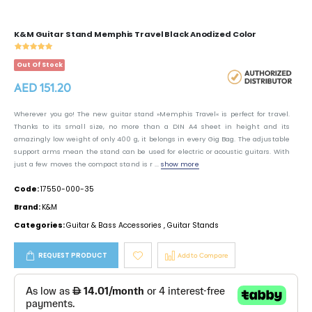
K&M Guitar Stand Memphis Travel Black Anodized Color
Out Of Stock
AED 151.20
Wherever you go! The new guitar stand »Memphis Travel« is perfect for travel.
Thanks to its small size, no more than a DIN A4 sheet in height and its
amazingly low weight of only 400 g, it belongs in every Gig Bag. The adjustable
support arms mean the stand can be used for electric or acoustic guitars. With
just a few moves the compact stand is r ...
show more
Code:
17550-000-35
Brand:
K&M
Categories:
Guitar & Bass Accessories
,
Guitar Stands
REQUEST PRODUCT
Add to Compare