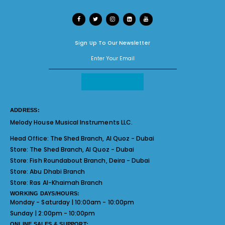
Sign Up To Our Newsletter
ADDRESS:
Melody House Musical Instruments LLC.
Head Office:
The Shed Branch, Al Quoz - Dubai
Store:
The Shed Branch, Al Quoz - Dubai
Store:
Fish Roundabout Branch, Deira - Dubai
Store:
Abu Dhabi Branch
Store:
Ras Al-Khaimah Branch
WORKING DAYS/HOURS:
Monday - Saturday | 10:00am - 10:00pm
Sunday | 2:00pm - 10:00pm
ONLINE SALES & SUPPORT: