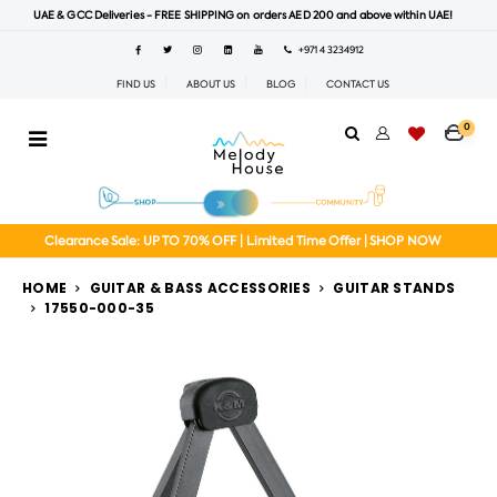
UAE & GCC Deliveries - FREE SHIPPING on orders AED 200 and above within UAE!
+971 4 3234912
FIND US
ABOUT US
BLOG
CONTACT US
0
Clearance Sale: UP TO 70% OFF | Limited Time Offer | SHOP NOW
HOME
GUITAR & BASS ACCESSORIES
GUITAR STANDS
17550-000-35