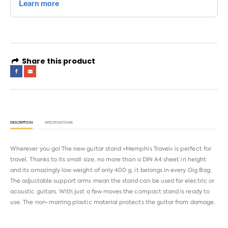
Share this product
DESCRIPTION
SPECIFICATIONS
Wherever you go! The new guitar stand »Memphis Travel« is perfect for
travel. Thanks to its small size, no more than a DIN A4 sheet in height
and its amazingly low weight of only 400 g, it belongs in every Gig Bag.
The adjustable support arms mean the stand can be used for electric or
acoustic guitars. With just a few moves the compact stand is ready to
use. The non-marring plastic material protects the guitar from damage.