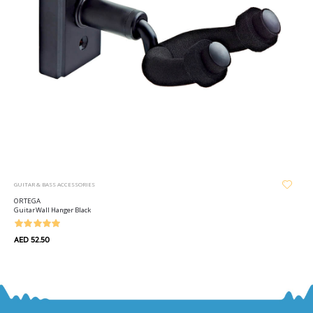
GUITAR & BASS ACCESSORIES
ORTEGA
Guitar Wall Hanger Black
AED 52.50