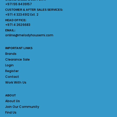
+971 55 8439157
CUSTOMER & AFTER SALES SERVICES:
+971 4 3234912 Ext. 2
HEAD OFFICE:
+971 4 2626683
EMAIL:
online@melodyhousemi.com
IMPORTANT LINKS
Brands
Clearance Sale
Login
Register
Contact
Work With Us
ABOUT
About Us
Join Our Community
Find Us