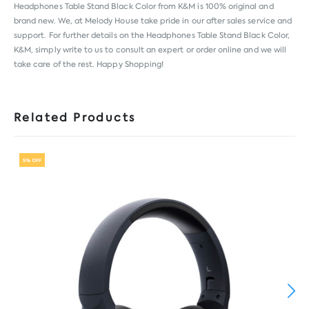
Headphones Table Stand Black Color from
K&M
is 100% original and
brand new. We, at Melody House take pride in our after sales service and
support. For further details on the Headphones Table Stand Black Color,
K&M, simply write to us to consult an expert or order online and we will
take care of the rest. Happy Shopping!
Related Products
5% OFF