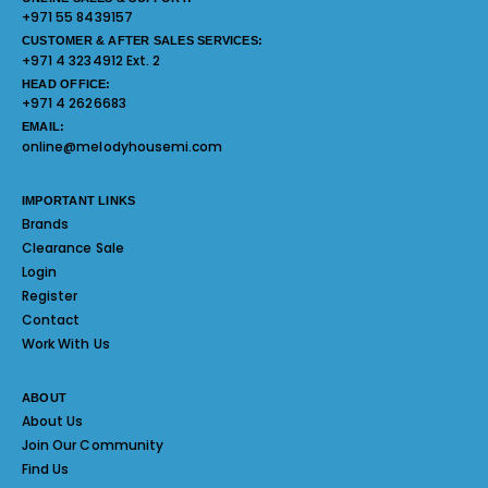
+971 55 8439157
CUSTOMER & AFTER SALES SERVICES:
+971 4 3234912 Ext. 2
HEAD OFFICE:
+971 4 2626683
EMAIL:
online@melodyhousemi.com
IMPORTANT LINKS
Brands
Clearance Sale
Login
Register
Contact
Work With Us
ABOUT
About Us
Join Our Community
Find Us