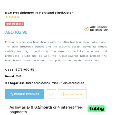
K&M Headphones Table Stand Black Color
Out Of Stock
AED 103.95
Present or store your headphones with this attractive headphone table stand.
The black structured surface and the exclusive design provide for perfect
stability and high functionality. The stand is ideal for home use and
professional studio use as well. The rubber-covered holder protects the
headphones from damage. Flat rubber pads ensure that the ...
show more
Code:
16075-000-56
Brand:
K&M
Categories:
Studio Accessories
,
Misc Studio Accessories
REQUEST PRODUCT
Add to Compare