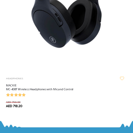
HEADPHONES
MACKIE
MC-40BT Wireless Headphones with Mic and Control
AED 756.00
AED 718.20