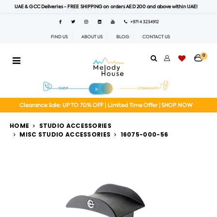
UAE & GCC Deliveries - FREE SHIPPING on orders AED 200 and above within UAE!
+971 4 3234912
FIND US
ABOUT US
BLOG
CONTACT US
0
Clearance Sale: UP TO 70% OFF | Limited Time Offer | SHOP NOW
HOME
STUDIO ACCESSORIES
MISC STUDIO ACCESSORIES
16075-000-56