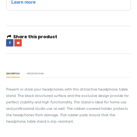
Share this product
DESCRIPTION
SPECIFICATIONS
Present or store your headphones with this attractive headphone table
stand. The black structured surface and the exclusive design provide for
perfect stability and high functionality. The stand is ideal for home use
and professional studio use as well. The rubber-covered holder protects
the headphones from damage. Flat rubber pads ensure that the
headphone table stand is slip-resistant.