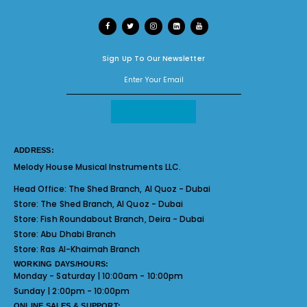
Sign Up To Our Newsletter
ADDRESS:
Melody House Musical Instruments LLC.
Head Office:
The Shed Branch, Al Quoz - Dubai
Store:
The Shed Branch, Al Quoz - Dubai
Store:
Fish Roundabout Branch, Deira - Dubai
Store:
Abu Dhabi Branch
Store:
Ras Al-Khaimah Branch
WORKING DAYS/HOURS:
Monday - Saturday | 10:00am - 10:00pm
Sunday | 2:00pm - 10:00pm
ONLINE SALES & SUPPORT: