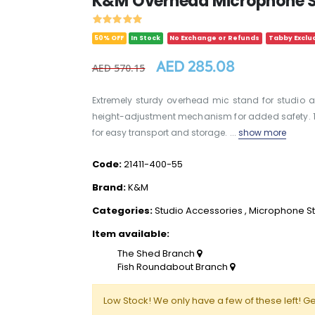
K&M Overhead Microphone St
50% OFF
In Stock
No Exchange or Refunds
Tabby Exclu
AED 285.08
AED 570.15
Extremely sturdy overhead mic stand for studio a
height-adjustment mechanism for added safety. 1/
for easy transport and storage. ...
show more
Code:
21411-400-55
Brand:
K&M
Categories:
Studio Accessories
,
Microphone S
Item available:
The Shed Branch
Fish Roundabout Branch
Low Stock! We only have a few of these left! Ge