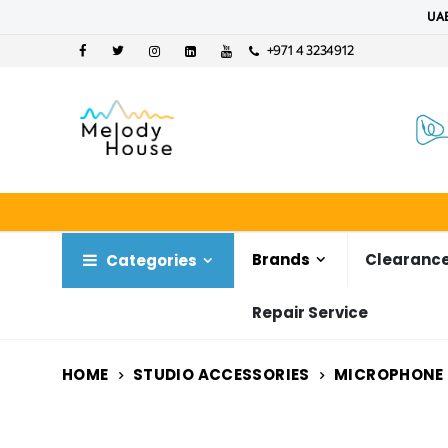
UAE
+971 4 3234912
Brands
Clearance
Categories
Repair Service
HOME
STUDIO ACCESSORIES
MICROPHONE