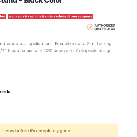
and - Black Color
ded
Non-sale item: This item is excluded from coupons
nd broadcast applications. Extendible up to 2 m. Locking
2" thread for use with 21231 boom arm. Collapsible design
tands
t it now before it’s completely gone.