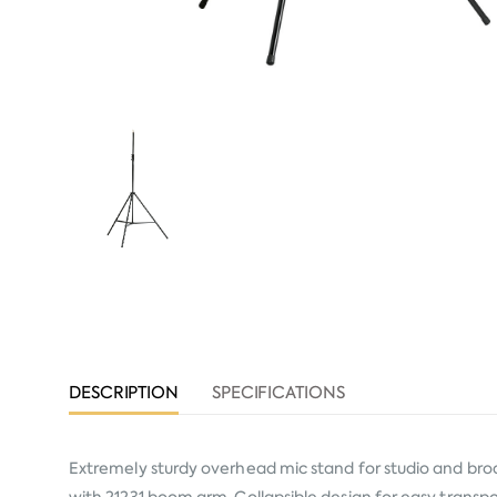
DESCRIPTION
SPECIFICATIONS
Extremely sturdy overhead mic stand for studio and bro