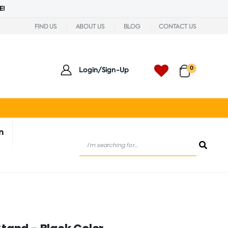
E!
FIND US
ABOUT US
BLOG
CONTACT US
0
Login/Sign-Up
n