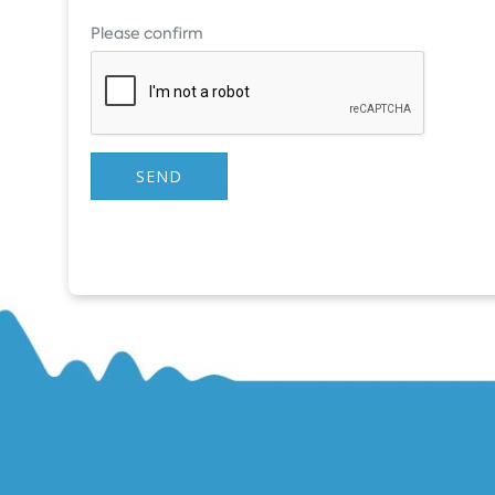
Please confirm
SEND