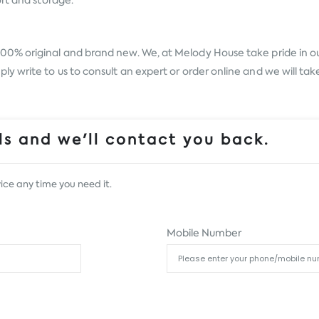
rt and storage.
100% original and brand new. We, at Melody House take pride in our
 write to us to consult an expert or order online and we will tak
s and we'll contact you back.
ice any time you need it.
Mobile Number