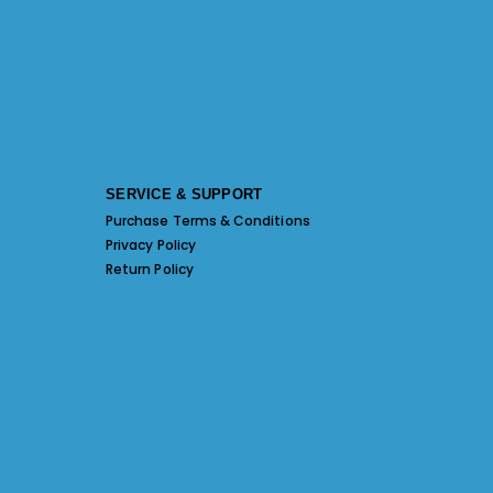
SERVICE & SUPPORT
Purchase Terms & Conditions
Privacy Policy
Return Policy