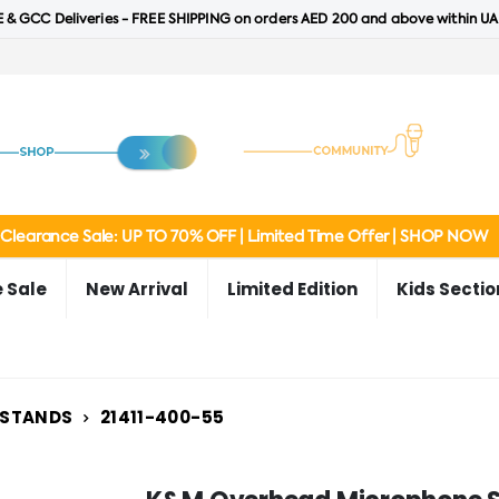
 & GCC Deliveries - FREE SHIPPING on orders AED 200 and above within UA
Clearance Sale: UP TO 70% OFF | Limited Time Offer | SHOP NOW
 Sale
New Arrival
Limited Edition
Kids Sectio
 STANDS
21411-400-55