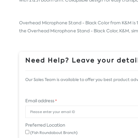
with 21231 boom arm. Collapsible design for easy transpo
Overhead Microphone Stand - Black Color from
K&M
is 
the Overhead Microphone Stand - Black Color, K&M, simply
Need Help? Leave your detail
Our Sales Team is available to offer you best product adv
Email address
*
Preferred Location
(Fish Roundabout Branch)