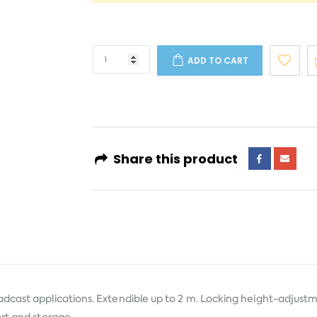
ADD TO CART
Share this product
adcast applications. Extendible up to 2 m. Locking height-adjust