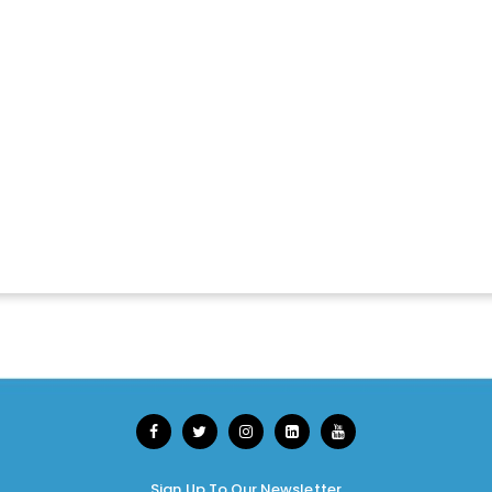
Sign Up To Our Newsletter