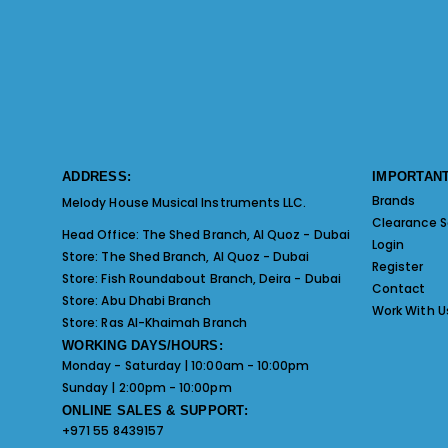
ADDRESS:
IMPORTANT
Brands
Melody House Musical Instruments LLC.
Clearance S
Head Office:
The Shed Branch, Al Quoz - Dubai
Login
Store:
The Shed Branch, Al Quoz - Dubai
Register
Store:
Fish Roundabout Branch, Deira - Dubai
Contact
Store:
Abu Dhabi Branch
Work With U
Store:
Ras Al-Khaimah Branch
WORKING DAYS/HOURS:
Monday - Saturday | 10:00am - 10:00pm
Sunday | 2:00pm - 10:00pm
ONLINE SALES & SUPPORT:
+971 55 8439157