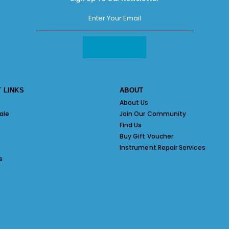
 LINKS
ABOUT
About Us
ale
Join Our Community
Find Us
Buy Gift Voucher
Instrument Repair Services
s