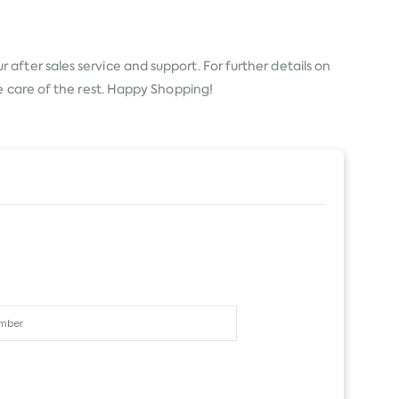
 after sales service and support. For further details on
e care of the rest. Happy Shopping!