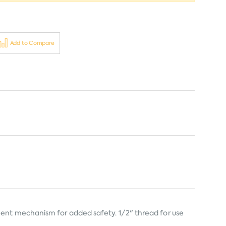
Add to Compare
ment mechanism for added safety. 1/2" thread for use