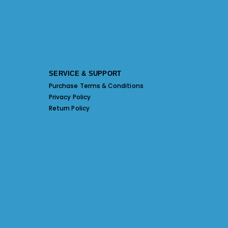
SERVICE & SUPPORT
Purchase Terms & Conditions
Privacy Policy
Return Policy