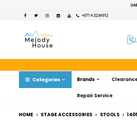
UAE
+971 4 3234912
Brands
Clearance
Categories
Repair Service
HOME
STAGE ACCESSORIES
STOOLS
140