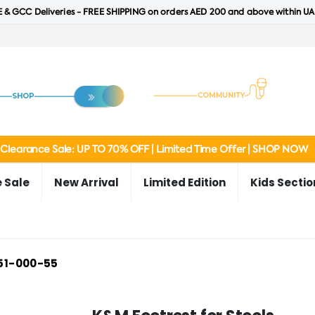
 & GCC Deliveries - FREE SHIPPING on orders AED 200 and above within UA
Clearance Sale: UP TO 70% OFF | Limited Time Offer | SHOP NOW
 Sale
New Arrival
Limited Edition
Kids Sectio
51-000-55