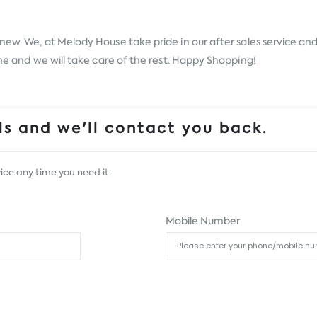
new. We, at Melody House take pride in our after sales service and 
ine and we will take care of the rest. Happy Shopping!
s and we'll contact you back.
ice any time you need it.
Mobile Number