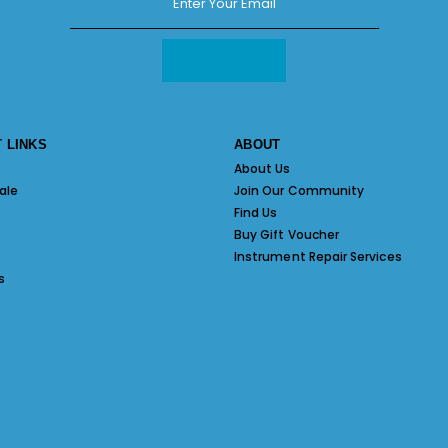
 LINKS
ABOUT
About Us
ale
Join Our Community
Find Us
Buy Gift Voucher
Instrument Repair Services
s