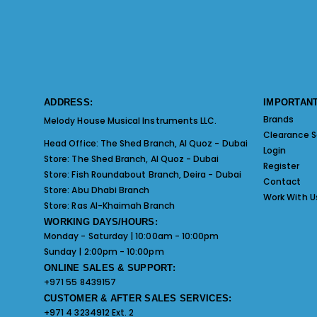
ADDRESS:
IMPORTANT
Brands
Melody House Musical Instruments LLC.
Clearance S
Head Office:
The Shed Branch, Al Quoz - Dubai
Login
Store:
The Shed Branch, Al Quoz - Dubai
Register
Store:
Fish Roundabout Branch, Deira - Dubai
Contact
Store:
Abu Dhabi Branch
Work With U
Store:
Ras Al-Khaimah Branch
WORKING DAYS/HOURS:
Monday - Saturday | 10:00am - 10:00pm
Sunday | 2:00pm - 10:00pm
ONLINE SALES & SUPPORT:
+971 55 8439157
CUSTOMER & AFTER SALES SERVICES:
+971 4 3234912 Ext. 2