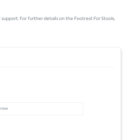
support. For further details on the Footrest For Stools,