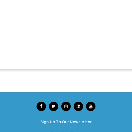
Sign Up To Our Newsletter