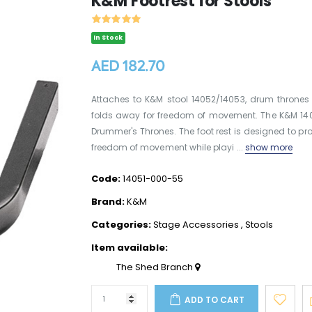
K&M Footrest for Stools
In Stock
AED 182.70
Attaches to K&M stool 14052/14053, drum thrones 
folds away for freedom of movement. The K&M 1405
Drummer's Thrones. The foot rest is designed to p
freedom of movement while playi ...
show more
Code:
14051-000-55
Brand:
K&M
Categories:
Stage Accessories
,
Stools
Item available:
The Shed Branch
ADD TO CART