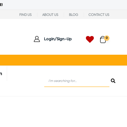
E!
FIND US
ABOUT US
BLOG
CONTACT US
0
Login/Sign-Up
n