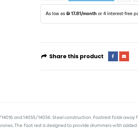
Share this product
14016 and 14055/14056. Steel construction. Footrest folds away
rones. The foot rest is designed to provide drummers with adde