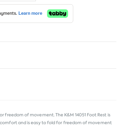
 for freedom of movement. The K&M 14051 Foot Rest is
d comfort and is easy to fold for freedom of movement