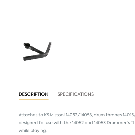
DESCRIPTION
SPECIFICATIONS
Attaches to K&M stool 14052/14053, drum thrones 14015/
designed for use with the 14052 and 14053 Drummer's Th
while playing.