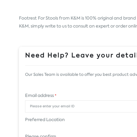
Footrest For Stools from
K&M
is 100% original and brand 
K&M, simply write to us to consult an expert or order onl
Need Help? Leave your detail
Our Sales Team is available to offer you best product adv
Email address
*
Preferred Location
Please confirm