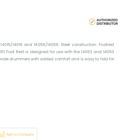
14015/14016 and 14055/14056. Steel construction. Footrest
1 Foot Rest is designed for use with the 14052 and 14053
rovide drummers with added comfort and is easy to fold for
Add to Compare