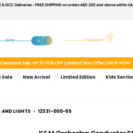
 & GCC Deliveries - FREE SHIPPING on orders AED 200 and above within UA
Clearance Sale: UP TO 70% OFF | Limited Time Offer | SHOP NOW
 Sale
New Arrival
Limited Edition
Kids Sectio
 AND LIGHTS
12331-000-55