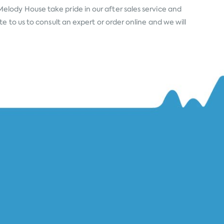
Melody House take pride in our after sales service and
 to us to consult an expert or order online and we will