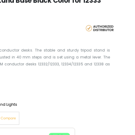
nd Base Black Color for 12333
conductor desks. The stable and sturdy tripod stand is
usted in 40 mm steps and is set using a metal lever. The
&M conductor desks 12332/12333, 12334/12335 and 12338 as
nd Lights
o Compare