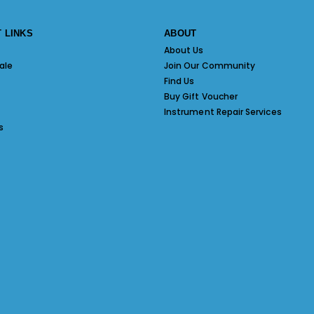
 LINKS
ABOUT
About Us
ale
Join Our Community
Find Us
Buy Gift Voucher
Instrument Repair Services
s