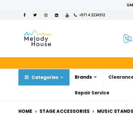
UAE
+971 4 3234912
Brands
Clearance
Categories
Repair Service
HOME
STAGE ACCESSORIES
MUSIC STANDS