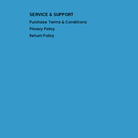
SERVICE & SUPPORT
Purchase Terms & Conditions
Privacy Policy
Return Policy