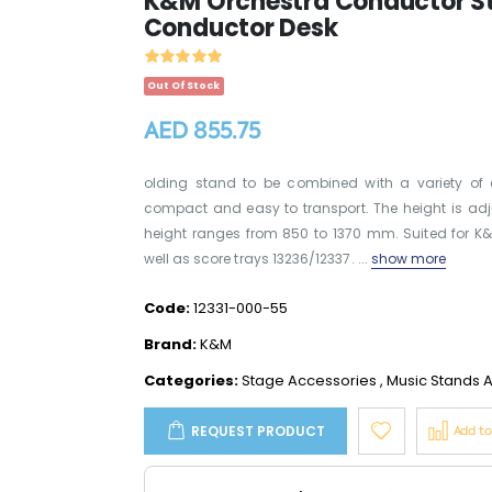
K&M Orchestra Conductor Sta
Conductor Desk
Out Of Stock
AED 855.75
olding stand to be combined with a variety of 
compact and easy to transport. The height is adj
height ranges from 850 to 1370 mm. Suited for K
well as score trays 13236/12337. ...
show more
Code:
12331-000-55
Brand:
K&M
Categories:
Stage Accessories
,
Music Stands A
REQUEST PRODUCT
Add t