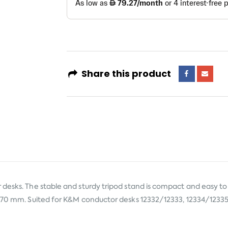
Share this product
desks. The stable and sturdy tripod stand is compact and easy to 
1370 mm. Suited for K&M conductor desks 12332/12333, 12334/12335 