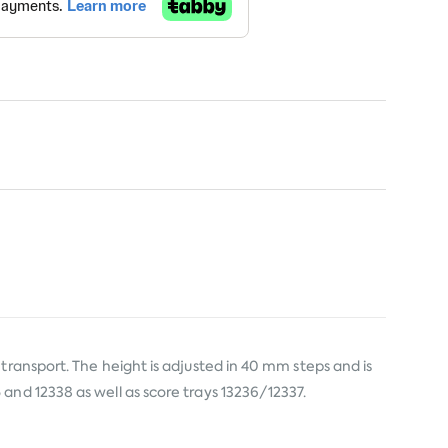
transport. The height is adjusted in 40 mm steps and is
and 12338 as well as score trays 13236/12337.