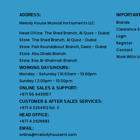
ADDRESS:
IMPORTANT
Brands
Melody House Musical Instruments LLC.
Clearance S
Head Office:
The Shed Branch, Al Quoz - Dubai
Login
Store:
The Shed Branch, Al Quoz - Dubai
Register
Store:
Fish Roundabout Branch, Deira - Dubai
Contact
Store:
Abu Dhabi Branch
Work With U
Store:
Ras Al-Khaimah Branch
WORKING DAYS/HOURS:
Monday - Saturday | 10:00am - 10:00pm
Sunday | 2:00pm - 10:00pm
ONLINE SALES & SUPPORT:
+971 55 8439157
CUSTOMER & AFTER SALES SERVICES:
+971 4 3234912 Ext. 2
HEAD OFFICE:
+971 4 2626683
EMAIL:
online@melodyhousemi.com