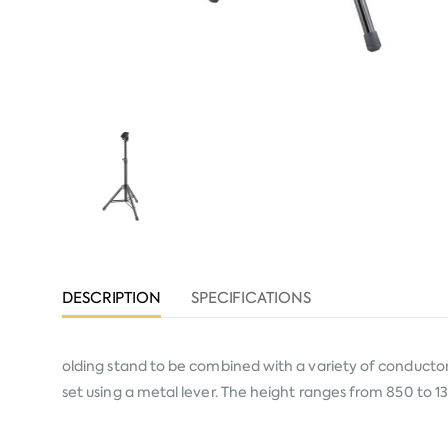
DESCRIPTION
SPECIFICATIONS
olding stand to be combined with a variety of conductor 
set using a metal lever. The height ranges from 850 to 