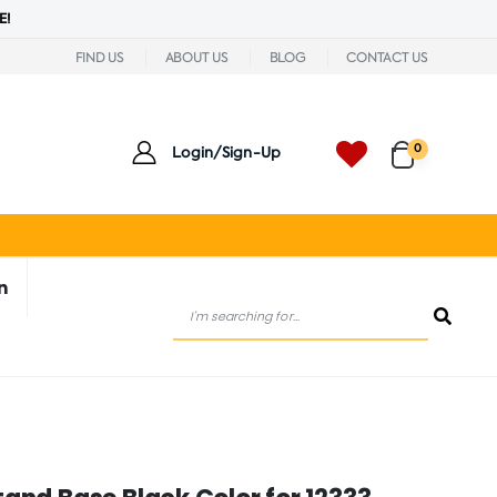
E!
FIND US
ABOUT US
BLOG
CONTACT US
0
Login/Sign-Up
n