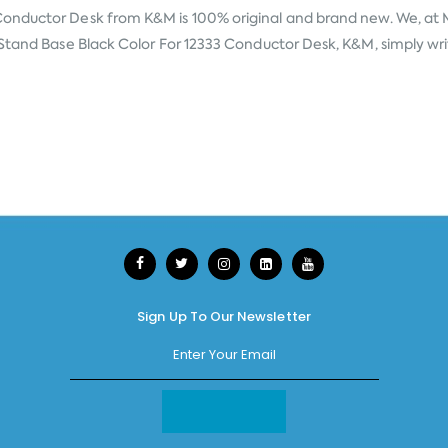
 Conductor Desk from
K&M
is 100% original and brand new. We, at 
Stand Base Black Color For 12333 Conductor Desk, K&M, simply write
Sign Up To Our Newsletter