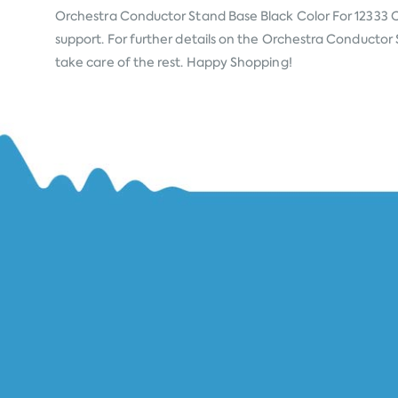
Orchestra Conductor Stand Base Black Color For 12333
support. For further details on the Orchestra Conductor 
take care of the rest. Happy Shopping!