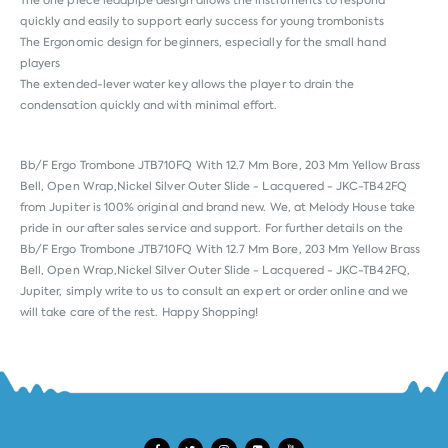
The one piece leadpipe design allows the instruments to respond
quickly and easily to support early success for young trombonists
The Ergonomic design for beginners, especially for the small hand
players
The extended-lever water key allows the player to drain the
condensation quickly and with minimal effort.
Bb/F Ergo Trombone JTB710FQ With 12.7 Mm Bore, 203 Mm Yellow Brass
Bell, Open Wrap,Nickel Silver Outer Slide - Lacquered - JKC-TB42FQ
from
Jupiter
is 100% original and brand new. We, at Melody House take
pride in our after sales service and support. For further details on the
Bb/F Ergo Trombone JTB710FQ With 12.7 Mm Bore, 203 Mm Yellow Brass
Bell, Open Wrap,Nickel Silver Outer Slide - Lacquered - JKC-TB42FQ,
Jupiter, simply write to us to consult an expert or order online and we
will take care of the rest. Happy Shopping!