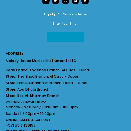
Sign Up To Our Newsletter
ADDRESS:
Melody House Musical Instruments LLC.
Head Office:
The Shed Branch, Al Quoz - Dubai
Store:
The Shed Branch, Al Quoz - Dubai
Store:
Fish Roundabout Branch, Deira - Dubai
Store:
Abu Dhabi Branch
Store:
Ras Al-Khaimah Branch
WORKING DAYS/HOURS:
Monday - Saturday | 10:00am - 10:00pm
Sunday | 2:00pm - 10:00pm
ONLINE SALES & SUPPORT:
+971 55 8439157