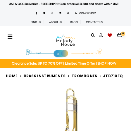
UAE & GCC Deliveries - FREE SHIPPING on orders AED 200 and above within UAE!
+971 4 3234912
FIND US
ABOUT US
BLOG
CONTACT US
0
Clearance Sale: UP TO 70% OFF | Limited Time Offer | SHOP NOW
HOME
BRASS INSTRUMENTS
TROMBONES
JTB710FQ