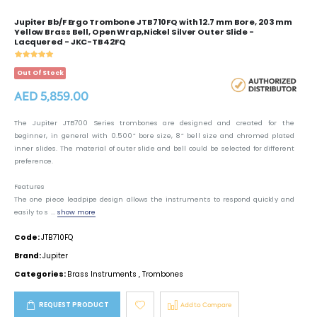
Jupiter Bb/F Ergo Trombone JTB710FQ with 12.7 mm Bore, 203 mm
Yellow Brass Bell, Open Wrap,Nickel Silver Outer Slide -
Lacquered - JKC-TB42FQ
Out Of Stock
AED 5,859.00
The Jupiter JTB700 Series trombones are designed and created for the
beginner, in general with 0.500” bore size, 8” bell size and chromed plated
inner slides. The material of outer slide and bell could be selected for different
preference.
Features
The one piece leadpipe design allows the instruments to respond quickly and
easily to s ...
show more
Code:
JTB710FQ
Brand:
Jupiter
Categories:
Brass Instruments
,
Trombones
REQUEST PRODUCT
Add to Compare