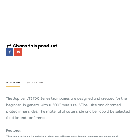
4 interest-free payments of
AED 133.16
. No fees. Shariah-compliant.
Learn more
Share this product
DESCRIPTION
SPECIFICATIONS
The Jupiter JTB700 Series trombones are designed and created for the
beginner, in general with 0.500” bore size, 8” bell size and chromed
plated inner slides. The material of outer slide and bell could be selected
for different preference.
Features