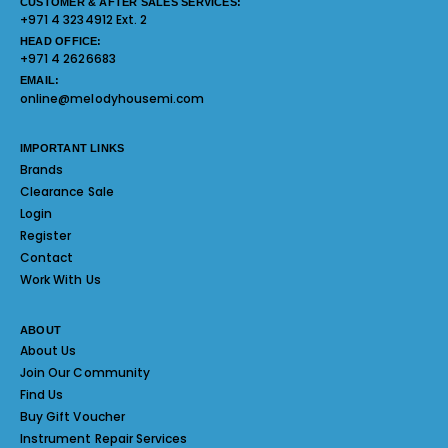
CUSTOMER & AFTER SALES SERVICES:
+971 4 3234912 Ext. 2
HEAD OFFICE:
+971 4 2626683
EMAIL:
online@melodyhousemi.com
IMPORTANT LINKS
Brands
Clearance Sale
Login
Register
Contact
Work With Us
ABOUT
About Us
Join Our Community
Find Us
Buy Gift Voucher
Instrument Repair Services