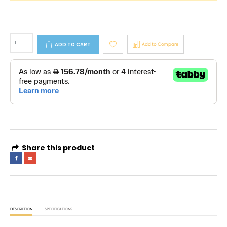
ADD TO CART
Add to Compare
Share this product
DESCRIPTION
SPECIFICATIONS