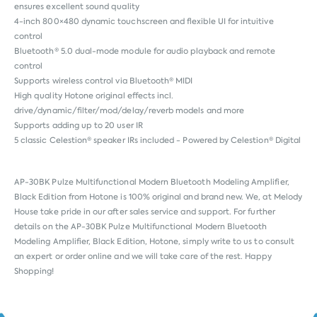
ensures excellent sound quality
4-inch 800×480 dynamic touchscreen and flexible UI for intuitive
control
Bluetooth® 5.0 dual-mode module for audio playback and remote
control
Supports wireless control via Bluetooth® MIDI
High quality Hotone original effects incl.
drive/dynamic/filter/mod/delay/reverb models and more
Supports adding up to 20 user IR
5 classic Celestion® speaker IRs included - Powered by Celestion® Digital
AP-30BK Pulze Multifunctional Modern Bluetooth Modeling Amplifier,
Black Edition from
Hotone
is 100% original and brand new. We, at Melody
House take pride in our after sales service and support. For further
details on the AP-30BK Pulze Multifunctional Modern Bluetooth
Modeling Amplifier, Black Edition, Hotone, simply write to us to consult
an expert or order online and we will take care of the rest. Happy
Shopping!