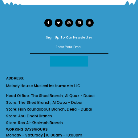
Sign Up To Our Newsletter
ADDRESS:
Melody House Musical Instruments LLC.
Head Office:
The Shed Branch, Al Quoz - Dubai
Store:
The Shed Branch, Al Quoz - Dubai
Store:
Fish Roundabout Branch, Deira - Dubai
Store:
Abu Dhabi Branch
Store:
Ras Al-Khaimah Branch
WORKING DAYS/HOURS:
Monday - Saturday | 10:00am - 10:00pm