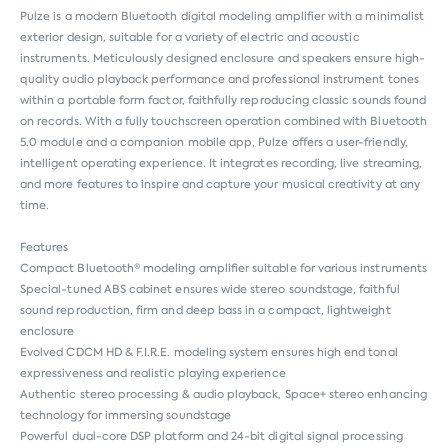
Pulze is a modern Bluetooth digital modeling amplifier with a minimalist
exterior design, suitable for a variety of electric and acoustic
instruments. Meticulously designed enclosure and speakers ensure high-
quality audio playback performance and professional instrument tones
within a portable form factor, faithfully reproducing classic sounds found
on records. With a fully touchscreen operation combined with Bluetooth
5.0 module and a companion mobile app, Pulze offers a user-friendly,
intelligent operating experience. It integrates recording, live streaming,
and more features to inspire and capture your musical creativity at any
time.
Features
Compact Bluetooth® modeling amplifier suitable for various instruments
Special-tuned ABS cabinet ensures wide stereo soundstage, faithful
sound reproduction, firm and deep bass in a compact, lightweight
enclosure
Evolved CDCM HD & F.I.R.E. modeling system ensures high end tonal
expressiveness and realistic playing experience
Authentic stereo processing & audio playback, Space+ stereo enhancing
technology for immersing soundstage
Powerful dual-core DSP platform and 24-bit digital signal processing