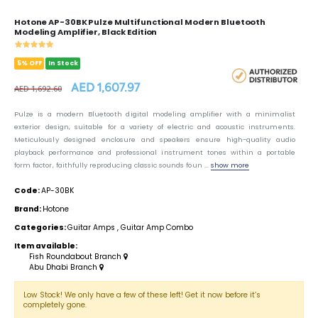
Hotone AP-30BK Pulze Multifunctional Modern Bluetooth
Modeling Amplifier, Black Edition
5% OFF
In Stock
AED 1,607.97
AED 1,692.60
Pulze is a modern Bluetooth digital modeling amplifier with a minimalist
exterior design, suitable for a variety of electric and acoustic instruments.
Meticulously designed enclosure and speakers ensure high-quality audio
playback performance and professional instrument tones within a portable
form factor, faithfully reproducing classic sounds foun ...
show more
Code:
AP-30BK
Brand:
Hotone
Categories:
Guitar Amps
,
Guitar Amp Combo
Item available:
Fish Roundabout Branch
Abu Dhabi Branch
Low Stock! We only have a few of these left! Get it now before it’s
completely gone.