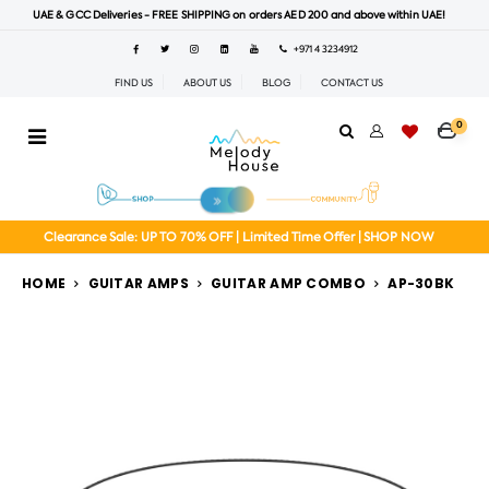
UAE & GCC Deliveries - FREE SHIPPING on orders AED 200 and above within UAE!
+971 4 3234912
FIND US
ABOUT US
BLOG
CONTACT US
0
Clearance Sale: UP TO 70% OFF | Limited Time Offer | SHOP NOW
HOME
GUITAR AMPS
GUITAR AMP COMBO
AP-30BK