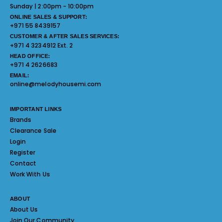
Sunday | 2:00pm - 10:00pm
ONLINE SALES & SUPPORT:
+971 55 8439157
CUSTOMER & AFTER SALES SERVICES:
+971 4 3234912 Ext. 2
HEAD OFFICE:
+971 4 2626683
EMAIL:
online@melodyhousemi.com
IMPORTANT LINKS
Brands
Clearance Sale
Login
Register
Contact
Work With Us
ABOUT
About Us
Join Our Community