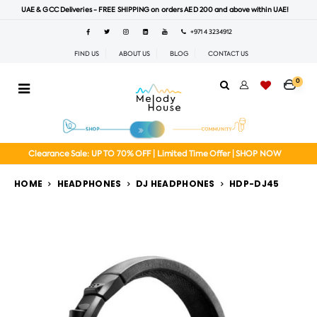
UAE & GCC Deliveries - FREE SHIPPING on orders AED 200 and above within UAE!
+971 4 3234912
FIND US
ABOUT US
BLOG
CONTACT US
0
Clearance Sale: UP TO 70% OFF | Limited Time Offer | SHOP NOW
HOME
HEADPHONES
DJ HEADPHONES
HDP-DJ45