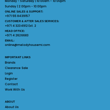
Monday - Saturday | 10:00am - 10:00pm
Sunday | 2:00pm - 10:00pm
ONLINE SALES & SUPPORT:
+971 55 8439157
CUSTOMER & AFTER SALES SERVICES:
+971 4 3234912 Ext. 2
HEAD OFFICE:
+971 4 2626683
EMAIL:
online@melodyhousemi.com
IMPORTANT LINKS
Brands
Clearance Sale
Login
Register
Contact
Work With Us
ABOUT
About Us