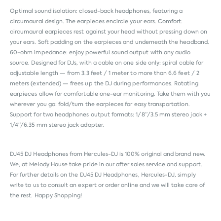
Optimal sound isolation: closed-back headphones, featuring a
circumaural design. The earpieces encircle your ears. Comfort:
circumaural earpieces rest against your head without pressing down on
your ears. Soft padding on the earpieces and underneath the headband.
60-ohm impedance: enjoy powerful sound output with any audio
source. Designed for DJs, with a cable on one side only: spiral cable for
adjustable length — from 3.3 feet / 1 meter to more than 6.6 feet / 2
meters (extended) — frees up the DJ during performances. Rotating
earpieces allow for comfortable one-ear monitoring. Take them with you
wherever you go: fold/turn the earpieces for easy transportation.
Support for two headphones output formats: 1/8”/3.5 mm stereo jack +
1/4”/6.35 mm stereo jack adapter.
DJ45 DJ Headphones from
Hercules-DJ
is 100% original and brand new.
We, at Melody House take pride in our after sales service and support.
For further details on the DJ45 DJ Headphones, Hercules-DJ, simply
write to us to consult an expert or order online and we will take care of
the rest. Happy Shopping!