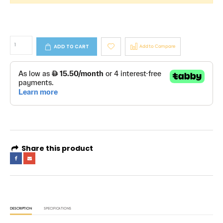
ADD TO CART
Add to Compare
Share this product
DESCRIPTION
SPECIFICATIONS