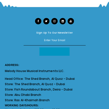
Sign Up To Our Newsletter
ADDRESS:
Melody House Musical Instruments LLC.
Head Office:
The Shed Branch, Al Quoz - Dubai
Store:
The Shed Branch, Al Quoz - Dubai
Store:
Fish Roundabout Branch, Deira - Dubai
Store:
Abu Dhabi Branch
Store:
Ras Al-Khaimah Branch
WORKING DAYS/HOURS: