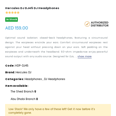
Hercules DJ DJ45 DJ Headphones
In Stock
AED 159.00
Optimal sound isolation: closed-back headphones, featuring a circumaural
design. The earpieces encircle your ears. Comfort: circumaural earpieces rest
against your head without pressing down on your ears. Soft padding on the
earpieces and underneath the headband. 60-ohm impedance: enjoy powerful
sound output with any audio source. Designed for DJs, ...
show more
Code:
HDP-DJ45
Brand:
Hercules DJ
Categories:
Headphones
,
DJ Headphones
Item available:
The Shed Branch
Abu Dhabi Branch
Low Stock! We only have a few of these left! Get it now before it’s
completely gone.