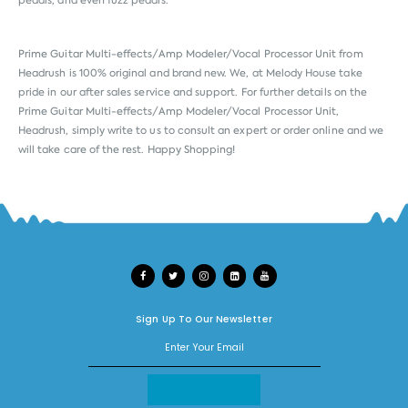
pedals, and even fuzz pedals.
Prime Guitar Multi-effects/Amp Modeler/Vocal Processor Unit from
Headrush
is 100% original and brand new. We, at Melody House take
pride in our after sales service and support. For further details on the
Prime Guitar Multi-effects/Amp Modeler/Vocal Processor Unit,
Headrush, simply write to us to consult an expert or order online and we
will take care of the rest. Happy Shopping!
Sign Up To Our Newsletter