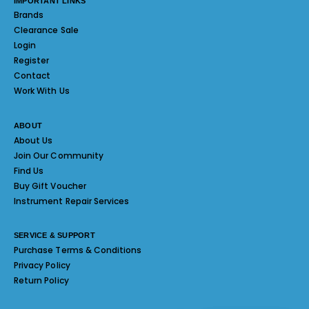
IMPORTANT LINKS
Brands
Clearance Sale
Login
Register
Contact
Work With Us
ABOUT
About Us
Join Our Community
Find Us
Buy Gift Voucher
Instrument Repair Services
SERVICE & SUPPORT
Purchase Terms & Conditions
Privacy Policy
Return Policy