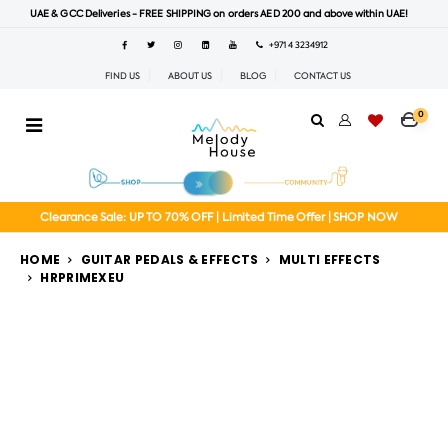
UAE & GCC Deliveries - FREE SHIPPING on orders AED 200 and above within UAE!
+971 4 3234912
FIND US
ABOUT US
BLOG
CONTACT US
0
Clearance Sale: UP TO 70% OFF | Limited Time Offer | SHOP NOW
HOME
GUITAR PEDALS & EFFECTS
MULTI EFFECTS
HRPRIMEXEU