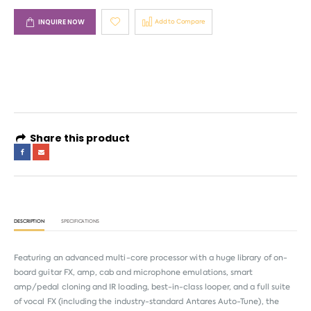
INQUIRE NOW
Add to Compare
4 interest-free payments of
AED 133.16
. No fees. Shariah-compliant.
Learn more
Share this product
DESCRIPTION
SPECIFICATIONS
Featuring an advanced multi-core processor with a huge library of on-
board guitar FX, amp, cab and microphone emulations, smart
amp/pedal cloning and IR loading, best-in-class looper, and a full suite
of vocal FX (including the industry-standard Antares Auto-Tune), the