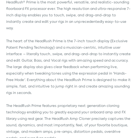
HeadRush® Prime is the most powerful, versatile, and realistic-sounding
floorboard FX processor ever. The high resolution and ultra-responsive 7-
inch display enables you to touch, swipe, and drag-and-drop to
instantly create and edit your rigs in an unprecedentedly easy-to-use
way.
The heart of the HeadRush Prime is the 7-inch touch display (Exclusive
Patent Pending Technology) and a musician-centric, intuitive user
interface – literally touch, swipe, and drag-and-drop to instantly create
and edit Guitar, Bass, and Vocal rigs with amazing speed and accuracy.
The large display also gives clear feedback when performing live,
especially when tweaking tones using the expression pedal in 'Hands-
Free Mode'. Everything about the HeadRush Prime is designed to make it
simple, fast, and intuitive to jump right in and create amazing sounding
rigs in seconds.
The HeadRush Prime features proprietary next generation cloning
technology enabling you to greatly expand your onboard amp and FX
library using real gear. The HeadRush Amp Cloner precisely captures the
sound, dynamics, and most importantly, feel, of your favorite boutique,
vintage, and modern amps, pre-amps, distortion pedals, overdrive