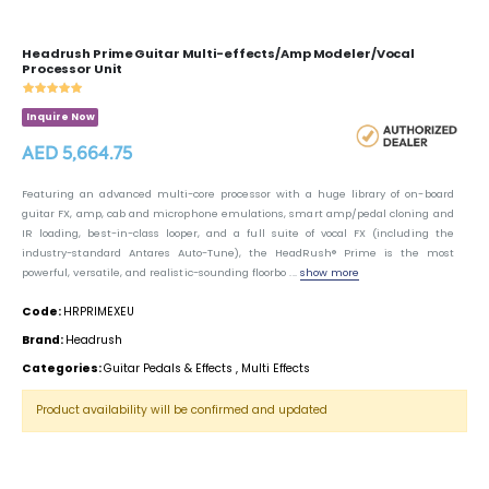
Headrush Prime Guitar Multi-effects/Amp Modeler/Vocal
Processor Unit
Inquire Now
AED 5,664.75
Featuring an advanced multi-core processor with a huge library of on-board
guitar FX, amp, cab and microphone emulations, smart amp/pedal cloning and
IR loading, best-in-class looper, and a full suite of vocal FX (including the
industry-standard Antares Auto-Tune), the HeadRush® Prime is the most
powerful, versatile, and realistic-sounding floorbo ...
show more
Code:
HRPRIMEXEU
Brand:
Headrush
Categories:
Guitar Pedals & Effects
,
Multi Effects
Product availability will be confirmed and updated