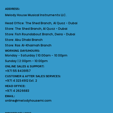
ADDRESS:
Melody House Musical Instruments LLC.
Head Office:
The Shed Branch, Al Quoz - Dubai
Store:
The Shed Branch, Al Quoz - Dubai
Store:
Fish Roundabout Branch, Deira - Dubai
Store:
Abu Dhabi Branch
Store:
Ras Al-Khaimah Branch
WORKING DAYS/HOURS:
Monday - Saturday | 10:00am - 10:00pm
Sunday | 2:00pm - 10:00pm
ONLINE SALES & SUPPORT:
+971 55 8439157
CUSTOMER & AFTER SALES SERVICES:
+971 4 3234912 Ext. 2
HEAD OFFICE:
+971 4 2626683
EMAIL:
online@melodyhousemi.com