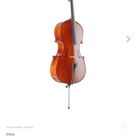
ORCHESTRAL STRINGS
STAGG