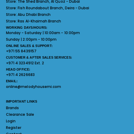
Store:
The Shed Branch, Al Quoz - Dubai
Store:
Fish Roundabout Branch, Deira - Dubai
Store:
Abu Dhabi Branch
Store:
Ras Al-Khaimah Branch
WORKING DAYS/HOURS:
Monday - Saturday | 10:00am - 10:00pm
Sunday | 2:00pm - 10:00pm
ONLINE SALES & SUPPORT:
+971 55 8439157
CUSTOMER & AFTER SALES SERVICES:
+971 4 3234912 Ext. 2
HEAD OFFICE:
+971 4 2626683
EMAIL:
online@melodyhousemi.com
IMPORTANT LINKS
Brands
Clearance Sale
Login
Register