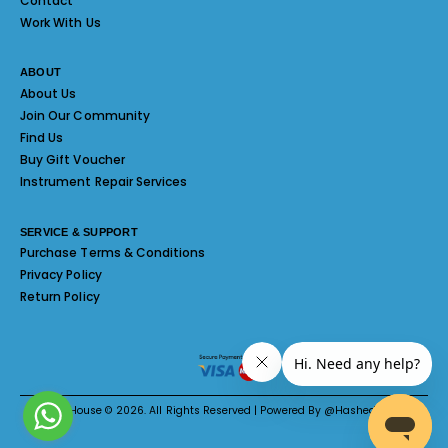
Contact
Work With Us
ABOUT
About Us
Join Our Community
Find Us
Buy Gift Voucher
Instrument Repair Services
SERVICE & SUPPORT
Purchase Terms & Conditions
Privacy Policy
Return Policy
Melody House © 2026. All Rights Reserved | Powered By @Hashed System