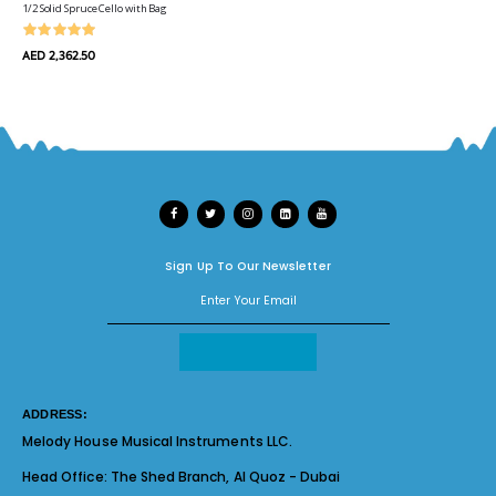
1/2 Solid Spruce Cello with Bag
AED 2,362.50
Sign Up To Our Newsletter
ADDRESS:
Melody House Musical Instruments LLC.
Head Office:
The Shed Branch, Al Quoz - Dubai