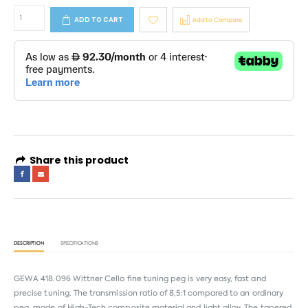
ADD TO CART
Add to Compare
Share this product
DESCRIPTION
SPECIFICATIONS
GEWA 418.096 Wittner Cello fine tuning peg is very easy, fast and
precise tuning. The transmission ratio of 8,5:1 compared to an ordinary
peg, made of High-Tech composite material and light alloy. The tapered