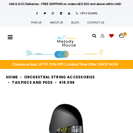
UAE & GCC Deliveries - FREE SHIPPING on orders AED 200 and above within UAE!
+971 4 3234912
FIND US
ABOUT US
BLOG
CONTACT US
0
Clearance Sale: UP TO 70% OFF | Limited Time Offer | SHOP NOW
HOME
ORCHESTRAL STRING ACCESSORIES
TAILPIECE AND PEGS
418.096