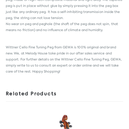
peg is put in place without glue by símply pressing it into the peg box
just like any ordinary peg. It has a self-inhibiting transmission inside the
peg, the string can not lose tension.
No wear on peg and peghole (the shaft of the peg does not spin, that
means no friction) and no influence of climate and humidity.
Wittner Cello Fine Tuning Peg from
GEWA
is 100% original and brand
new. We, at Melody House take pride in our after sales service and
support. For further details on the Wittner Cello Fine Tuning Peg, GEWA,
simply write to us to consult an expert or order online and we will take
care of the rest. Happy Shopping!
Related Products