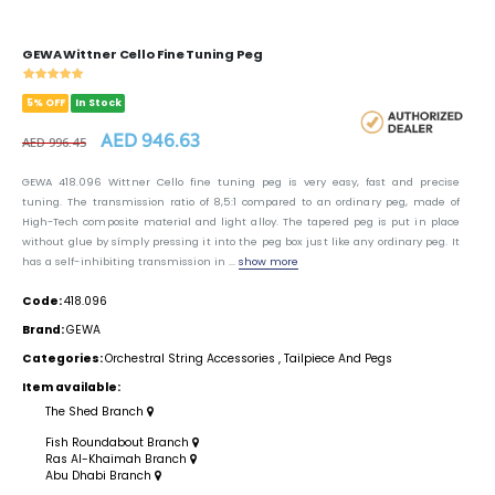
GEWA Wittner Cello Fine Tuning Peg
5% OFF
In Stock
AED 946.63
AED 996.45
GEWA 418.096 Wittner Cello fine tuning peg is very easy, fast and precise
tuning. The transmission ratio of 8,5:1 compared to an ordinary peg, made of
High-Tech composite material and light alloy. The tapered peg is put in place
without glue by símply pressing it into the peg box just like any ordinary peg. It
has a self-inhibiting transmission in ...
show more
Code:
418.096
Brand:
GEWA
Categories:
Orchestral String Accessories
,
Tailpiece And Pegs
Item available:
The Shed Branch
Fish Roundabout Branch
Ras Al-Khaimah Branch
Abu Dhabi Branch