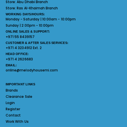
Store:
Abu Dhabi Branch
Store:
Ras Al-Khaimah Branch
WORKING DAYS/HOURS:
Monday - Saturday | 10:00am - 10:00pm
Sunday | 2:00pm - 10:00pm
ONLINE SALES & SUPPORT:
+971 55 8439157
CUSTOMER & AFTER SALES SERVICES:
+971 4 3234912 Ext. 2
HEAD OFFICE:
+971 4 2626683
EMAIL:
online@melodyhousemi.com
IMPORTANT LINKS
Brands
Clearance Sale
Login
Register
Contact
Work With Us