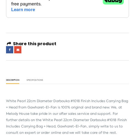
Share this product
DESCRIPTION
SPECIFICATIONS
White Pearl 22cm Diameter Darbouka #1018 Finish Includes Carrying Bag
+ Head from
Gawharet-El-Fan
is 100% original and brand new. We, at
Melody House take pride in our after sales service and support. For
further details on the White Pearl 22cm Diameter Darbouka #1018 Finish
Includes Carrying Bag + Head, Gawharet-El-Fan, simply write to us to
consult an expert or order online and we will take care of the rest.