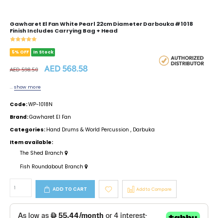
Gawharet El Fan White Pearl 22cm Diameter Darbouka #1018
Finish Includes Carrying Bag + Head
5% OFF
In Stock
AED 568.58
AED 598.50
...
show more
Code:
WP-1018N
Brand:
Gawharet El Fan
Categories:
Hand Drums & World Percussion
,
Darbuka
Item available:
The Shed Branch
Fish Roundabout Branch
ADD TO CART
Add to Compare