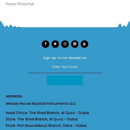
Happy Shopping!
Sign Up To Our Newsletter
ADDRESS:
Melody House Musical Instruments LLC.
Head Office:
The Shed Branch, Al Quoz - Dubai
Store:
The Shed Branch, Al Quoz - Dubai
Store:
Fish Roundabout Branch, Deira - Dubai