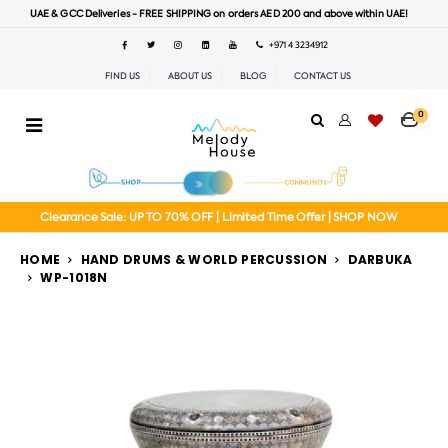
UAE & GCC Deliveries - FREE SHIPPING on orders AED 200 and above within UAE!
+971 4 3234912
FIND US
ABOUT US
BLOG
CONTACT US
0
Clearance Sale: UP TO 70% OFF | Limited Time Offer | SHOP NOW
HOME
HAND DRUMS & WORLD PERCUSSION
DARBUKA
WP-1018N