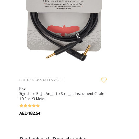
GUITAR & BASS ACCESSORIES
PRS
Signature Right Angle to Straight Instrument Cable -
10 Feet/3 Meter
AED 182.54