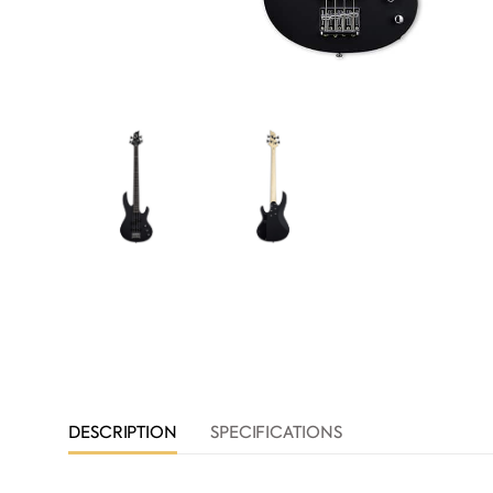
DESCRIPTION
SPECIFICATIONS