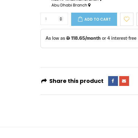
Abu Dhabi Branch
ADD TO CART
Share this product