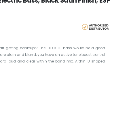
lectric Bass, Black Satin Finish, ESP
art getting bankrupt? The LTD B-10 bass would be a good
t are plain and bland, you have an active tone boost control
eard loud and clear within the band mix. A thin-U shaped