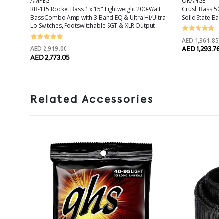
AMPEG
ORANGE
ass
RB-115 Rocket Bass 1 x 15" Lightweight 200-Watt
Crush Bass 50
ker
Bass Combo Amp with 3-Band EQ & Ultra Hi/Ultra
Solid State B
Lo Switches, Footswitchable SGT & XLR Output
AED 1,361.85
AED 2,919.00
AED 1,293.7
AED 2,773.05
Related Accessories