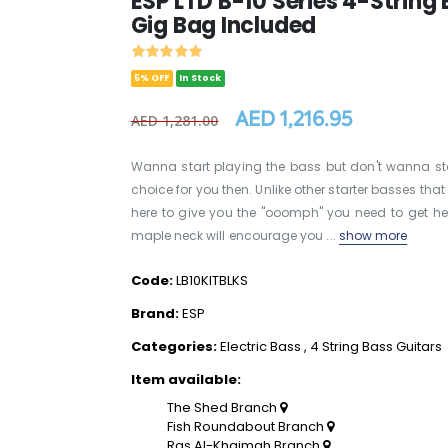
ESP LTD B-10 Series 4-String E
Gig Bag Included
5% OFF
In Stock
AED 1,216.95
AED 1,281.00
Wanna start playing the bass but don't wanna st
choice for you then. Unlike other starter basses tha
here to give you the "ooomph" you need to get h
maple neck will encourage you ...
show more
Code:
LB10KITBLKS
Brand:
ESP
Categories:
Electric Bass
,
4 String Bass Guitars
Item available:
The Shed Branch
Fish Roundabout Branch
Ras Al-Khaimah Branch