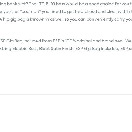
ing bankrupt? The LTD B-10 bass would be a good choice for you th
ve you the "ooomph" you need to get heard loud and clear within 
 A hip gig bag is thrown in as well so you can conveniently carry yo
, ESP Gig Bag Included from
ESP
is 100% original and brand new. We,
tring Electric Bass, Black Satin Finish, ESP Gig Bag Included, ESP, 