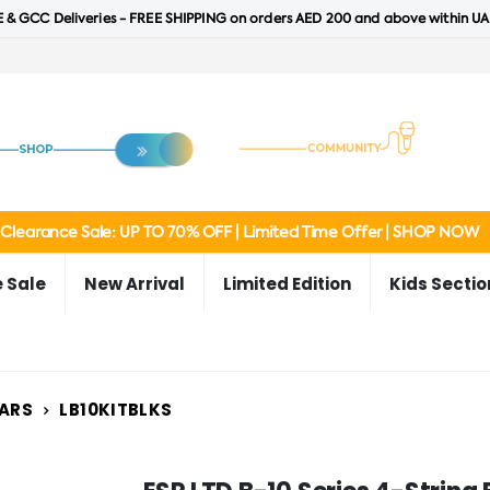
 & GCC Deliveries - FREE SHIPPING on orders AED 200 and above within UA
Clearance Sale: UP TO 70% OFF | Limited Time Offer | SHOP NOW
 Sale
New Arrival
Limited Edition
Kids Sectio
TARS
LB10KITBLKS