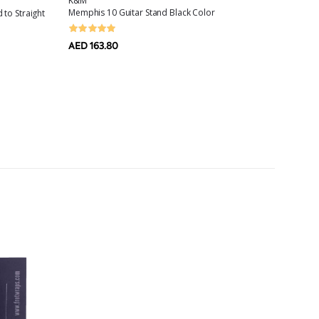
K&M
AMPEG
Memphis 10 Guitar Stand Black Color
 to Straight
Scrambl
Treble,
AED 163.80
AED 42