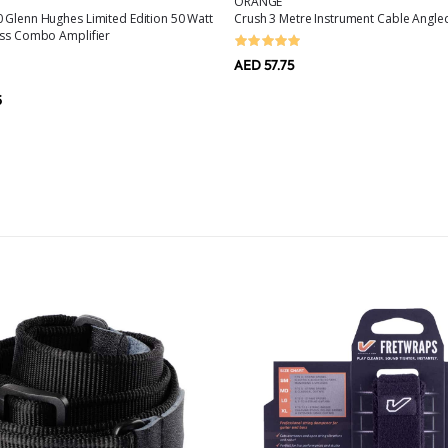
ORANGE
 Glenn Hughes Limited Edition 50 Watt
Crush 3 Metre Instrument Cable Angled
ass Combo Amplifier
AED 57.75
6