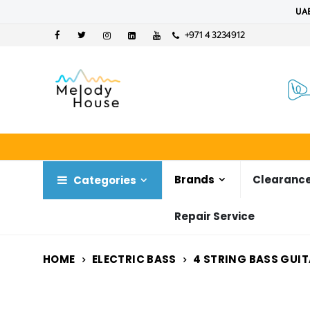
UAE
+971 4 3234912
Brands
Clearance
Categories
Repair Service
HOME
ELECTRIC BASS
4 STRING BASS GUI