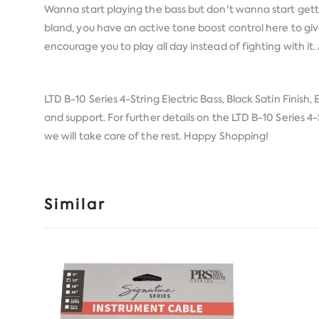
Wanna start playing the bass but don't wanna start gett
bland, you have an active tone boost control here to gi
encourage you to play all day instead of fighting with it.
LTD B-10 Series 4-String Electric Bass, Black Satin Finish
and support. For further details on the LTD B-10 Series 4-S
we will take care of the rest. Happy Shopping!
Similar