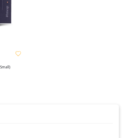
Small)