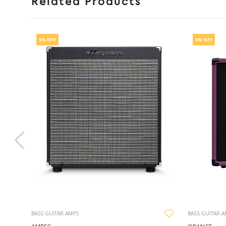
Related Products
5% OFF
5% OFF
BASS GUITAR AMPS
BASS GUITAR 