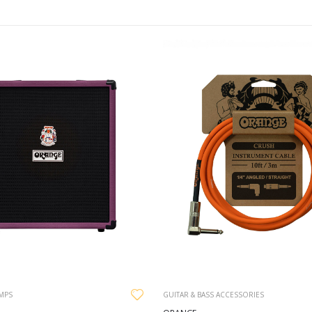
AMPS
GUITAR & BASS ACCESSORIES