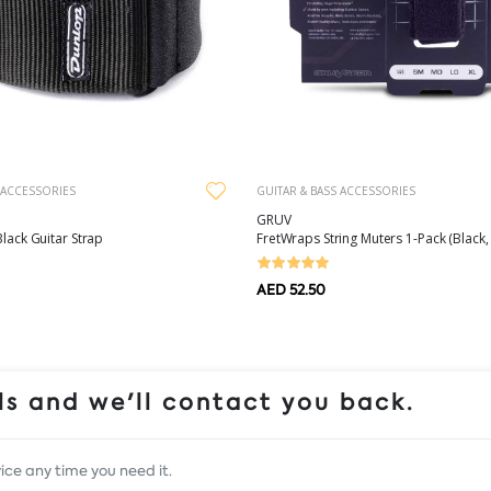
 ACCESSORIES
GUITAR & BASS ACCESSORIES
GRUV
Black Guitar Strap
FretWraps String Muters 1-Pack (Black, 
AED 52.50
s and we'll contact you back.
ice any time you need it.