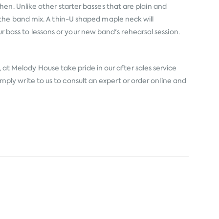
en. Unlike other starter basses that are plain and
the band mix. A thin-U shaped maple neck will
ur bass to lessons or your new band's rehearsal session.
 at Melody House take pride in our after sales service
simply write to us to consult an expert or order online and