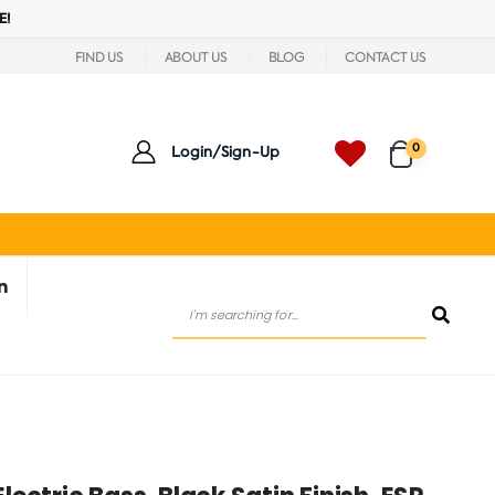
E!
FIND US
ABOUT US
BLOG
CONTACT US
0
Login/Sign-Up
n