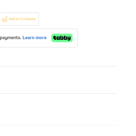
Add to Compare