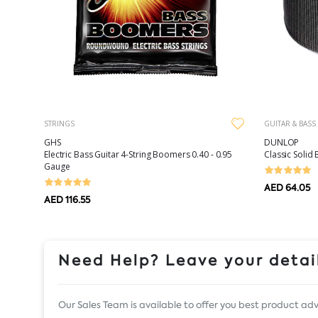
STRINGS
GUITAR & BASS
GHS
DUNLOP
Electric Bass Guitar 4-String Boomers 0.40 - 0.95
Classic Solid 
Gauge
AED 64.05
AED 116.55
Need Help? Leave your detail
Our Sales Team is available to offer you best product adv